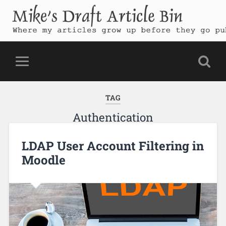
Mike's Draft Article Bin
Where my articles grow up before they go public
TAG
Authentication
LDAP User Account Filtering in
Moodle