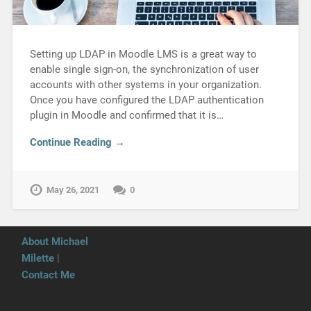
Setting up LDAP in Moodle LMS is a great way to
enable single sign-on, the synchronization of user
accounts with other systems in your organization.
Once you have configured the LDAP authentication
plugin in Moodle and confirmed that it is…
Continue Reading →
May 26, 2021
0
About Michael
Milette
|
Contact Me