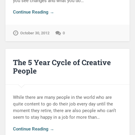
you see changes and what you do…
Continue Reading →
October 30, 2012
0
The 5 Year Cycle of Creative
People
While there are many people in the world who are
quite content to go do their job every day until the
moment they retire, there are also people who can’t
seem to stay happy in a job for more than…
Continue Reading →