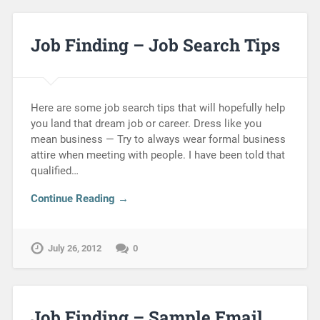
Job Finding – Job Search Tips
Here are some job search tips that will hopefully help
you land that dream job or career. Dress like you
mean business — Try to always wear formal business
attire when meeting with people. I have been told that
qualified…
Continue Reading →
July 26, 2012
0
Job Finding – Sample Email