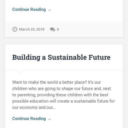
Continue Reading →
March 23, 2018
0
Building a Sustainable Future
Want to make the world a better place? It’s our
children who are going to shape our future and, next
to parenting, providing these children with the best
possible education will create a sustainable future for
our economy and our…
Continue Reading →