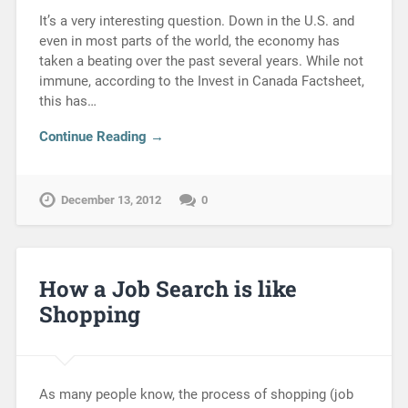
It’s a very interesting question. Down in the U.S. and
even in most parts of the world, the economy has
taken a beating over the past several years. While not
immune, according to the Invest in Canada Factsheet,
this has…
Continue Reading →
December 13, 2012
0
How a Job Search is like
Shopping
As many people know, the process of shopping (job