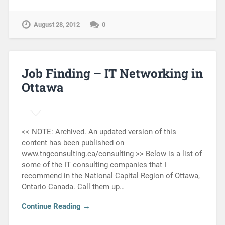
August 28, 2012
0
Job Finding – IT Networking in
Ottawa
<< NOTE: Archived. An updated version of this
content has been published on
www.tngconsulting.ca/consulting >> Below is a list of
some of the IT consulting companies that I
recommend in the National Capital Region of Ottawa,
Ontario Canada. Call them up…
Continue Reading →