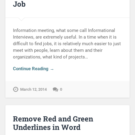
Job
Information meeting, what some call Informational
Interviews, are extremely useful. In a time when it is
difficult to find jobs, it is relatively much easier to just
meet with people, learn about them and their
organizations, what kind of projects…
Continue Reading →
March 12, 2014
0
Remove Red and Green
Underlines in Word