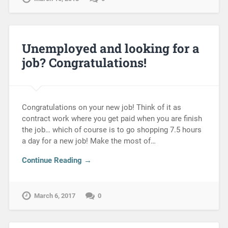
Unemployed and looking for a
job? Congratulations!
Congratulations on your new job! Think of it as
contract work where you get paid when you are finish
the job… which of course is to go shopping 7.5 hours
a day for a new job! Make the most of…
Continue Reading →
March 6, 2017
0