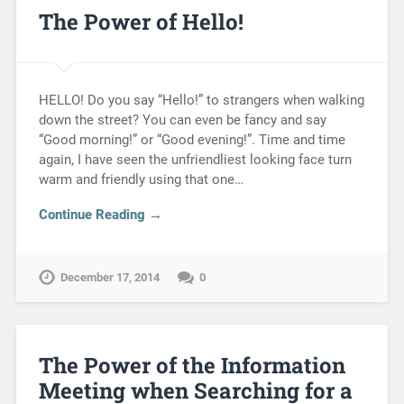
The Power of Hello!
HELLO! Do you say “Hello!” to strangers when walking
down the street? You can even be fancy and say
“Good morning!” or “Good evening!”. Time and time
again, I have seen the unfriendliest looking face turn
warm and friendly using that one…
Continue Reading →
December 17, 2014
0
The Power of the Information
Meeting when Searching for a