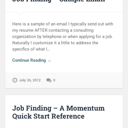
Here is a sample of an email I typically send out with
my resume AFTER contacting a consulting
organization by telephone or when applying for a job.
Naturally I customize it a little to address the
specifics of what I…
Continue Reading →
July 26, 2012
0
Job Finding – A Momentum
Quick Start Reference