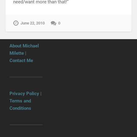
need/want more than that!”
June 22, 2010
0
About Michael
Milette
|
Contact Me
Privacy Policy
|
Terms and
Conditions