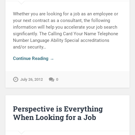
Whether you are looking for a job as an employee or
your next contract as a consultant, the following
information will help you accelerate your job search
significantly. The Calling Card Your Name Telephone
Number Language Ability Special accreditations
and/or security…
Continue Reading →
July 26, 2012
0
Perspective is Everything
When Looking for a Job