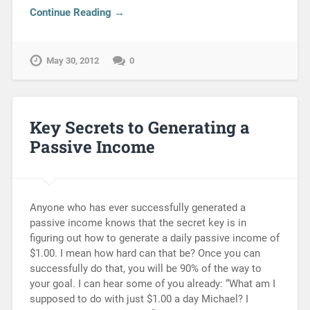
Continue Reading →
May 30, 2012
0
Key Secrets to Generating a
Passive Income
Anyone who has ever successfully generated a
passive income knows that the secret key is in
figuring out how to generate a daily passive income of
$1.00. I mean how hard can that be? Once you can
successfully do that, you will be 90% of the way to
your goal. I can hear some of you already: “What am I
supposed to do with just $1.00 a day Michael? I