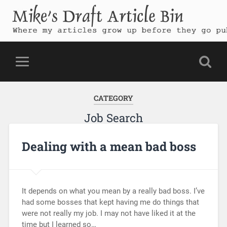
Mike's Draft Article Bin
Where my articles grow up before they go public
CATEGORY
Job Search
Dealing with a mean bad boss
It depends on what you mean by a really bad boss. I’ve
had some bosses that kept having me do things that
were not really my job. I may not have liked it at the
time but I learned so…