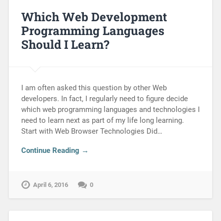
Which Web Development
Programming Languages
Should I Learn?
I am often asked this question by other Web
developers. In fact, I regularly need to figure decide
which web programming languages and technologies I
need to learn next as part of my life long learning.
Start with Web Browser Technologies Did…
Continue Reading →
April 6, 2016
0