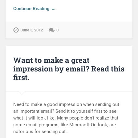
Continue Reading →
June 3, 2012
0
Want to make a great
impression by email? Read this
first.
Need to make a good impression when sending out
an important email? Send it to yourself first to see
what it will look like. Many people don’t realize that
some email programs, like Microsoft Outlook, are
notorious for sending out…