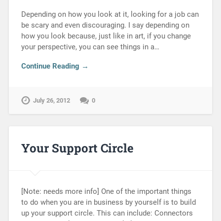
Depending on how you look at it, looking for a job can
be scary and even discouraging. I say depending on
how you look because, just like in art, if you change
your perspective, you can see things in a…
Continue Reading →
July 26, 2012
0
Your Support Circle
[Note: needs more info] One of the important things
to do when you are in business by yourself is to build
up your support circle. This can include: Connectors