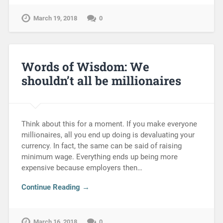
March 19, 2018
0
Words of Wisdom: We
shouldn’t all be millionaires
Think about this for a moment. If you make everyone
millionaires, all you end up doing is devaluating your
currency. In fact, the same can be said of raising
minimum wage. Everything ends up being more
expensive because employers then…
Continue Reading →
March 16, 2018
0