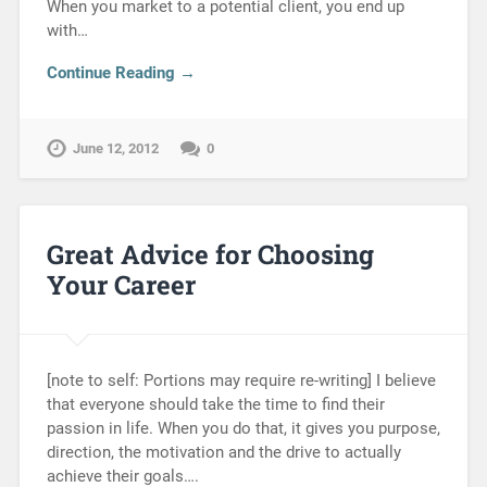
When you market to a potential client, you end up
with…
Continue Reading →
June 12, 2012
0
Great Advice for Choosing
Your Career
[note to self: Portions may require re-writing] I believe
that everyone should take the time to find their
passion in life. When you do that, it gives you purpose,
direction, the motivation and the drive to actually
achieve their goals….