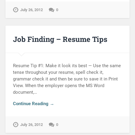
July 26, 2012
0
Job Finding – Resume Tips
Resume Tip #1: Make it look its best — Use the same
tense throughout your resume, spell check it,
grammar check it and then be sure to save it in Print
View. When the employer opens the MS Word
document,…
Continue Reading →
July 26, 2012
0