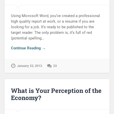
Using Microsoft Word, you’ve created a professional
high quality report at work, or a resume if you are
looking for a job. It’s ready to be published to the
target reader. The only problem is, it’s full of red
(potential spelling…
Continue Reading →
January 23, 2013
23
What is Your Perception of the
Economy?