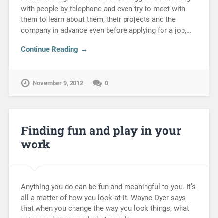
with people by telephone and even try to meet with
them to learn about them, their projects and the
company in advance even before applying for a job,…
Continue Reading →
November 9, 2012
0
Finding fun and play in your
work
Anything you do can be fun and meaningful to you. It’s
all a matter of how you look at it. Wayne Dyer says
that when you change the way you look things, what