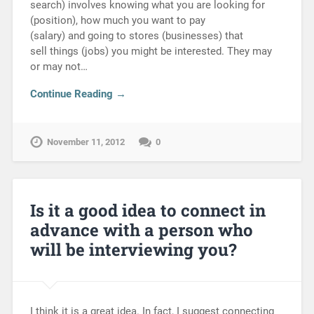
search) involves knowing what you are looking for
(position), how much you want to pay
(salary) and going to stores (businesses) that
sell things (jobs) you might be interested. They may
or may not…
Continue Reading →
November 11, 2012
0
Is it a good idea to connect in
advance with a person who
will be interviewing you?
I think it is a great idea. In fact, I suggest connecting