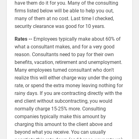
have them do it for you. Many of the consulting
firms listed below will be able to help you out,
many of them at no cost. Last time I checked,
security clearance was good for 10 years.
Rates --
Employees typically make about 60% of
what a consultant makes, and for a very good
reason. Consultants need to pay for their own
benefits, vacation, retirement and unemployment.
Many employees turned consultant who don't
realize this will either charge way under the going
rate, or spend the extra money leaving nothing for
rainy days. If you are contracting directly with the
end client without subcontracting, you would
normally charge 15-25% more. Consulting
companies typically make this amount by
charging this amount to the client above and
beyond what you receive. You can usually