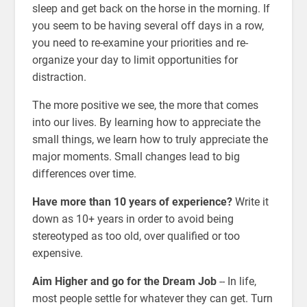
sleep and get back on the horse in the morning. If
you seem to be having several off days in a row,
you need to re-examine your priorities and re-
organize your day to limit opportunities for
distraction.
The more positive we see, the more that comes
into our lives. By learning how to appreciate the
small things, we learn how to truly appreciate the
major moments. Small changes lead to big
differences over time.
Have more than 10 years of experience?
Write it
down as 10+ years in order to avoid being
stereotyped as too old, over qualified or too
expensive.
Aim Higher and go for the Dream Job
-- In life,
most people settle for whatever they can get. Turn