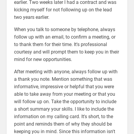
earlier. Two weeks later I had a contract and was
kicking myself for not following up on the lead
two years earlier.
When you talk to someone by telephone, always
follow up with an email, to confirm a meeting, or
to thank them for their time. It's professional
courtesy and will prompt them to keep you in their
mind for new opportunities.
After meeting with anyone, always follow up with
a thank you note. Mention something that was
informative, impressive or helpful that you were
able to take away from your meeting or that you
will follow up on. Take the opportunity to include
a short summary your skills. I like to include the
information on my calling card. It's short, to the
point and reminds them of why they should be
keeping you in mind. Since this information isn't