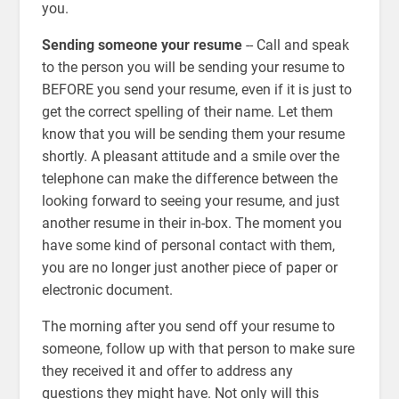
you.
Sending someone your resume
-- Call and speak
to the person you will be sending your resume to
BEFORE you send your resume, even if it is just to
get the correct spelling of their name. Let them
know that you will be sending them your resume
shortly. A pleasant attitude and a smile over the
telephone can make the difference between the
looking forward to seeing your resume, and just
another resume in their in-box. The moment you
have some kind of personal contact with them,
you are no longer just another piece of paper or
electronic document.
The morning after you send off your resume to
someone, follow up with that person to make sure
they received it and offer to address any
questions they might have. Not only will this