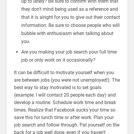
up to lately? Be sure to confirm with them that
they don't mind being used as a reference and
that it is alright for you to give out their contact
information. Be sure to choose people who will
bubble with enthusiasm when talking about
you.
Are you making your job search your full time
job or only work on it occasionally?
It can be difficult to motivate yourself when you
are between jobs (you were not unemployed!). The
best way to stay motivated is to set goals
(example: I will contact 20 people each day) and
develop a routine. Schedule work time and break
times. Realize that Facebook sucks your time so
save this for lunch time or after work. Plan your
job search and follow through. Pat yourself on the
back for a job well done, even if you haven't