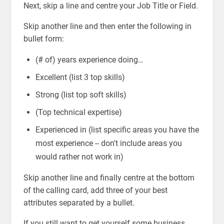
Next, skip a line and centre your Job Title or Field.
Skip another line and then enter the following in
bullet form:
(# of) years experience doing…
Excellent (list 3 top skills)
Strong (list top soft skills)
(Top technical expertise)
Experienced in (list specific areas you have the
most experience -- don't include areas you
would rather not work in)
Skip another line and finally centre at the bottom
of the calling card, add three of your best
attributes separated by a bullet.
If you still want to get yourself some business