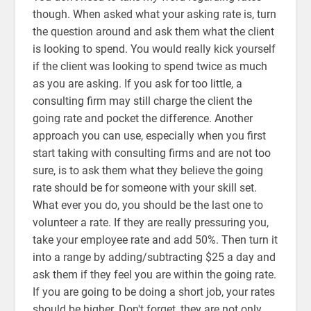
though. When asked what your asking rate is, turn
the question around and ask them what the client
is looking to spend. You would really kick yourself
if the client was looking to spend twice as much
as you are asking. If you ask for too little, a
consulting firm may still charge the client the
going rate and pocket the difference. Another
approach you can use, especially when you first
start taking with consulting firms and are not too
sure, is to ask them what they believe the going
rate should be for someone with your skill set.
What ever you do, you should be the last one to
volunteer a rate. If they are really pressuring you,
take your employee rate and add 50%. Then turn it
into a range by adding/subtracting $25 a day and
ask them if they feel you are within the going rate.
If you are going to be doing a short job, your rates
should be higher. Don't forget, they are not only