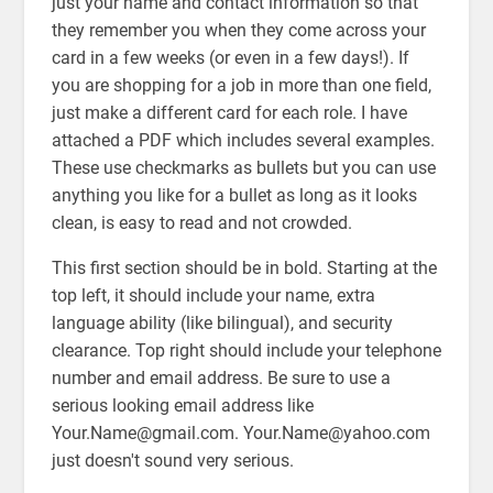
just your name and contact information so that
they remember you when they come across your
card in a few weeks (or even in a few days!). If
you are shopping for a job in more than one field,
just make a different card for each role. I have
attached a PDF which includes several examples.
These use checkmarks as bullets but you can use
anything you like for a bullet as long as it looks
clean, is easy to read and not crowded.
This first section should be in bold. Starting at the
top left, it should include your name, extra
language ability (like bilingual), and security
clearance. Top right should include your telephone
number and email address. Be sure to use a
serious looking email address like
Your.Name@gmail.com. Your.Name@yahoo.com
just doesn't sound very serious.