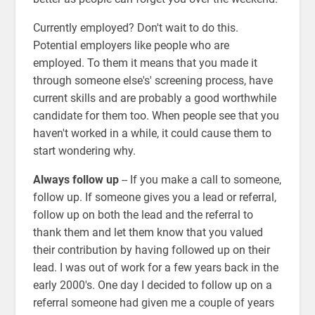
Currently employed? Don't wait to do this.
Potential employers like people who are
employed. To them it means that you made it
through someone else's' screening process, have
current skills and are probably a good worthwhile
candidate for them too. When people see that you
haven't worked in a while, it could cause them to
start wondering why.
Always follow up
-- If you make a call to someone,
follow up. If someone gives you a lead or referral,
follow up on both the lead and the referral to
thank them and let them know that you valued
their contribution by having followed up on their
lead. I was out of work for a few years back in the
early 2000's. One day I decided to follow up on a
referral someone had given me a couple of years