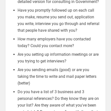
detailed version for consulting in Government?
Have you promptly followed up on each call
you make, resume you send out, application
you write, interview you go through and referral
that people have shared with you?
How many employers have you contacted
today? Could you contact more?
Are you setting up information meetings or are
you trying to get interviews?
Are you sending emails (good) or are you
taking the time to write and mail paper letters
(better)
Do you have a list of 3 business and 3
personal references? Do they know they are on
your list? Are they aware of what you've been