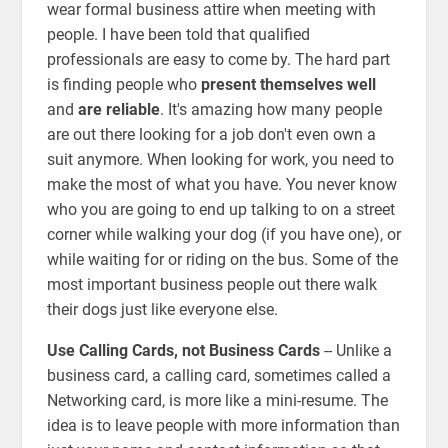
wear formal business attire when meeting with
people. I have been told that qualified
professionals are easy to come by. The hard part
is finding people who
present themselves well
and
are reliable
. It's amazing how many people
are out there looking for a job don't even own a
suit anymore. When looking for work, you need to
make the most of what you have. You never know
who you are going to end up talking to on a street
corner while walking your dog (if you have one), or
while waiting for or riding on the bus. Some of the
most important business people out there walk
their dogs just like everyone else.
Use Calling Cards, not Business Cards
-- Unlike a
business card, a calling card, sometimes called a
Networking card, is more like a mini-resume. The
idea is to leave people with more information than