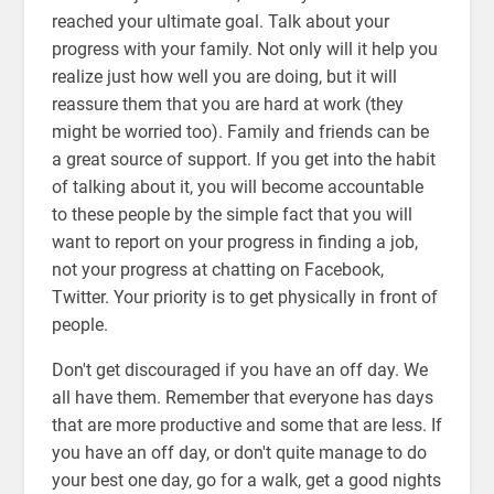
reached your ultimate goal. Talk about your
progress with your family. Not only will it help you
realize just how well you are doing, but it will
reassure them that you are hard at work (they
might be worried too). Family and friends can be
a great source of support. If you get into the habit
of talking about it, you will become accountable
to these people by the simple fact that you will
want to report on your progress in finding a job,
not your progress at chatting on Facebook,
Twitter. Your priority is to get physically in front of
people.
Don't get discouraged if you have an off day. We
all have them. Remember that everyone has days
that are more productive and some that are less. If
you have an off day, or don't quite manage to do
your best one day, go for a walk, get a good nights