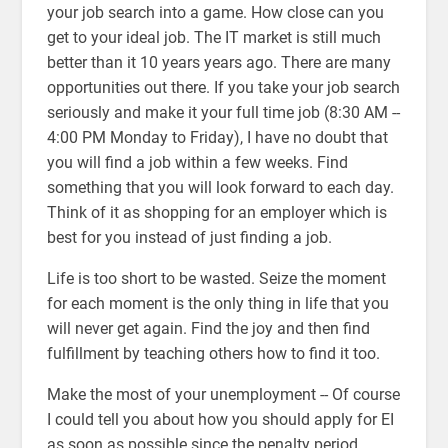
your job search into a game. How close can you
get to your ideal job. The IT market is still much
better than it 10 years years ago. There are many
opportunities out there. If you take your job search
seriously and make it your full time job (8:30 AM --
4:00 PM Monday to Friday), I have no doubt that
you will find a job within a few weeks. Find
something that you will look forward to each day.
Think of it as shopping for an employer which is
best for you instead of just finding a job.
Life is too short to be wasted. Seize the moment
for each moment is the only thing in life that you
will never get again. Find the joy and then find
fulfillment by teaching others how to find it too.
Make the most of your unemployment -- Of course
I could tell you about how you should apply for EI
as soon as possible since the penalty period