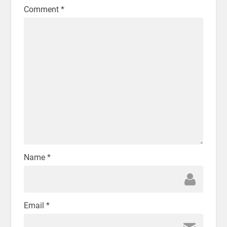
Comment
*
Name
*
Email
*