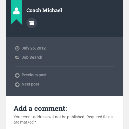
Coach Michael
July 26, 2012
Job Search
Previous post
Next post
Add a comment:
Your email address will not be published.
Required fields
are marked
*