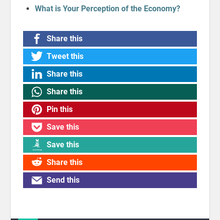
What is Your Perception of the Economy?
Share this
Tweet this
Share this
Share this
Pin this
Save this
Save this
Share this
Send this