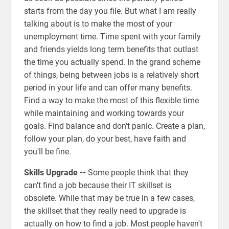
starts from the day you file. But what I am really
talking about is to make the most of your
unemployment time. Time spent with your family
and friends yields long term benefits that outlast
the time you actually spend. In the grand scheme
of things, being between jobs is a relatively short
period in your life and can offer many benefits.
Find a way to make the most of this flexible time
while maintaining and working towards your
goals. Find balance and don't panic. Create a plan,
follow your plan, do your best, have faith and
you'll be fine.
Skills Upgrade --
Some people think that they
can't find a job because their IT skillset is
obsolete. While that may be true in a few cases,
the skillset that they really need to upgrade is
actually on how to find a job. Most people haven't