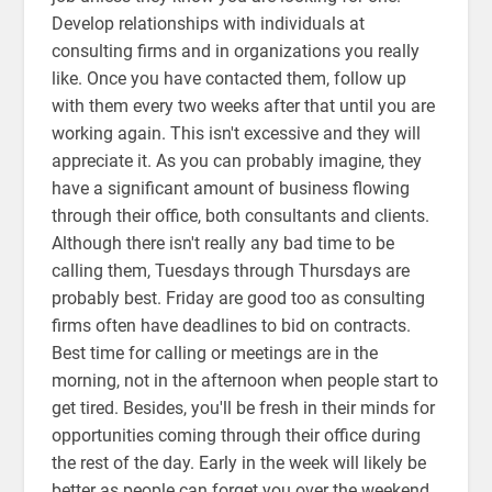
Develop relationships with individuals at
consulting firms and in organizations you really
like. Once you have contacted them, follow up
with them every two weeks after that until you are
working again. This isn't excessive and they will
appreciate it. As you can probably imagine, they
have a significant amount of business flowing
through their office, both consultants and clients.
Although there isn't really any bad time to be
calling them, Tuesdays through Thursdays are
probably best. Friday are good too as consulting
firms often have deadlines to bid on contracts.
Best time for calling or meetings are in the
morning, not in the afternoon when people start to
get tired. Besides, you'll be fresh in their minds for
opportunities coming through their office during
the rest of the day. Early in the week will likely be
better as people can forget you over the weekend.