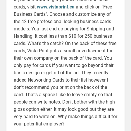
cards, visit
www.vistaprint.ca
and click on "Free
Business Cards". Choose and customize any of
the 42 free professional looking business cards
models. You just end up paying for Shipping and
Handling. It cost less than $10 for 250 business
cards. What's the catch? On the back of these free
cards, Vista Print puts a small advertisement for
their own company on the back of the card. You
only pay for cards if you want to go beyond their
basic design or get rid of the ad. They recently
added Networking Cards to their list however I
don't recommend you print on the back of the
card. That's a space I like to leave empty so that
people can write notes. Don't bother with the high
gloss option either. It may look good but they are
very hard to write on. Why make things difficult for
your potential employer?