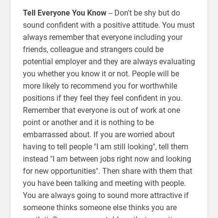
Tell Everyone You Know
-- Don't be shy but do
sound confident with a positive attitude. You must
always remember that everyone including your
friends, colleague and strangers could be
potential employer and they are always evaluating
you whether you know it or not. People will be
more likely to recommend you for worthwhile
positions if they feel they feel confident in you.
Remember that everyone is out of work at one
point or another and it is nothing to be
embarrassed about. If you are worried about
having to tell people "I am still looking", tell them
instead "I am between jobs right now and looking
for new opportunities". Then share with them that
you have been talking and meeting with people.
You are always going to sound more attractive if
someone thinks someone else thinks you are