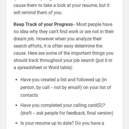
cause them to take a look at your resume, but it
will remind them of you.
Keep Track of your Progress
-- Most people have
no idea why they can't find work or are not in their
dream job. However when you analyze their
search efforts, it is often easy determine the
cause. Here are some of the important things you
should track throughout your job search (put it in
a spreadsheet or Word table):
Have you created a list and followed up (in
person, by call -- not by email!) on your list of
contacts
Have you completed your calling card(S)?
(draft -- ask people for feedback, final version)
Is your resume up to date? Do you have a