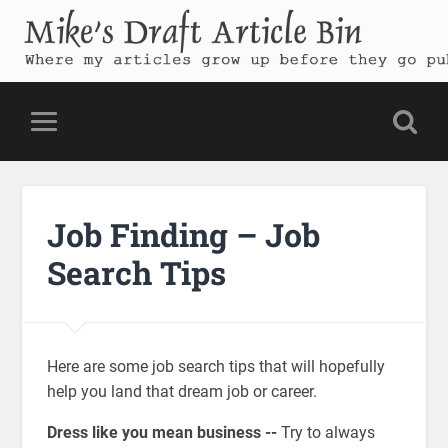
Mike's Draft Article Bin
Where my articles grow up before they go public
Job Finding – Job
Search Tips
Here are some job search tips that will hopefully
help you land that dream job or career.
Dress like you mean business --
Try to always