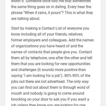
worth it. Someone once told me that sometimes
the same thing goes on in dating. Every hear the
phrase "When it rains, it pours"? This is what they
are talking about.
Start by making a Contact List of everyone you
know including all of your friends, relatives,
former employers and colleagues. Add the names
of organizations you have heard of and the
names of contacts that people give you. Contact
them all by telephone, one after the other and tell
them that you are looking for new opportunities
and challenges (it sounds more positive than
saying "I am looking for a job"). 80%-90% of the
jobs out there are not advertised. The only way
you can find out about them is through word of
mouth and nobody is going to come around
knocking on your door to ask you if you want a
job unless they know you are looking for one.