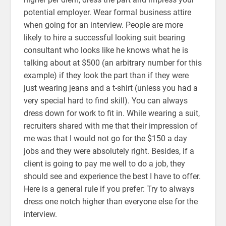
potential employer. Wear formal business attire
when going for an interview. People are more
likely to hire a successful looking suit bearing
consultant who looks like he knows what he is
talking about at $500 (an arbitrary number for this
example) if they look the part than if they were
just wearing jeans and a t-shirt (unless you had a
very special hard to find skill). You can always
dress down for work to fit in. While wearing a suit,
recruiters shared with me that their impression of
me was that I would not go for the $150 a day
jobs and they were absolutely right. Besides, if a
client is going to pay me well to do a job, they
should see and experience the best I have to offer.
Here is a general rule if you prefer: Try to always
dress one notch higher than everyone else for the
interview.