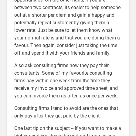
between two contracts, its easier to help someone
out at a shorter per diem and gain a happy and
potentially repeat customer by giving them a
lower rate. Just be sure to let them know what
your normal rate is and that you are doing them a
favour. Then again, consider just taking the time
off and spend it with your friends and family.
Also ask consulting firms how they pay their
consultants. Some of my favourite consulting
firms pay within one week from the time they
receive my invoice and approved time sheet, and
you can invoice them as often as once per week.
Consulting firms I tend to avoid are the ones that
only pay after they get paid by the client.
One last tip on the subject -- If you want to make a
higher per diem, dress the part and impress your