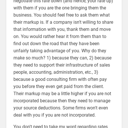
negotiate this rate down (and hence, your rate up)
with them if you are the one bringing them the
business. You should feel free to ask them what
their markup is. If a company isn't willing to share
that information with you, thank them and move
on. You would rather hear it from them than to
find out down the road that they have been
unfairly taking advantage of you. Why do they
make so much? 1) because they can, 2) because
they need to support their infrastructure of sales
people, accounting, administration, etc., 3)
because a good consulting firm with often pay
you before they even get paid from the client.
Their markup may be a little higher if you are not
incorporated because then they need to manage
your source deductions. Some firms won't even
deal with you if you are not incorporated.
You don't need to take my word regarding rates