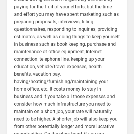
paying for the fruit of your efforts, but the time
and effort you may have spent marketing such as
preparing proposals, interviews, filling
questionnaires, responding to inquiries, providing
estimates, as well as doing things to keep yourself
in business such as book keeping, purchase and
maintenance of office equipment, Internet
connection, telephone line, keeping up your
education, vehicle/travel expenses, health
benefits, vacation pay,
having/heating/furnishing/maintaining your
home office, etc. It costs money to stay in
business and if you take all those expenses and
consider how much infrastructure you need to
maintain on a short job, your rate will naturally
need to be higher. A shorter job will also keep you
from other potentially longer and more lucrative
opportunities. On the other hand, if you are