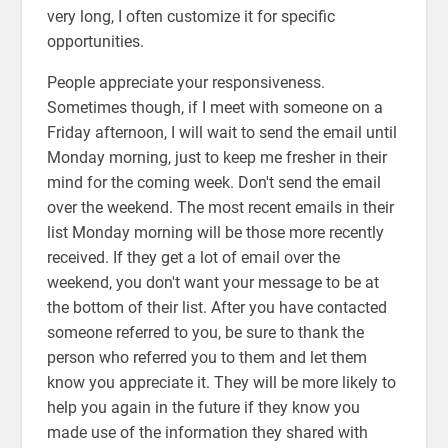
very long, I often customize it for specific
opportunities.
People appreciate your responsiveness.
Sometimes though, if I meet with someone on a
Friday afternoon, I will wait to send the email until
Monday morning, just to keep me fresher in their
mind for the coming week. Don't send the email
over the weekend. The most recent emails in their
list Monday morning will be those more recently
received. If they get a lot of email over the
weekend, you don't want your message to be at
the bottom of their list. After you have contacted
someone referred to you, be sure to thank the
person who referred you to them and let them
know you appreciate it. They will be more likely to
help you again in the future if they know you
made use of the information they shared with