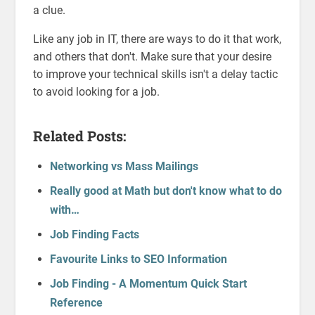
a clue.
Like any job in IT, there are ways to do it that work,
and others that don't. Make sure that your desire
to improve your technical skills isn't a delay tactic
to avoid looking for a job.
Related Posts:
Networking vs Mass Mailings
Really good at Math but don't know what to do
with…
Job Finding Facts
Favourite Links to SEO Information
Job Finding - A Momentum Quick Start
Reference