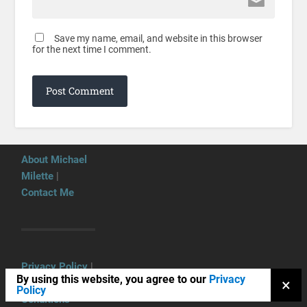
Save my name, email, and website in this browser
for the next time I comment.
About Michael
Milette
|
Contact Me
Privacy Policy
|
By using this website, you agree to our
Privacy
×
Terms and
Policy
Conditions