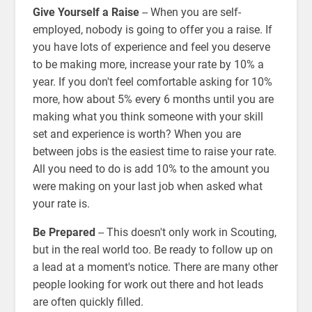
Give Yourself a Raise
-- When you are self-
employed, nobody is going to offer you a raise. If
you have lots of experience and feel you deserve
to be making more, increase your rate by 10% a
year. If you don't feel comfortable asking for 10%
more, how about 5% every 6 months until you are
making what you think someone with your skill
set and experience is worth? When you are
between jobs is the easiest time to raise your rate.
All you need to do is add 10% to the amount you
were making on your last job when asked what
your rate is.
Be Prepared
-- This doesn't only work in Scouting,
but in the real world too. Be ready to follow up on
a lead at a moment's notice. There are many other
people looking for work out there and hot leads
are often quickly filled.