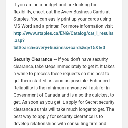
If you are on a budget and are looking for
flexibility, check out the Avery Business Cards at
Staples. You can easily print up your cards using
MS Word and a printer. For more information visit
http://www.staples.ca/ENG/Catalog/cat_i_results
.asp?
txtSearch=avery+business+cards&q=15&t=0
Security Clearance --
If you don't have security
clearance, take steps immediately to get it. It takes
a while to process these requests so it is best to
get them started as soon as possible. Enhanced
Reliability is the minimum anyone will ask for in
Government of Canada and is also the quickest to
get. As soon as you get it, apply for Secret security
clearance as this will take much longer to get. The
best way to apply for security clearance is to
develop relationships with consulting firm and