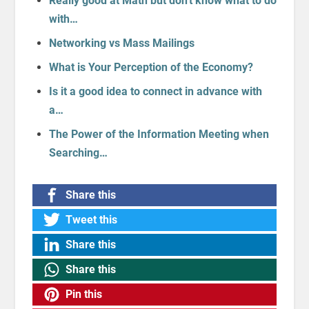
Really good at Math but don't know what to do
with…
Networking vs Mass Mailings
What is Your Perception of the Economy?
Is it a good idea to connect in advance with
a…
The Power of the Information Meeting when
Searching…
Share this
Tweet this
Share this
Share this
Pin this