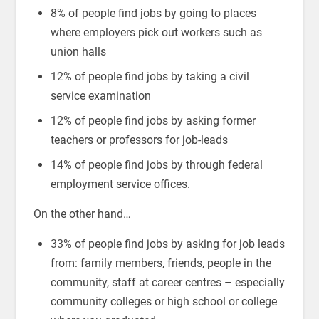
8% of people find jobs by going to places
where employers pick out workers such as
union halls
12% of people find jobs by taking a civil
service examination
12% of people find jobs by asking former
teachers or professors for job-leads
14% of people find jobs by through federal
employment service offices.
On the other hand…
33% of people find jobs by asking for job leads
from: family members, friends, people in the
community, staff at career centres – especially
community colleges or high school or college