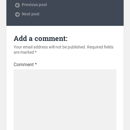
Previous post
Next post
Add a comment:
Your email address will not be published.
Required fields
are marked
*
Comment
*