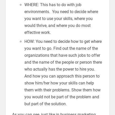
WHERE: This has to do with job
environments. You need to decide where
you want to use your skills, where you
would thrive, and where you do most
effective work.
HOW: You need to decide how to get where
you want to go. Find out the name of the
organizations that have such jobs to offer
and the name of the people or person there
who actually has the power to hire you.
And how you can approach this person to
show him/her how your skills can help
them with their problems. Show them how
you would not be part of the problem and
but part of the solution.
As you can see, just like in business marketing,