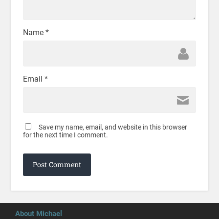
Name
*
Email
*
Save my name, email, and website in this browser
for the next time I comment.
About Michael