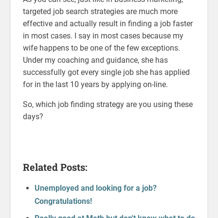
targeted job search strategies are much more
effective and actually result in finding a job faster
in most cases. I say in most cases because my
wife happens to be one of the few exceptions.
Under my coaching and guidance, she has
successfully got every single job she has applied
for in the last 10 years by applying on-line.
So, which job finding strategy are you using these
days?
Related Posts:
Unemployed and looking for a job?
Congratulations!