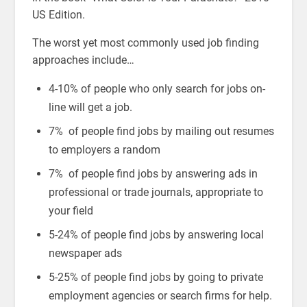
US Edition.
The worst yet most commonly used job finding
approaches include…
4-10% of people who only search for jobs on-
line will get a job.
7% of people find jobs by mailing out resumes
to employers a random
7% of people find jobs by answering ads in
professional or trade journals, appropriate to
your field
5-24% of people find jobs by answering local
newspaper ads
5-25% of people find jobs by going to private
employment agencies or search firms for help.