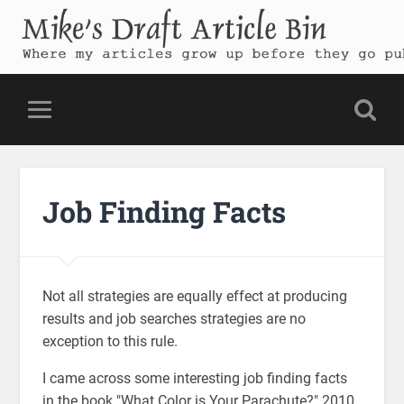
Mike's Draft Article Bin
Where my articles grow up before they go public
Job Finding Facts
Not all strategies are equally effect at producing
results and job searches strategies are no
exception to this rule.
I came across some interesting job finding facts
in the book "What Color is Your Parachute?" 2010