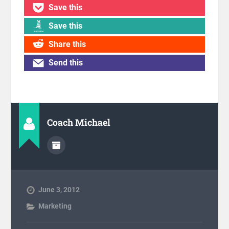
Save this
Save this
Share this
Send this
Coach Michael
June 3, 2012
Marketing