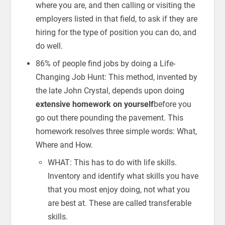
where you are, and then calling or visiting the
employers listed in that field, to ask if they are
hiring for the type of position you can do, and
do well.
86% of people find jobs by doing a Life-
Changing Job Hunt: This method, invented by
the late John Crystal, depends upon doing
extensive homework on yourself
before you
go out there pounding the pavement. This
homework resolves three simple words: What,
Where and How.
WHAT: This has to do with life skills.
Inventory and identify what skills you have
that you most enjoy doing, not what you
are best at. These are called transferable
skills.