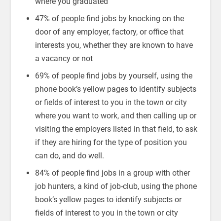
where you graduated
47% of people find jobs by knocking on the
door of any employer, factory, or office that
interests you, whether they are known to have
a vacancy or not
69% of people find jobs by yourself, using the
phone book’s yellow pages to identify subjects
or fields of interest to you in the town or city
where you want to work, and then calling up or
visiting the employers listed in that field, to ask
if they are hiring for the type of position you
can do, and do well.
84% of people find jobs in a group with other
job hunters, a kind of job-club, using the phone
book’s yellow pages to identify subjects or
fields of interest to you in the town or city