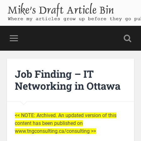
Mike's Draft Article Bin
Where my articles grow up before they go public
Job Finding – IT
Networking in Ottawa
<< NOTE: Archived. An updated version of this
content has been published on
www.tngconsulting.ca/consulting >>