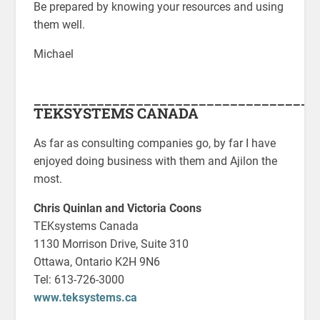
Be prepared by knowing your resources and using
them well.
Michael
____________________________________
TEKSYSTEMS CANADA
As far as consulting companies go, by far I have
enjoyed doing business with them and Ajilon the
most.
Chris Quinlan and Victoria Coons
TEKsystems Canada
1130 Morrison Drive, Suite 310
Ottawa, Ontario K2H 9N6
Tel: 613-726-3000
www.teksystems.ca