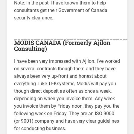
Note: In the past, I have known them to help
consultants get their Government of Canada
security clearance.
____________________________________
MODIS CANADA
(Formerly Ajilon
Consulting)
I have been very impressed with Ajilon. I've worked
on several contracts though them and they have
always been very up-front and honest about
everything. Like TEKsystems, Modis will pay you
though direct deposit as often as once a week,
depending on when you invoice them. Any week
you invoice them by Friday noon, they pay you the
following week on Friday. They are an ISO 9000
(or 9001) company and have very clear guidelines
for conducting business.