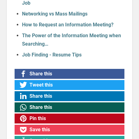
Job
Networking vs Mass Mailings
How to Request an Information Meeting?
The Power of the Information Meeting when
Searching…
Job Finding - Resume Tips
Share this
Tweet this
Share this
Share this
Pin this
Save this