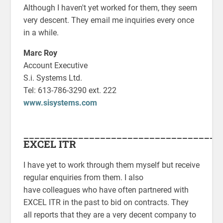
Although I haven't yet worked for them, they seem
very descent. They email me inquiries every once
in a while.
Marc Roy
Account Executive
S.i. Systems Ltd.
Tel: 613-786-3290 ext. 222
www.sisystems.com
____________________________________
EXCEL ITR
I have yet to work through them myself but receive
regular enquiries from them. I also
have colleagues who have often partnered with
EXCEL ITR in the past to bid on contracts. They
all reports that they are a very decent company to