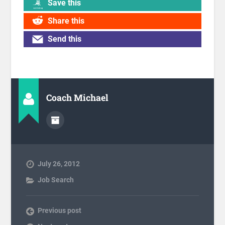
Save this
Share this
Send this
Coach Michael
July 26, 2012
Job Search
Previous post