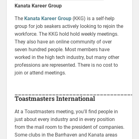
Kanata Kareer Group
The
Kanata Kareer Group
(KKG) is a self-help
group for job seakers actively looking to rejoin the
workforce. The KKG hold hold weekly meetings.
They also have an online community of over
seven hundred people. Most members have
worked in the high tech industry, but many other
professions are represented. There is no cost to
join or attend meetings.
____________________________________
Toastmasters International
At a Toastmasters meeting, you'll find people in
just about every industry and in every position
from the mail room to the president of companies.
Some clubs in the Barrhaven and Kanata areas