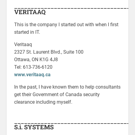
____________________________________
VERITAAQ
This is the company I started out with when I first
started in IT.
Veritaaq
2327 St. Laurent Blvd., Suite 100
Ottawa, ON K1G 4J8
Tel: 613-736-6120
www.veritaaq.ca
In the past, I have known them to help consultants
get their Government of Canada security
clearance including myself.
____________________________________
S.i. SYSTEMS