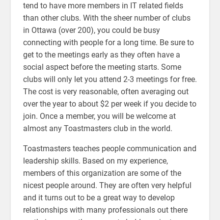
tend to have more members in IT related fields
than other clubs. With the sheer number of clubs
in Ottawa (over 200), you could be busy
connecting with people for a long time. Be sure to
get to the meetings early as they often have a
social aspect before the meeting starts. Some
clubs will only let you attend 2-3 meetings for free.
The cost is very reasonable, often averaging out
over the year to about $2 per week if you decide to
join. Once a member, you will be welcome at
almost any Toastmasters club in the world.
Toastmasters teaches people communication and
leadership skills. Based on my experience,
members of this organization are some of the
nicest people around. They are often very helpful
and it turns out to be a great way to develop
relationships with many professionals out there