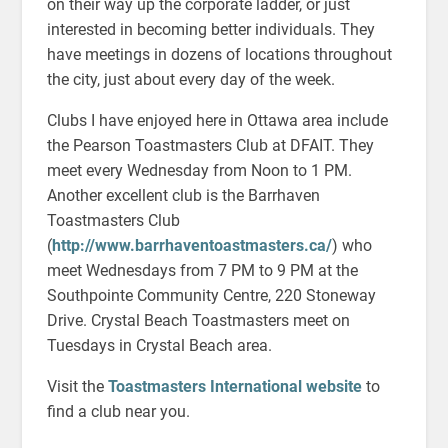
on their way up the corporate ladder, or just
interested in becoming better individuals. They
have meetings in dozens of locations throughout
the city, just about every day of the week.
Clubs I have enjoyed here in Ottawa area include
the Pearson Toastmasters Club at DFAIT. They
meet every Wednesday from Noon to 1 PM.
Another excellent club is the Barrhaven
Toastmasters Club
(
http://www.barrhaventoastmasters.ca/
) who
meet Wednesdays from 7 PM to 9 PM at the
Southpointe Community Centre, 220 Stoneway
Drive. Crystal Beach Toastmasters meet on
Tuesdays in Crystal Beach area.
Visit the
Toastmasters International website
to
find a club near you.