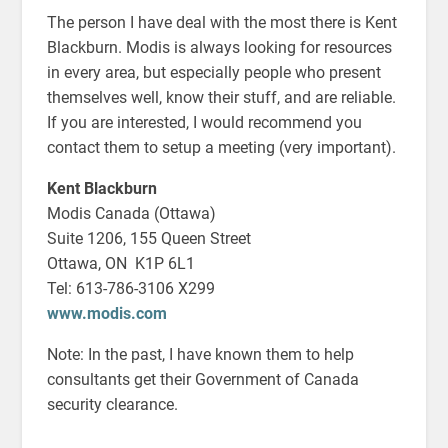
The person I have deal with the most there is Kent
Blackburn. Modis is always looking for resources
in every area, but especially people who present
themselves well, know their stuff, and are reliable.
If you are interested, I would recommend you
contact them to setup a meeting (very important).
Kent Blackburn
Modis Canada (Ottawa)
Suite 1206, 155 Queen Street
Ottawa, ON K1P 6L1
Tel: 613-786-3106 X299
www.modis.com
Note: In the past, I have known them to help
consultants get their Government of Canada
security clearance.