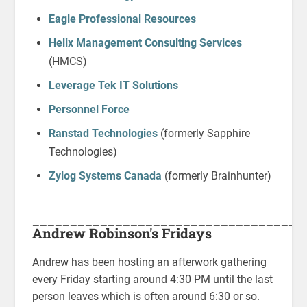
Eagle Professional Resources
Helix Management Consulting Services
(HMCS)
Leverage Tek IT Solutions
Personnel Force
Ranstad Technologies
(formerly Sapphire
Technologies)
Zylog Systems Canada
(formerly Brainhunter)
____________________________________
Andrew Robinson's Fridays
Andrew has been hosting an afterwork gathering
every Friday starting around 4:30 PM until the last
person leaves which is often around 6:30 or so.