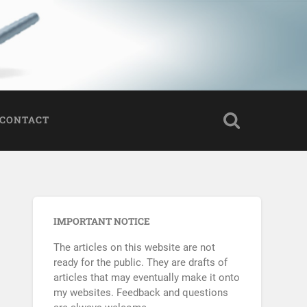
CONTACT
IMPORTANT NOTICE
The articles on this website are not
ready for the public. They are drafts of
articles that may eventually make it onto
my websites. Feedback and questions