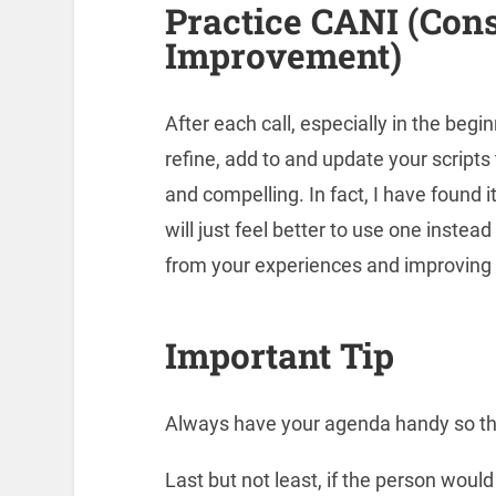
Practice CANI (Con
Improvement)
After each call, especially in the begi
refine, add to and update your script
and compelling. In fact, I have found i
will just feel better to use one instea
from your experiences and improving 
Important Tip
Always have your agenda handy so th
Last but not least, if the person would