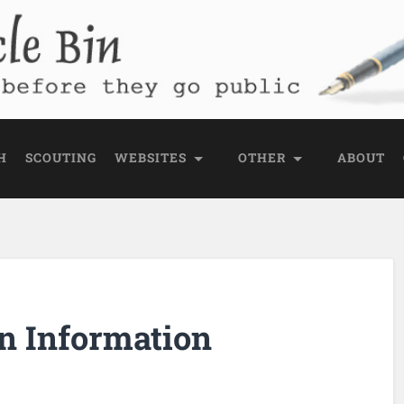
e Bin
 public
H
SCOUTING
WEBSITES
OTHER
ABOUT
n Information