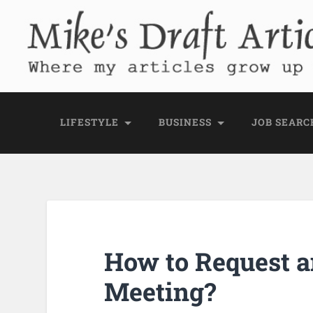
Mike's Draft Articl
Where my articles grow up before they go
LIFESTYLE
BUSINESS
JOB SEARC
How to Request a
Meeting?