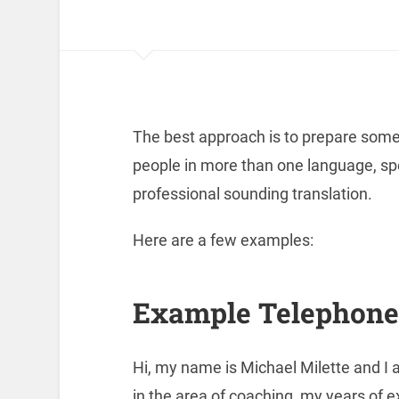
The best approach is to prepare some t
people in more than one language, s
professional sounding translation.
Here are a few examples:
Example Telephone 
Hi, my name is Michael Milette and I 
in the area of coaching, my years of e