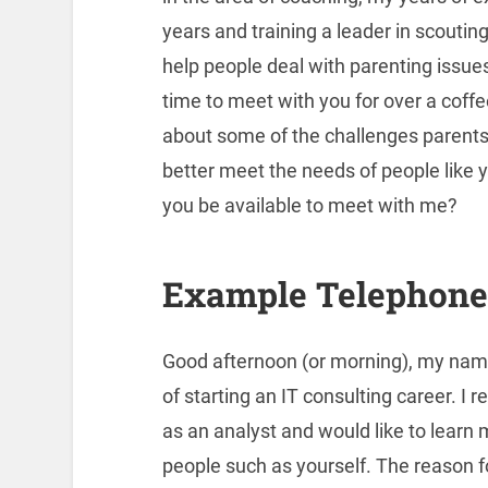
years and training a leader in scoutin
help people deal with parenting issues
time to meet with you for over a coffe
about some of the challenges parents f
better meet the needs of people like y
you be available to meet with me?
Example Telephone 
Good afternoon (or morning), my name
of starting an IT consulting career. 
as an analyst and would like to learn
people such as yourself. The reason for