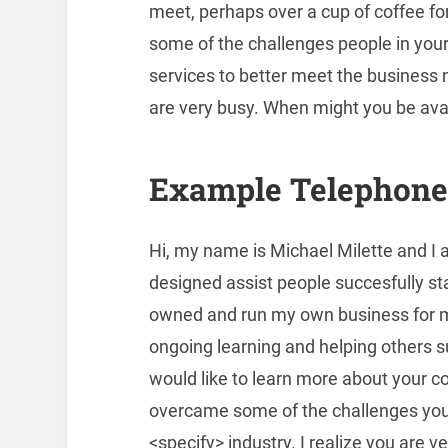
meet, perhaps over a cup of coffee fo
some of the challenges people in your 
services to better meet the business n
are very busy. When might you be ava
Example Telephone 
Hi, my name is Michael Milette and I 
designed assist people succesfully st
owned and run my own business for m
ongoing learning and helping others 
would like to learn more about your 
overcame some of the challenges you 
<specify> industry. I realize you are 