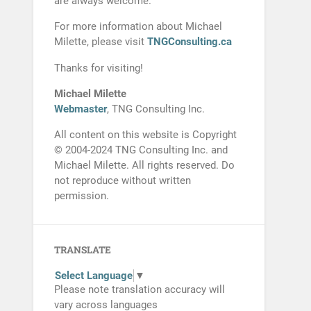
are always welcome.
For more information about Michael
Milette, please visit
TNGConsulting.ca
Thanks for visiting!
Michael Milette
Webmaster
, TNG Consulting Inc.
All content on this website is Copyright
© 2004-2024 TNG Consulting Inc. and
Michael Milette. All rights reserved. Do
not reproduce without written
permission.
TRANSLATE
Select Language
▼
Please note translation accuracy will
vary across languages