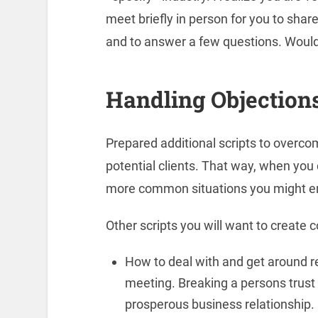
meet briefly in person for you to sha
and to answer a few questions. Would
Handling Objection
Prepared additional scripts to overc
potential clients. That way, when you 
more common situations you might e
Other scripts you will want to create c
How to deal with and get around rec
meeting. Breaking a persons trust u
prosperous business relationship.