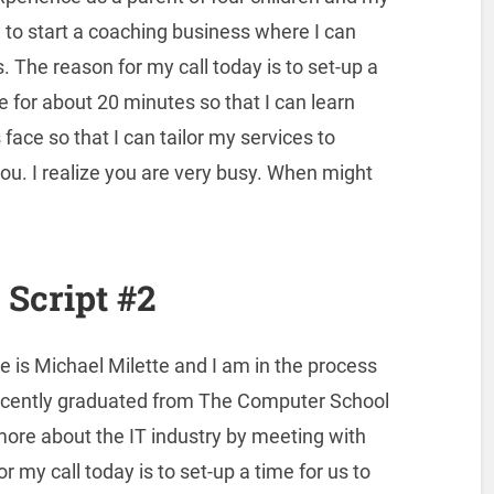
g to start a coaching business where I can
. The reason for my call today is to set-up a
e for about 20 minutes so that I can learn
ace so that I can tailor my services to
ou. I realize you are very busy. When might
Script #2
 is Michael Milette and I am in the process
I recently graduated from The Computer School
 more about the IT industry by meeting with
 my call today is to set-up a time for us to