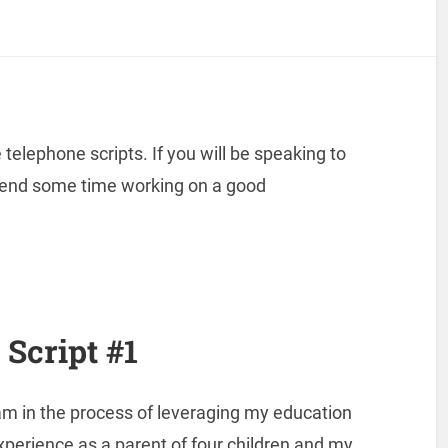
elephone scripts. If you will be speaking to
pend some time working on a good
Script #1
am in the process of leveraging my education
xperience as a parent of four children and my