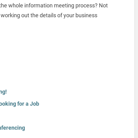
 the whole information meeting process? Not
 working out the details of your business
ng!
ooking for a Job
nferencing