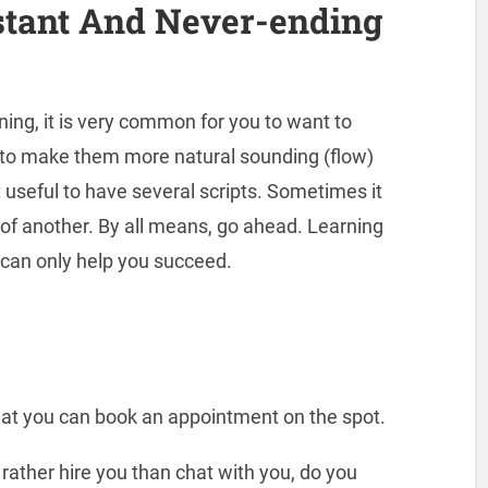
stant And Never-ending
nning, it is very common for you to want to
s to make them more natural sounding (flow)
t useful to have several scripts. Sometimes it
d of another. By all means, go ahead. Learning
can only help you succeed.
at you can book an appointment on the spot.
 rather hire you than chat with you, do you