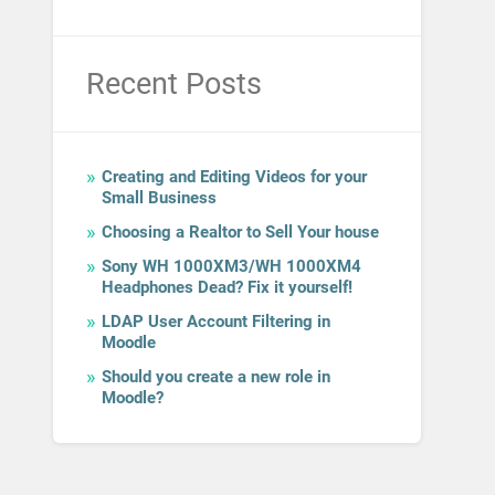
Recent Posts
Creating and Editing Videos for your
Small Business
Choosing a Realtor to Sell Your house
Sony WH 1000XM3/WH 1000XM4
Headphones Dead? Fix it yourself!
LDAP User Account Filtering in
Moodle
Should you create a new role in
Moodle?