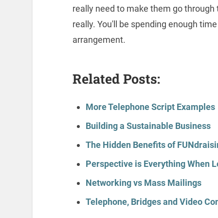
really need to make them go through
really. You'll be spending enough time
arrangement.
Related Posts:
More Telephone Script Examples
Building a Sustainable Business
The Hidden Benefits of FUNdraisi
Perspective is Everything When L
Networking vs Mass Mailings
Telephone, Bridges and Video Co