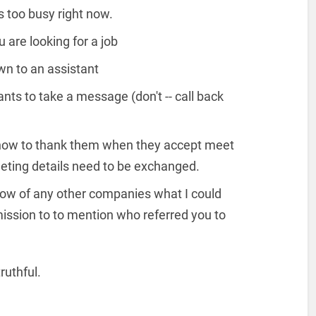
 too busy right now.
 are looking for a job
n to an assistant
s to take a message (don't -- call back
n how to thank them when they accept meet
eting details need to be exchanged.
know of any other companies what I could
mission to to mention who referred you to
ruthful.