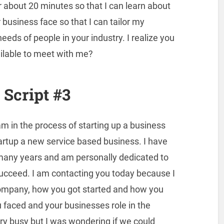
r about 20 minutes so that I can learn about
business face so that I can tailor my
eeds of people in your industry. I realize you
ilable to meet with me?
Script #3
am in the process of starting up a business
artup a new service based business. I have
any years and am personally dedicated to
succeed. I am contacting you today because I
company, how you got started and how you
faced and your businesses role in the
very busy but I was wondering if we could