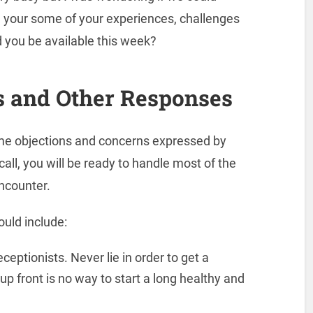
re your some of your experiences, challenges
 you be available this week?
s and Other Responses
ome objections and concerns expressed by
call, you will be ready to handle most of the
ncounter.
ould include:
eptionists. Never lie in order to get a
p front is no way to start a long healthy and