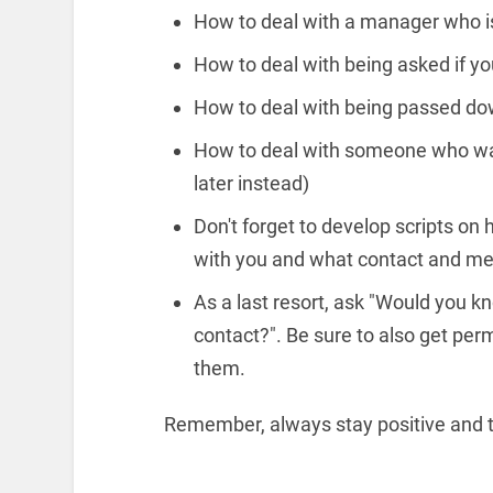
How to deal with a manager who is
How to deal with being asked if you
How to deal with being passed dow
How to deal with someone who want
later instead)
Don't forget to develop scripts o
with you and what contact and me
As a last resort, ask "Would you 
contact?". Be sure to also get per
them.
Remember, always stay positive and t