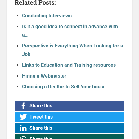
Related Posts:
Conducting Interviews
Is it a good idea to connect in advance with
a…
Perspective is Everything When Looking for a
Job
Links to Education and Training resources
Hiring a Webmaster
Choosing a Realtor to Sell Your house
Share this
Tweet this
Share this