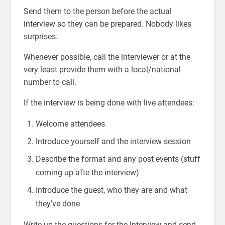
Send them to the person before the actual
interview so they can be prepared. Nobody likes
surprises.
Whenever possible, call the interviewer or at the
very least provide them with a local/national
number to call.
If the interview is being done with live attendees:
Welcome attendees
Introduce yourself and the interview session
Describe the format and any post events (stuff
coming up afte the interview)
Introduce the guest, who they are and what
they've done
Write up the questions for the Interview and send