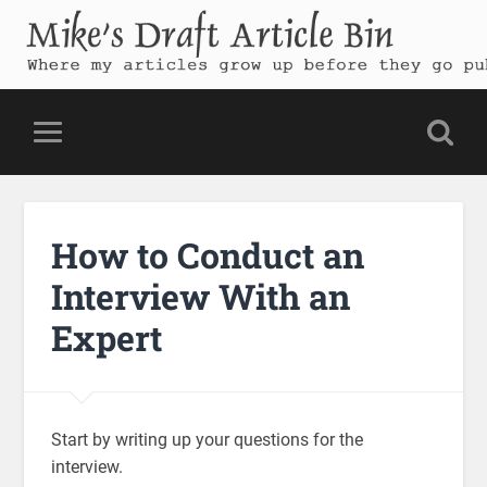
Mike's Draft Article Bin
Where my articles grow up before they go public
How to Conduct an
Interview With an
Expert
Start by writing up your questions for the
interview.