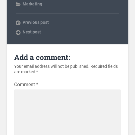
Marketing
Previous post
Next post
Add a comment:
Your email address will not be published.
Required fields
are marked
*
Comment
*