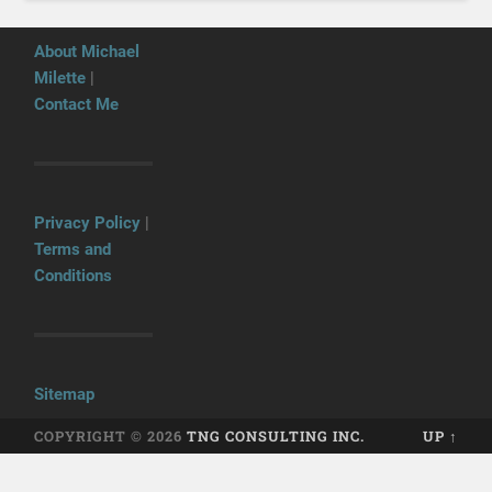
About Michael
Milette
|
Contact Me
Privacy Policy
|
Terms and
Conditions
Sitemap
COPYRIGHT © 2026
TNG CONSULTING INC.
UP ↑