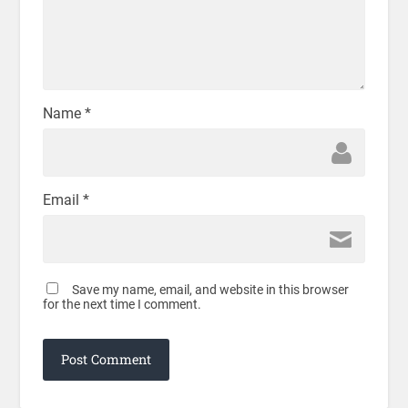
Name
*
Email
*
Save my name, email, and website in this browser
for the next time I comment.