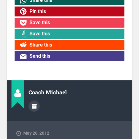
Share this
Pin this
Save this
Save this
Share this
Send this
Coach Michael
May 28, 2012