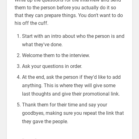
them to the person before you actually do it so
that they can prepare things. You don't want to do
his off the cuff.
Start with an intro about who the person is and
what they've done.
Welcome them to the interview.
Ask your questions in order.
At the end, ask the person if they'd like to add
anything. This is where they will give some
last thoughts and give their promotional link.
Thank them for their time and say your
goodbyes, making sure you repeat the link that
they gave the people.