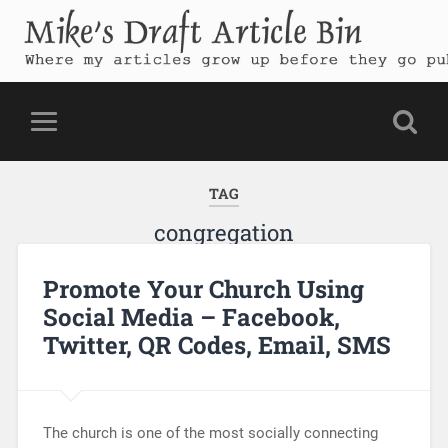
Mike's Draft Article Bin
Where my articles grow up before they go public
TAG
congregation
Promote Your Church Using
Social Media – Facebook,
Twitter, QR Codes, Email, SMS
The church is one of the most socially connecting