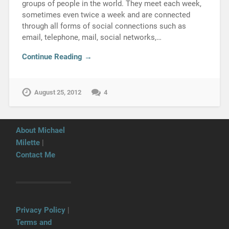
groups of people in the world. They meet each week,
sometimes even twice a week and are connected
through all forms of social connections such as
email, telephone, mail, social networks,…
Continue Reading →
August 25, 2012
4
About Michael
Milette
|
Contact Me
Privacy Policy
|
Terms and