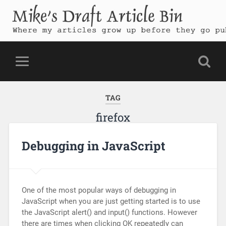
Mike's Draft Article Bin
Where my articles grow up before they go public
TAG
firefox
Debugging in JavaScript
One of the most popular ways of debugging in
JavaScript when you are just getting started is to use
the JavaScript alert() and input() functions. However
there are times when clicking OK repeatedly can