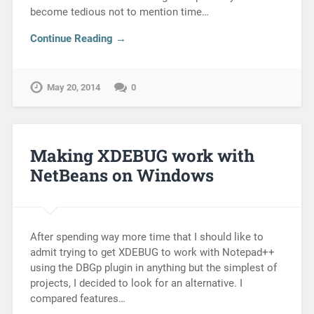
become tedious not to mention time…
Continue Reading →
May 20, 2014
0
Making XDEBUG work with
NetBeans on Windows
After spending way more time that I should like to
admit trying to get XDEBUG to work with Notepad++
using the DBGp plugin in anything but the simplest of
projects, I decided to look for an alternative. I
compared features…