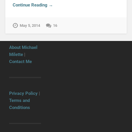
Continue Reading →
May 5, 2014
16
About Michael
Milette
|
Contact Me
Privacy Policy
|
Terms and
Conditions