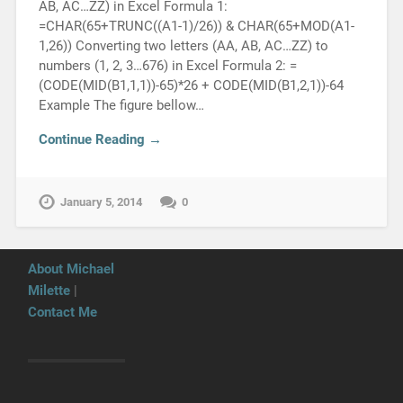
AB, AC…ZZ) in Excel Formula 1:
=CHAR(65+TRUNC((A1-1)/26)) & CHAR(65+MOD(A1-
1,26)) Converting two letters (AA, AB, AC…ZZ) to
numbers (1, 2, 3…676) in Excel Formula 2: =
(CODE(MID(B1,1,1))-65)*26 + CODE(MID(B1,2,1))-64
Example The figure bellow…
Continue Reading →
January 5, 2014
0
About Michael
Milette
|
Contact Me