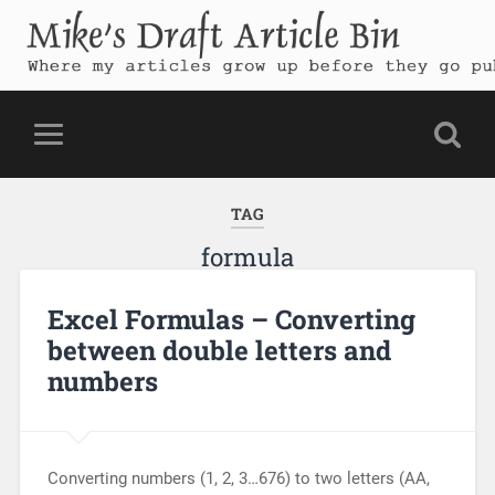
Mike's Draft Article Bin
Where my articles grow up before they go public
TAG
formula
Excel Formulas – Converting
between double letters and
numbers
Converting numbers (1, 2, 3…676) to two letters (AA,