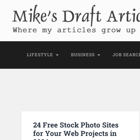
Mike's Draft Articl
Where my articles grow up before they go
LIFESTYLE
BUSINESS
JOB SEARC
24 Free Stock Photo Sites
for Your Web Projects in