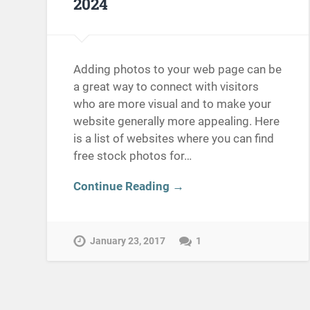
2024
Adding photos to your web page can be
a great way to connect with visitors
who are more visual and to make your
website generally more appealing. Here
is a list of websites where you can find
free stock photos for…
Continue Reading →
January 23, 2017
1