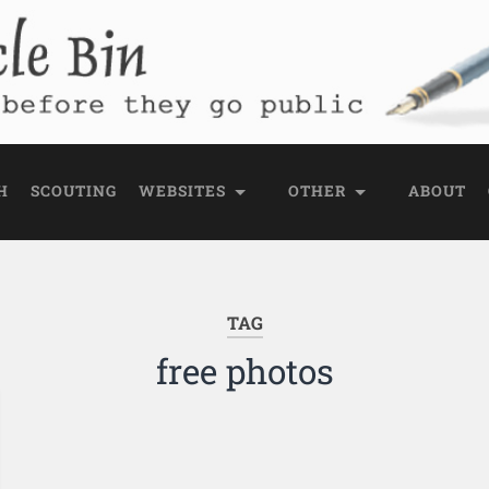
e Bin
 public
H
SCOUTING
WEBSITES
OTHER
ABOUT
TAG
free photos