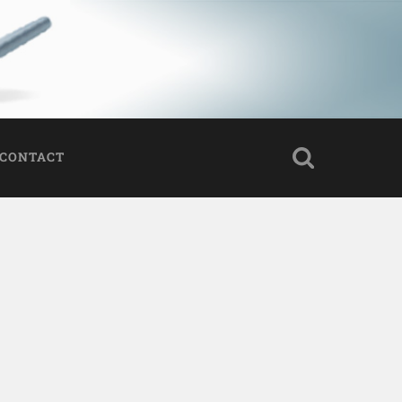
CONTACT