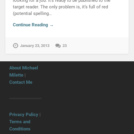
looking for a job. It’s ready to be published to the
target reader. The only problem is, it’s full of red
(potential spelling…
Continue Reading →
January 23, 2013
23
About Michael
Milette
|
Contact Me
Privacy Policy
|
Terms and
Conditions