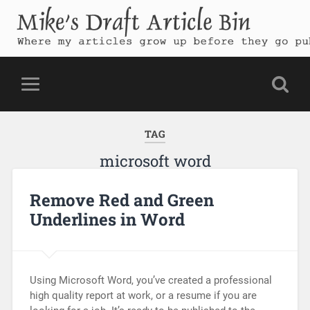
Mike's Draft Article Bin
Where my articles grow up before they go public
TAG
microsoft word
Remove Red and Green
Underlines in Word
Using Microsoft Word, you’ve created a professional
high quality report at work, or a resume if you are