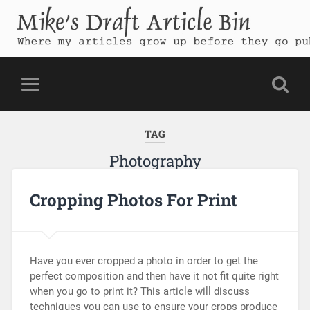
Mike's Draft Article Bin
Where my articles grow up before they go public
TAG
Photography
Cropping Photos For Print
Have you ever cropped a photo in order to get the
perfect composition and then have it not fit quite right
when you go to print it? This article will discuss
techniques you can use to ensure your crops produce