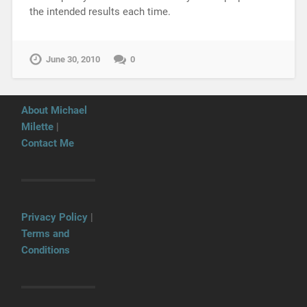
the intended results each time.
June 30, 2010
0
About Michael
Milette
|
Contact Me
Privacy Policy
|
Terms and
Conditions