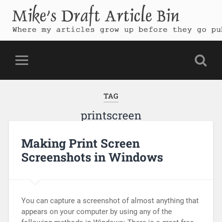
Mike's Draft Article Bin
Where my articles grow up before they go public
TAG
printscreen
Making Print Screen
Screenshots in Windows
You can capture a screenshot of almost anything that
appears on your computer by using any of the