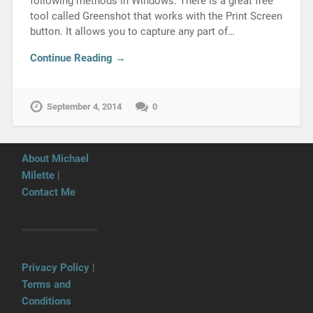
following methods in Windows: There is a great free
tool called Greenshot that works with the Print Screen
button. It allows you to capture any part of…
Continue Reading →
September 4, 2014
0
About Michael
Milette
|
Contact Me
Privacy Policy
|
Terms and
Conditions