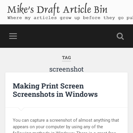
Mike's Draft Article Bin
Where my articles grow up before they go public
TAG
screenshot
Making Print Screen
Screenshots in Windows
You can capture a screenshot of almost anything that
appears on your computer by using any of the