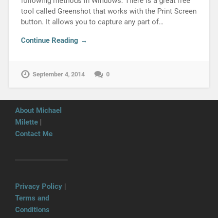
following methods in Windows: There is a great free
tool called Greenshot that works with the Print Screen
button. It allows you to capture any part of…
Continue Reading →
September 4, 2014
0
About Michael
Milette
|
Contact Me
Privacy Policy
|
Terms and
Conditions