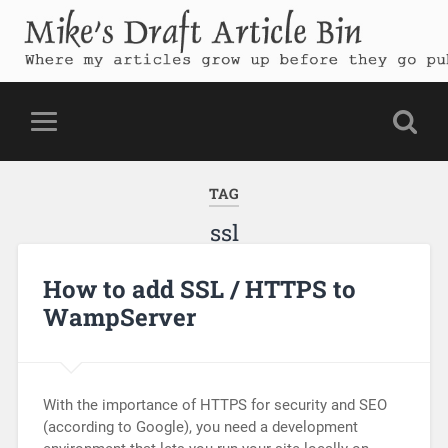
Mike's Draft Article Bin
Where my articles grow up before they go public
TAG
ssl
How to add SSL / HTTPS to
WampServer
With the importance of HTTPS for security and SEO
(according to Google), you need a development