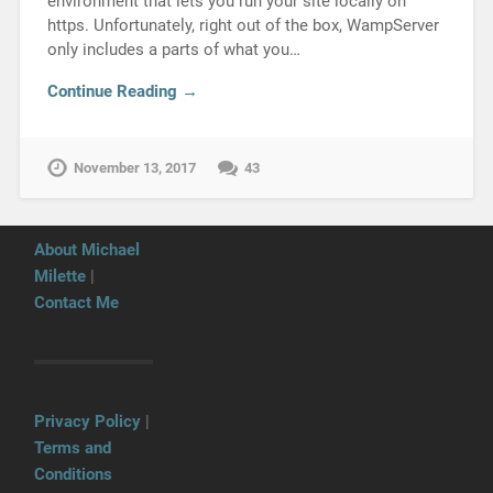
environment that lets you run your site locally on
https. Unfortunately, right out of the box, WampServer
only includes a parts of what you…
Continue Reading →
November 13, 2017
43
About Michael
Milette
|
Contact Me
Privacy Policy
|
Terms and
Conditions