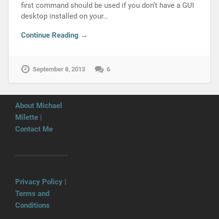
first command should be used if you don’t have a GUI
desktop installed on your…
Continue Reading →
September 8, 2013
6
About Michael
Milette
|
Contact Me
Privacy Policy
|
Terms and
Conditions