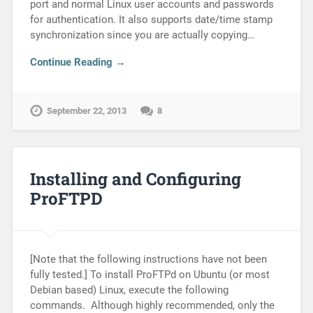
port and normal Linux user accounts and passwords
for authentication. It also supports date/time stamp
synchronization since you are actually copying…
Continue Reading →
September 22, 2013
8
Installing and Configuring
ProFTPD
[Note that the following instructions have not been
fully tested.] To install ProFTPd on Ubuntu (or most
Debian based) Linux, execute the following
commands. Although highly recommended, only the