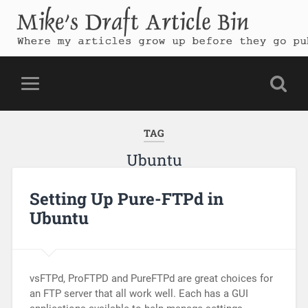
Mike's Draft Article Bin
Where my articles grow up before they go public
TAG
Ubuntu
Setting Up Pure-FTPd in
Ubuntu
vsFTPd, ProFTPD and PureFTPd are great choices for
an FTP server that all work well. Each has a GUI