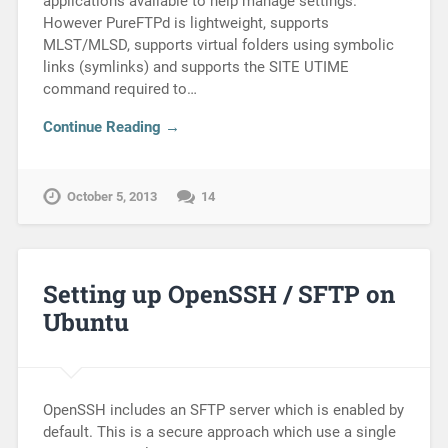
applications available to help manage settings.
However PureFTPd is lightweight, supports
MLST/MLSD, supports virtual folders using symbolic
links (symlinks) and supports the SITE UTIME
command required to…
Continue Reading →
October 5, 2013
14
Setting up OpenSSH / SFTP on
Ubuntu
OpenSSH includes an SFTP server which is enabled by
default. This is a secure approach which use a single