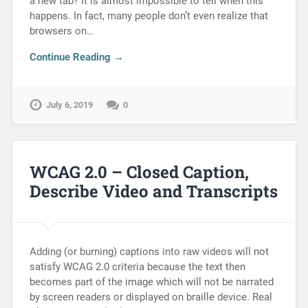
a new tab? It is almost impossible to tell when this
happens. In fact, many people don’t even realize that
browsers on…
Continue Reading →
July 6, 2019
0
WCAG 2.0 – Closed Caption,
Describe Video and Transcripts
Adding (or burning) captions into raw videos will not
satisfy WCAG 2.0 criteria because the text then
becomes part of the image which will not be narrated
by screen readers or displayed on braille device. Real