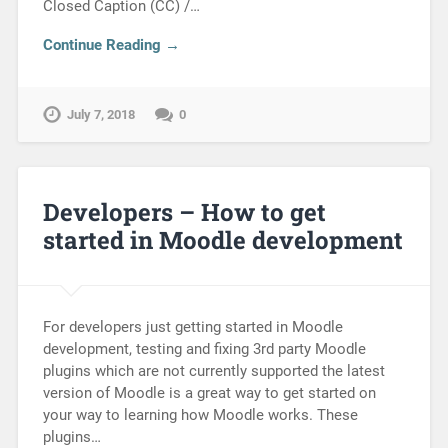
Closed Caption (CC) /…
Continue Reading →
July 7, 2018
0
Developers – How to get
started in Moodle development
For developers just getting started in Moodle
development, testing and fixing 3rd party Moodle
plugins which are not currently supported the latest
version of Moodle is a great way to get started on
your way to learning how Moodle works. These
plugins…