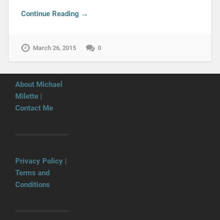
Continue Reading →
March 26, 2015
0
About Michael
Milette
|
Contact Me
Privacy Policy
|
Terms and
Conditions