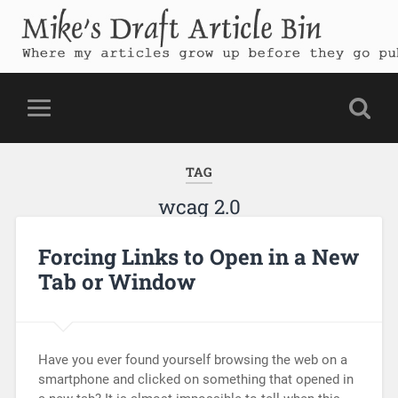
Mike's Draft Article Bin
Where my articles grow up before they go public
TAG
wcag 2.0
Forcing Links to Open in a New
Tab or Window
Have you ever found yourself browsing the web on a
smartphone and clicked on something that opened in