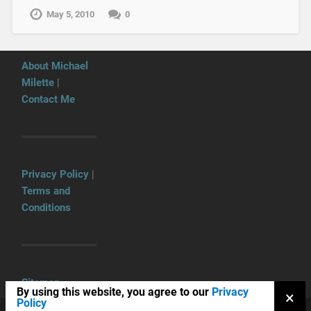
May 5, 2010
0
About Michael
Milette
|
Contact Me
Privacy Policy
|
Terms and
Conditions
Sitemap
By using this website, you agree to our
Privacy
×
Policy
COPYRIGHT © 2026
TNG CONSULTING INC.
UP ↑