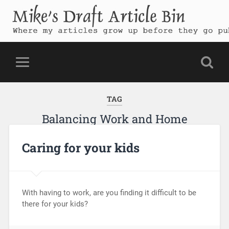
Mike's Draft Article Bin
Where my articles grow up before they go public
TAG
Balancing Work and Home
Caring for your kids
With having to work, are you finding it difficult to be
there for your kids?