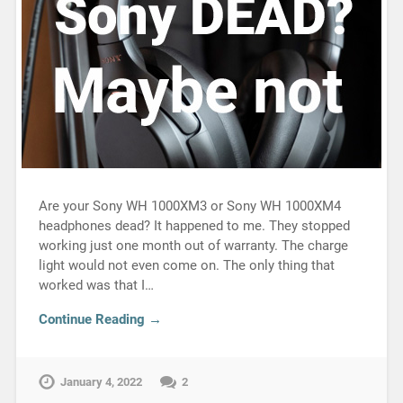
Are your Sony WH 1000XM3 or Sony WH 1000XM4
headphones dead? It happened to me. They stopped
working just one month out of warranty. The charge
light would not even come on. The only thing that
worked was that I…
Continue Reading →
January 4, 2022
2