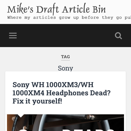
Mike's Draft Article Bin
Where my articles grow up before they go public
TAG
Sony
Sony WH 1000XM3/WH
1000XM4 Headphones Dead?
Fix it yourself!