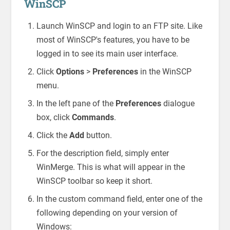
WinSCP
Launch WinSCP and login to an FTP site. Like
most of WinSCP's features, you have to be
logged in to see its main user interface.
Click
Options
>
Preferences
in the WinSCP
menu.
In the left pane of the
Preferences
dialogue
box, click
Commands
.
Click the
Add
button.
For the description field, simply enter
WinMerge. This is what will appear in the
WinSCP toolbar so keep it short.
In the custom command field, enter one of the
following depending on your version of
Windows: