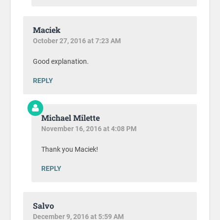
Maciek
October 27, 2016 at 7:23 AM
Good explanation.
REPLY
Michael Milette
November 16, 2016 at 4:08 PM
Thank you Maciek!
REPLY
Salvo
December 9, 2016 at 5:59 AM