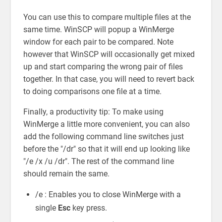
You can use this to compare multiple files at the
same time. WinSCP will popup a WinMerge
window for each pair to be compared. Note
however that WinSCP will occasionally get mixed
up and start comparing the wrong pair of files
together. In that case, you will need to revert back
to doing comparisons one file at a time.
Finally, a productivity tip: To make using
WinMerge a little more convenient, you can also
add the following command line switches just
before the "/dr" so that it will end up looking like
"/e /x /u /dr". The rest of the command line
should remain the same.
/e : Enables you to close WinMerge with a
single
Esc
key press.