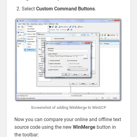
Select
Custom Command Buttons
.
Screenshot of adding WinMerge to WinSCP
Now you can compare your online and offline text
source code using the new
WinMerge
button in
the toolbar: