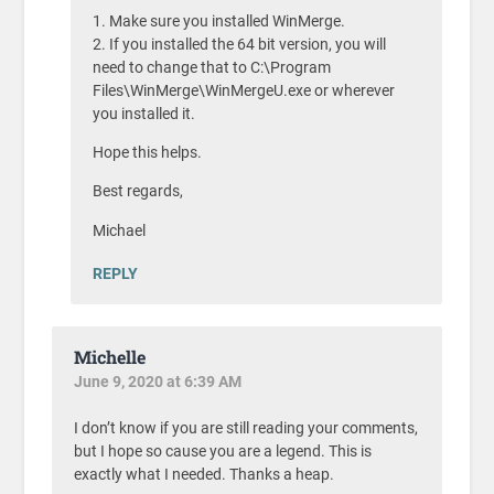
1. Make sure you installed WinMerge.
2. If you installed the 64 bit version, you will
need to change that to C:\Program
Files\WinMerge\WinMergeU.exe or wherever
you installed it.
Hope this helps.
Best regards,
Michael
REPLY
Michelle
June 9, 2020 at 6:39 AM
I don’t know if you are still reading your comments,
but I hope so cause you are a legend. This is
exactly what I needed. Thanks a heap.