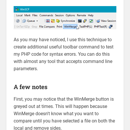
As you may have noticed, I use this technique to
create additional useful toolbar command to test
my PHP code for syntax errors. You can do this
with almost any tool that accepts command line
parameters.
A few notes
First, you may notice that the WinMerge button is
greyed out at times. This will happen because
WinMerge doesn't know what you want to
compare until you have selected a file on both the
local and remove sides.