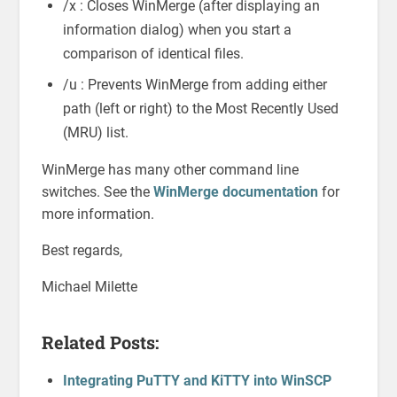
/x : Closes WinMerge (after displaying an
information dialog) when you start a
comparison of identical files.
/u : Prevents WinMerge from adding either
path (left or right) to the Most Recently Used
(MRU) list.
WinMerge has many other command line
switches. See the
WinMerge documentation
for
more information.
Best regards,
Michael Milette
Related Posts:
Integrating PuTTY and KiTTY into WinSCP