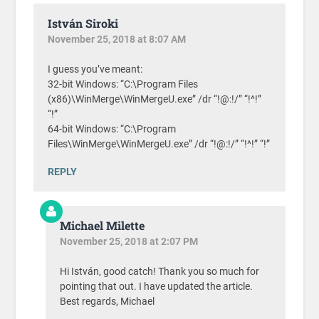
István Siroki
November 25, 2018 at 8:07 AM
I guess you’ve meant:
32-bit Windows: “C:\Program Files
(x86)\WinMerge\WinMergeU.exe” /dr “!@:!/” “!^!”
“!”
64-bit Windows: “C:\Program
Files\WinMerge\WinMergeU.exe” /dr “!@:!/” “!^!” “!”
REPLY
Michael Milette
November 25, 2018 at 2:07 PM
Hi István, good catch! Thank you so much for
pointing that out. I have updated the article.
Best regards, Michael