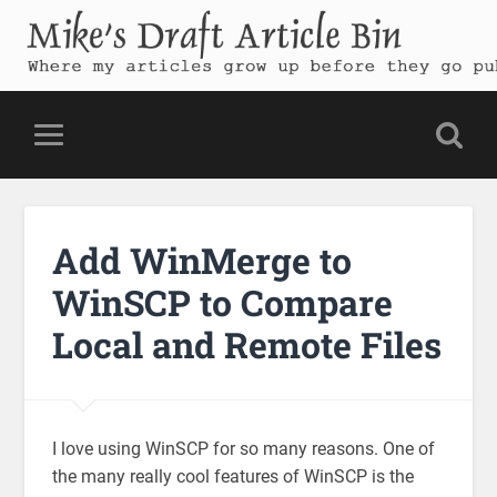
Mike's Draft Article Bin
Where my articles grow up before they go public
Add WinMerge to
WinSCP to Compare
Local and Remote Files
I love using WinSCP for so many reasons. One of
the many really cool features of WinSCP is the