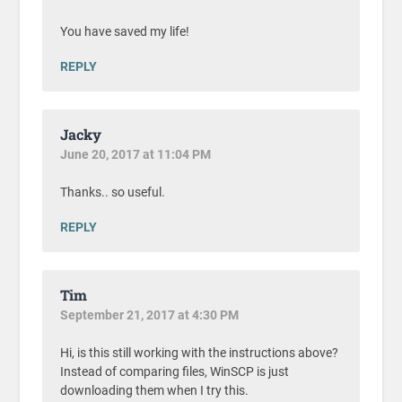
You have saved my life!
REPLY
Jacky
June 20, 2017 at 11:04 PM
Thanks.. so useful.
REPLY
Tim
September 21, 2017 at 4:30 PM
Hi, is this still working with the instructions above?
Instead of comparing files, WinSCP is just
downloading them when I try this.