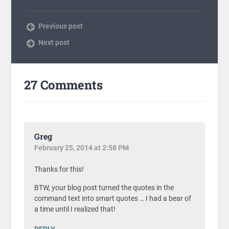
Previous post
Next post
27 Comments
Greg
February 25, 2014 at 2:58 PM
Thanks for this!
BTW, your blog post turned the quotes in the
command text into smart quotes … I had a bear of
a time until I realized that!
REPLY