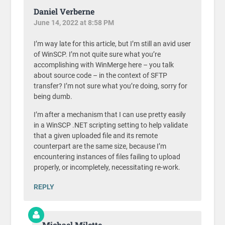
Daniel Verberne
June 14, 2022 at 8:58 PM
I’m way late for this article, but I’m still an avid user
of WinSCP. I’m not quite sure what you’re
accomplishing with WinMerge here – you talk
about source code – in the context of SFTP
transfer? I’m not sure what you’re doing, sorry for
being dumb.
I’m after a mechanism that I can use pretty easily
in a WinSCP .NET scripting setting to help validate
that a given uploaded file and its remote
counterpart are the same size, because I’m
encountering instances of files failing to upload
properly, or incompletely, necessitating re-work.
REPLY
Michael Milette