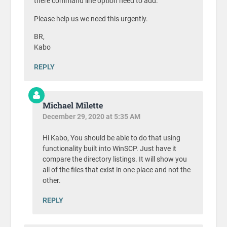
there command line option need to add.
Please help us we need this urgently.
BR,
Kabo
REPLY
Michael Milette
December 29, 2020 at 5:35 AM
Hi Kabo, You should be able to do that using
functionality built into WinSCP. Just have it
compare the directory listings. It will show you
all of the files that exist in one place and not the
other.
REPLY