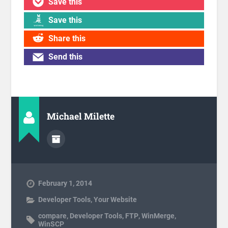
Save this
Save this
Share this
Send this
Michael Milette
February 1, 2014
Developer Tools
,
Your Website
compare
,
Developer Tools
,
FTP
,
WinMerge
,
WinSCP