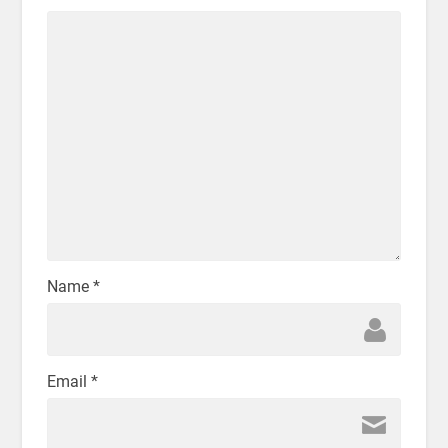
Name
*
Email
*