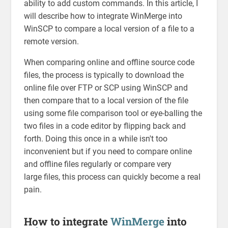
ability to add custom commands. In this article, I
will describe how to integrate WinMerge into
WinSCP to compare a local version of a file to a
remote version.
When comparing online and offline source code
files, the process is typically to download the
online file over FTP or SCP using WinSCP and
then compare that to a local version of the file
using some file comparison tool or eye-balling the
two files in a code editor by flipping back and
forth. Doing this once in a while isn't too
inconvenient but if you need to compare online
and offline files regularly or compare very
large files, this process can quickly become a real
pain.
How to integrate
WinMerge
into