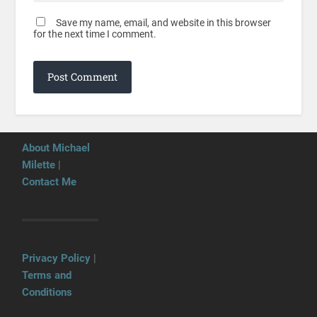
Save my name, email, and website in this browser
for the next time I comment.
About Michael
Milette
|
Contact Me
Privacy Policy
|
Terms and
Conditions