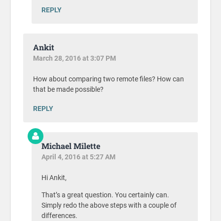
REPLY
Ankit
March 28, 2016 at 3:07 PM
How about comparing two remote files? How can
that be made possible?
REPLY
Michael Milette
April 4, 2016 at 5:27 AM
Hi Ankit,
That’s a great question. You certainly can.
Simply redo the above steps with a couple of
differences.