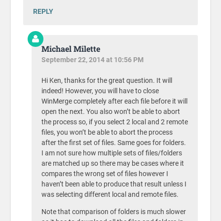
REPLY
Michael Milette
September 22, 2014 at 10:56 PM
Hi Ken, thanks for the great question. It will
indeed! However, you will have to close
WinMerge completely after each file before it will
open the next. You also won’t be able to abort
the process so, if you select 2 local and 2 remote
files, you won’t be able to abort the process
after the first set of files. Same goes for folders.
I am not sure how multiple sets of files/folders
are matched up so there may be cases where it
compares the wrong set of files however I
haven’t been able to produce that result unless I
was selecting different local and remote files.
Note that comparison of folders is much slower