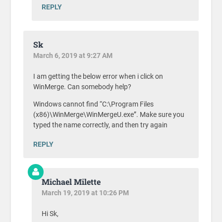
REPLY
Sk
March 6, 2019 at 9:27 AM
I am getting the below error when i click on
WinMerge. Can somebody help?
Windows cannot find “C:\Program Files
(x86)\WinMerge\WinMergeU.exe”. Make sure you
typed the name correctly, and then try again
REPLY
Michael Milette
March 19, 2019 at 10:26 PM
Hi Sk,