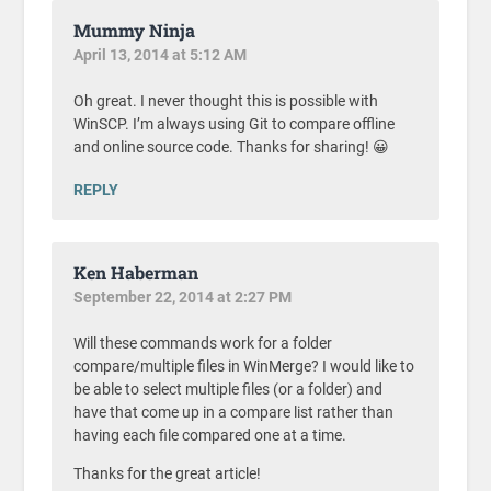
Mummy Ninja
April 13, 2014 at 5:12 AM
Oh great. I never thought this is possible with
WinSCP. I’m always using Git to compare offline
and online source code. Thanks for sharing! 😀
REPLY
Ken Haberman
September 22, 2014 at 2:27 PM
Will these commands work for a folder
compare/multiple files in WinMerge? I would like to
be able to select multiple files (or a folder) and
have that come up in a compare list rather than
having each file compared one at a time.
Thanks for the great article!