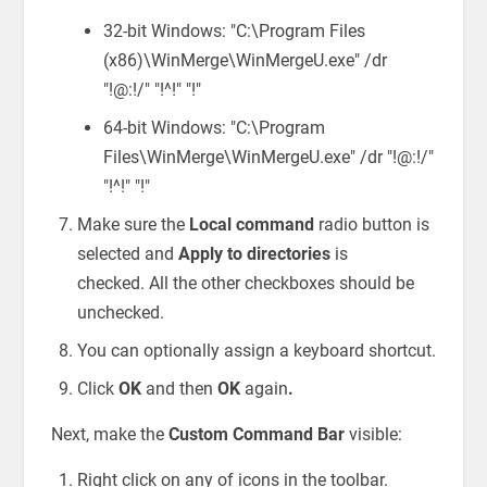
32-bit Windows: "C:\Program Files
(x86)\WinMerge\WinMergeU.exe" /dr
"!@:!/" "!^!" "!"
64-bit Windows: "C:\Program
Files\WinMerge\WinMergeU.exe" /dr "!@:!/"
"!^!" "!"
Make sure the
Local command
radio button is
selected and
Apply to directories
is
checked. All the other checkboxes should be
unchecked.
You can optionally assign a keyboard shortcut.
Click
OK
and then
OK
again
.
Next, make the
Custom Command Bar
visible:
Right click on any of icons in the toolbar.