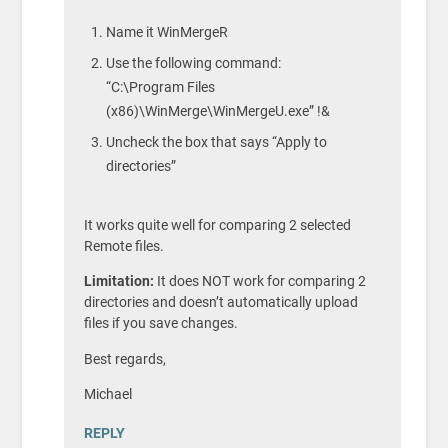
Name it WinMergeR
Use the following command:
“C:\Program Files
(x86)\WinMerge\WinMergeU.exe” !&
Uncheck the box that says “Apply to
directories”
It works quite well for comparing 2 selected
Remote files.
Limitation:
It does NOT work for comparing 2
directories and doesn’t automatically upload
files if you save changes.
Best regards,
Michael
REPLY