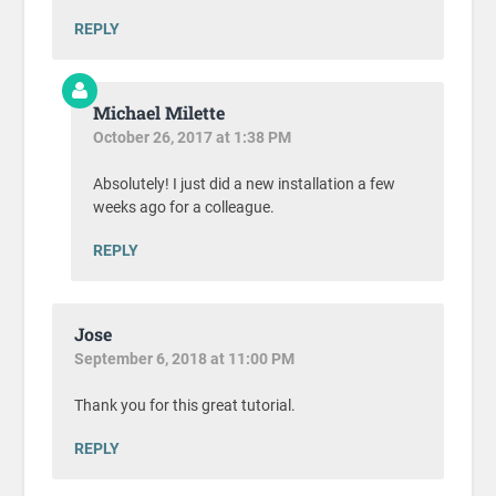
REPLY
Michael Milette
October 26, 2017 at 1:38 PM
Absolutely! I just did a new installation a few
weeks ago for a colleague.
REPLY
Jose
September 6, 2018 at 11:00 PM
Thank you for this great tutorial.
REPLY