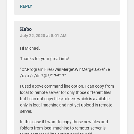
REPLY
Kabo
July 22, 2020 at 8:01 AM
Hi Michael,
Thanks for your great info!.
“C:\Program Files\WinMerge\WinMergeU.exe” /e
/x /u /r /dr “!@:!/” “!^!” “!”
I used above command line option. I can copy from
local to remote server for only those different files
but I can not copy files/folders which is available
only in local machine and not yet upload in remote
server.
In this case if I want to copy those new files and
folders from local machine to remoter server is