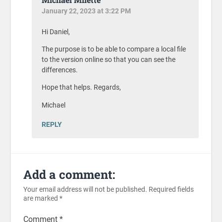
January 22, 2023 at 3:22 PM
Hi Daniel,
The purpose is to be able to compare a local file
to the version online so that you can see the
differences.
Hope that helps. Regards,
Michael
REPLY
Add a comment:
Your email address will not be published.
Required fields
are marked
*
Comment
*