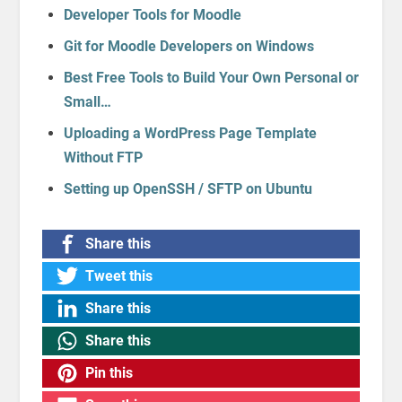
Developer Tools for Moodle
Git for Moodle Developers on Windows
Best Free Tools to Build Your Own Personal or
Small…
Uploading a WordPress Page Template
Without FTP
Setting up OpenSSH / SFTP on Ubuntu
Share this
Tweet this
Share this
Share this
Pin this