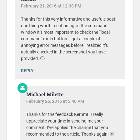
February 21, 2016 at 12:38 PM
Thanks for this very informative and usefule post!
one thing worth mentioning: in the command
window it’s most important to check the “local
command” radio button. I got a couple of
annoying error messages before I realized it’s
actually checked in the screenshot you have
provided. 🙂
REPLY
Michael Milette
February 26, 2016 at 5:40 PM
Thanks for the feedback Kernmt! I really
appreciate your time in sending me your
comment. I’ve applied the change that you
recommended to the article. Thanks again! 🙂