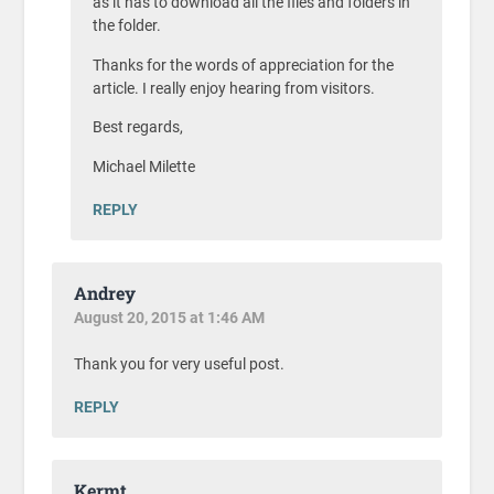
as it has to download all the files and folders in
the folder.
Thanks for the words of appreciation for the
article. I really enjoy hearing from visitors.
Best regards,
Michael Milette
REPLY
Andrey
August 20, 2015 at 1:46 AM
Thank you for very useful post.
REPLY
Kermt