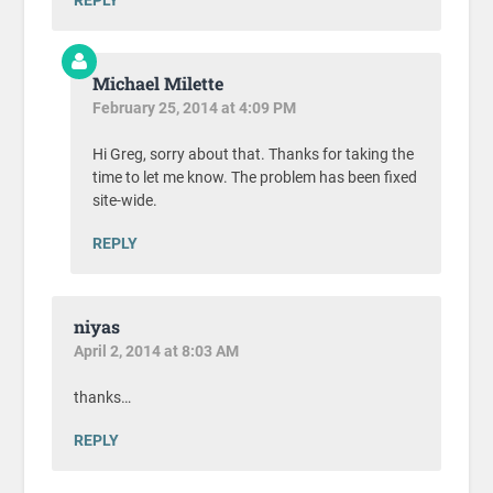
Michael Milette
February 25, 2014 at 4:09 PM
Hi Greg, sorry about that. Thanks for taking the
time to let me know. The problem has been fixed
site-wide.
REPLY
niyas
April 2, 2014 at 8:03 AM
thanks…
REPLY