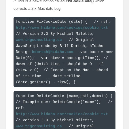
// This is a new function called
FixCookieDate()
which
corrects a 2.x Mac date bug.
function FixCookieDate (date) { 
  // ref: 
http://www.hidaho.com/cookies/cookie.txt
// Version 2.0 By Michael Milette, 
www.tngconsulting.ca
  // Original 
JavaScript code by Bill Dortch, hIdaho 
Design 
bdortch@hidaho.com
  var base = new 
Date(0); 
  var skew = base.getTime(); // 
dawn of (Unix) time - should be 0 
  if 
(skew > 0)  // Except on the Mac - ahead 
of its time 
    date.setTime 
(date.getTime() - skew); 
}
function DeleteCookie (name,path,domain) { 
// Example use: DeleteCookie("name"); 
  // 
ref: 
http://www.hidaho.com/cookies/cookie.txt
// Version 2.0 By Michael Milette, 
www.tngconsulting.ca
  // Original 