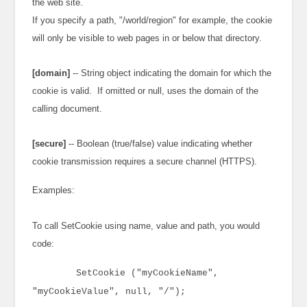
the web site.
If you specify a path, "/world/region" for example, the cookie
will only be visible to web pages in or below that directory.
[domain]
-- String object indicating the domain for which the
cookie is valid. If omitted or null, uses the domain of the
calling document.
[secure]
-- Boolean (true/false) value indicating whether
cookie transmission requires a secure channel (HTTPS).
Examples:
To call SetCookie using name, value and path, you would
code:
SetCookie ("myCookieName",
"myCookieValue", null, "/");