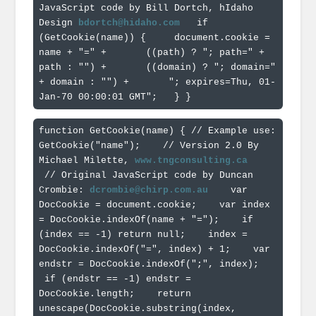
JavaScript code by Bill Dortch, hIdaho 
Design 
bdortch@hidaho.com
  if 
(GetCookie(name)) { 
    document.cookie = 
name + "=" + 
      ((path) ? "; path=" + 
path : "") + 
      ((domain) ? "; domain=" 
+ domain : "") + 
      "; expires=Thu, 01-
Jan-70 00:00:01 GMT"; 
  } 
}
function GetCookie(name) { // Example use: 
GetCookie("name"); 
   // Version 2.0 By 
Michael Milette, 
www.tngconsulting.ca
 // Original JavaScript code by Duncan 
Crombie: 
dcrombie@chirp.com.au
   var 
DocCookie = document.cookie; 
   var index 
= DocCookie.indexOf(name + "="); 
   if 
(index == -1) return null; 
   index = 
DocCookie.indexOf("=", index) + 1; 
   var 
endstr = DocCookie.indexOf(";", index); 
 if (endstr == -1) endstr = 
DocCookie.length; 
   return 
unescape(DocCookie.substring(index, 