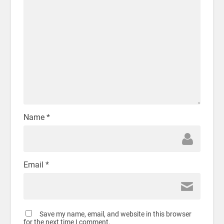
Name
*
Email
*
Save my name, email, and website in this browser
for the next time I comment.