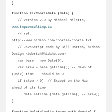
}
function FixCookieDate (date) {
// Version 2.0 By Michael Milette,
www.tngconsulting.ca
// ref:
http://www.hidaho.com/cookies/cookie.txt
// JavaScript code by Bill Dortch, hIdaho
Design <bdortch@hidaho.com>
var base = new Date(0);
var skew = base.getTime(); // dawn of
(Unix) time -- should be 0
if (skew > 0) // Except on the Mac --
ahead of its time
date.setTime (date.getTime() -- skew);
}
function DeleteCookie (name,path,domain) {