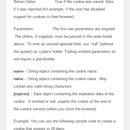
Return Value: True if the cookie was saved, false
if it was rejected (for example, if the user has disabled
support for cookies in their browser).
Parameters: The first two parameters are required.
The others, if supplied, must be passed in the order listed
above. To omit an unused optional field, use "null" (without
the quotes) as a place holder. Trailing omitted parameters do
not require a placeholder.
name
-- String object containing the cookie name.
value
-- String object containing the cookie value. May
contain any valid string characters.
[expires]
-- Date object containing the expiration data of the
cookie. If omitted or null, expires the cookie at the end of
the current session (when you close the browser).
Example: You can use the following sample code to create a
cookie that expires in 28 days: