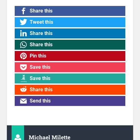
Share this
Tweet this
Share this
Share this
Pin this
Save this
Save this
Share this
Send this
Michael Milette