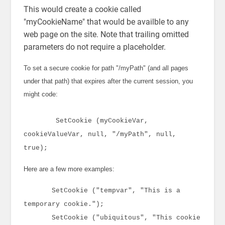
This would create a cookie called
"myCookieName" that would be availble to any
web page on the site. Note that trailing omitted
parameters do not require a placeholder.
To set a secure cookie for path "/myPath" (and all pages
under that path) that expires after the current session, you
might code:
SetCookie (myCookieVar,
cookieValueVar, null, "/myPath", null,
true);
Here are a few more examples:
SetCookie ("tempvar", "This is a
temporary cookie.");
SetCookie ("ubiquitous", "This cookie