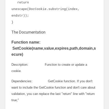
return
unescape(DocCookie.substring(index,
endstr));
}
The Documentation
Function name:
SetCookie(name,value,expires,path,domain,s
ecure)
Description: Function to create or update a
cookie.
Dependencies: GetCookie function. If you don't
want to include the GetCookie function and don't care about
validation, you can replace the last "return" line with "return
true;"