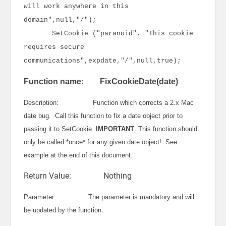
will work anywhere in this
domain",null,"/");
SetCookie ("paranoid", "This cookie
requires secure
communications",expdate,"/",null,true);
Function name: FixCookieDate(date)
Description: Function which corrects a 2.x Mac
date bug. Call this function to fix a date object prior to
passing it to SetCookie.
IMPORTANT
: This function should
only be called *once* for any given date object! See
example at the end of this document.
Return Value: Nothing
Parameter: The parameter is mandatory and will
be updated by the function.