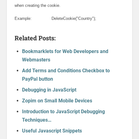
when creating the cookie.
Example: DeleteCookie("Country");
Related Posts:
Bookmarklets for Web Developers and
Webmasters
Add Terms and Conditions Checkbox to
PayPal button
Debugging in JavaScript
Zopim on Small Mobile Devices
Introduction to JavaScript Debugging
Techniques…
Useful Javascript Snippets