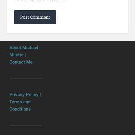
About Michael
Milette
|
Contact Me
Privacy Policy
|
Terms and
Conditions