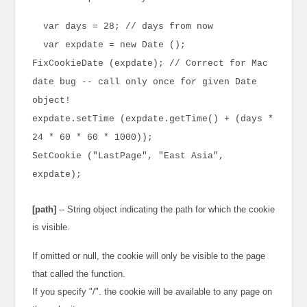
var days = 28; // days from now
var expdate = new Date ();
FixCookieDate (expdate); // Correct for Mac
date bug -- call only once for given Date
object!
expdate.setTime (expdate.getTime() + (days *
24 * 60 * 60 * 1000));
SetCookie ("LastPage", "East Asia",
expdate);
[path]
-- String object indicating the path for which the cookie
is visible.
If omitted or null, the cookie will only be visible to the page
that called the function.
If you specify "/". the cookie will be available to any page on