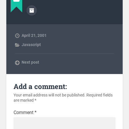
April 21, 2001
Javascript
Next post
Add a comment:
Your email address will not be published.
Required fields
are marked
*
Comment
*