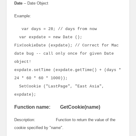
Date
-- Date Object
Example:
var days = 28; // days from now
var expdate = new Date ();
FixCookieDate (expdate); // Correct for Mac
date bug -- call only once for given Date
object!
expdate.setTime (expdate.getTime() + (days *
24 * 60 * 60 * 1000));
SetCookie ("LastPage", "East Asia",
expdate);
Function name: GetCookie(name)
Description: Function to return the value of the
cookie specified by "name".