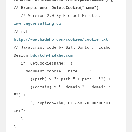
// Example use: DeleteCookie("name");
// Version 2.0 By Michael Milette,
www.tngconsulting.ca
// ref:
http://www.hidaho.com/cookies/cookie.txt
// JavaScript code by Bill Dortch, hIdaho
Design
bdortch@hidaho.com
if (GetCookie(name)) {
document.cookie = name + "=" +
((path) ? "; path=" + path : "") +
((domain) ? "; domain=" + domain :
"") +
"; expires=Thu, 01-Jan-70 00:00:01
GMT";
}
}