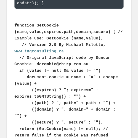
endstr)); 
}
function SetCookie
(name,value,expires,path,domain,secure) { //
Example Use: SetCookie (name,value);
// Version 2.0 By Michael Milette,
www.tngconsulting.ca
// Original JavaScript code by Duncan
Crombie: dcrombie@chirp.com.au
if (value != null && value != "")
document.cookie = name + "=" + escape
(value) +
((expires) ? "; expires=" +
expires.toGMTString() : "") +
((path) ? "; path=" + path : "") +
((domain) ? "; domain=" + domain :
"") +
((secure) ? "; secure" : "");
return (GetCookie(name) != null); //
return false if the cookie was refused