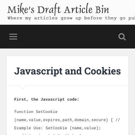
Mike's Draft Article Bin
Where my articles grow up before they go public
Javascript and Cookies
First, the Javascript code:
function SetCookie
(name,value,expires,path,domain,secure) { //
Example Use: SetCookie (name,value);