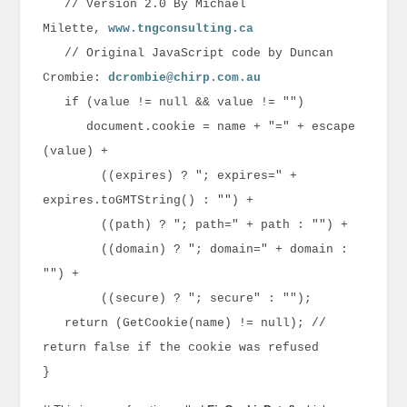
// Version 2.0 By Michael
Milette,
www.tngconsulting.ca
// Original JavaScript code by Duncan
Crombie:
dcrombie@chirp.com.au
if (value != null && value != "")
document.cookie = name + "=" + escape
(value) +
((expires) ? "; expires=" +
expires.toGMTString() : "") +
((path) ? "; path=" + path : "") +
((domain) ? "; domain=" + domain :
"") +
((secure) ? "; secure" : "");
return (GetCookie(name) != null); //
return false if the cookie was refused
}