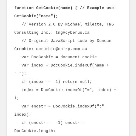
function GetCookie(name) { // Example use:
GetCookie("name");
// Version 2.0 By Michael Milette, TNG
Consulting Inc.: tng@cyberus.ca
// Original JavaScript code by Duncan
Crombie: dcrombie@chirp.com.au
var DocCookie = document.cookie
var index = DocCookie.indexOf(name +
"=");
if (index == -1) return null;
index = DocCookie.indexOf("=", index) +
1;
var endstr = DocCookie.indexOf(";",
index);
if (endstr == -1) endstr =
DocCookie.length;