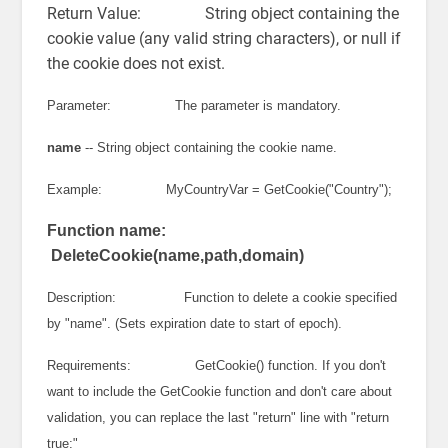
Return Value: String object containing the
cookie value (any valid string characters), or null if
the cookie does not exist.
Parameter: The parameter is mandatory.
name
-- String object containing the cookie name.
Example: MyCountryVar = GetCookie("Country");
Function name:
DeleteCookie(name,path,domain)
Description: Function to delete a cookie specified
by "name". (Sets expiration date to start of epoch).
Requirements: GetCookie() function. If you don't
want to include the GetCookie function and don't care about
validation, you can replace the last "return" line with "return
true;"