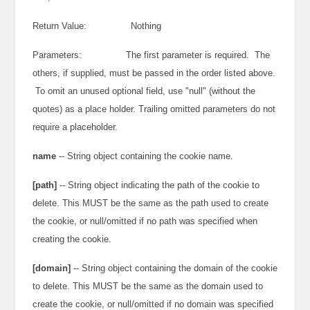
Return Value: Nothing
Parameters: The first parameter is required. The
others, if supplied, must be passed in the order listed above.
To omit an unused optional field, use "null" (without the
quotes) as a place holder. Trailing omitted parameters do not
require a placeholder.
name
-- String object containing the cookie name.
[path]
-- String object indicating the path of the cookie to
delete. This MUST be the same as the path used to create
the cookie, or null/omitted if no path was specified when
creating the cookie.
[domain]
-- String object containing the domain of the cookie
to delete. This MUST be the same as the domain used to
create the cookie, or null/omitted if no domain was specified