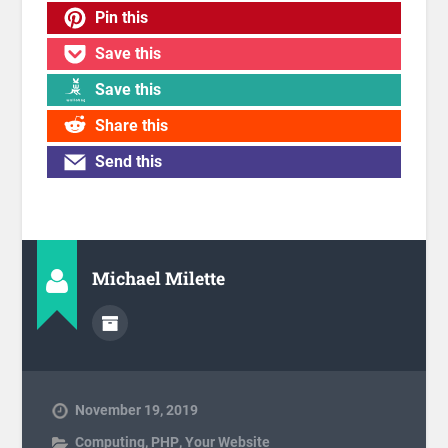
Pin this
Save this
Save this
Share this
Send this
Michael Milette
November 19, 2019
Computing
,
PHP
,
Your Website