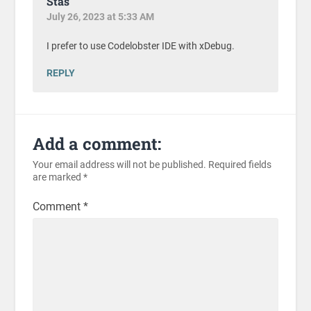
Stas
July 26, 2023 at 5:33 AM
I prefer to use Codelobster IDE with xDebug.
REPLY
Add a comment:
Your email address will not be published.
Required fields
are marked
*
Comment
*