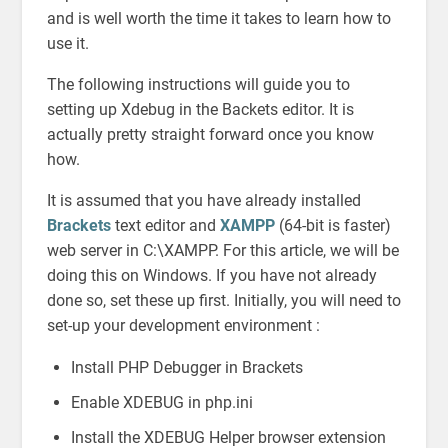
and is well worth the time it takes to learn how to
use it.
The following instructions will guide you to
setting up Xdebug in the Backets editor. It is
actually pretty straight forward once you know
how.
It is assumed that you have already installed
Brackets
text editor and
XAMPP
(64-bit is faster)
web server in C:\XAMPP. For this article, we will be
doing this on Windows. If you have not already
done so, set these up first. Initially, you will need to
set-up your development environment :
Install PHP Debugger in Brackets
Enable XDEBUG in php.ini
Install the XDEBUG Helper browser extension