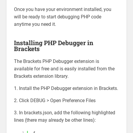
Once you have your environment installed, you
will be ready to start debugging PHP code
anytime you need it.
Installing PHP Debugger in
Brackets
The Brackets PHP Debugger extension is
available for free and is easily installed from the
Brackets extension library.
1. Install the PHP Debugger extension in Brackets.
2. Click DEBUG > Open Preference Files
3. In brackets.json, add the following highlighted
lines (there may already be other lines):