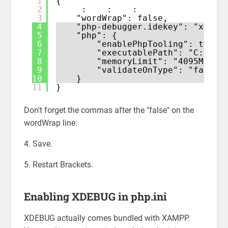
1
{
2
:    :    :
3
"wordWrap": false,
4
"php-debugger.idekey": "xdebu
5
"php": {
6
"enablePhpTooling": true,
7
"executablePath": "C:\\XA
8
"memoryLimit": "4095M",
9
"validateOnType": "false"
10
}
11
}
Don't forget the commas after the "false" on the
wordWrap line.
4. Save.
5. Restart Brackets.
Enabling XDEBUG in php.ini
XDEBUG actually comes bundled with XAMPP.