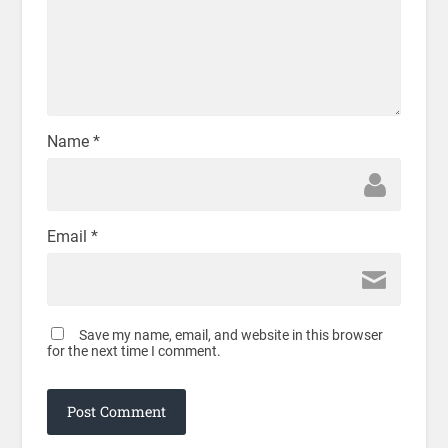
Name
*
Email
*
Save my name, email, and website in this browser
for the next time I comment.