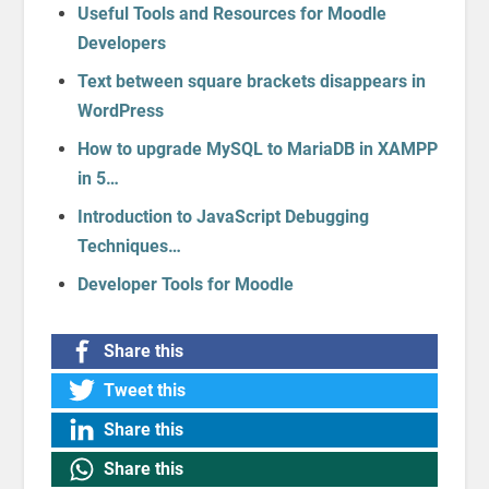
Useful Tools and Resources for Moodle
Developers
Text between square brackets disappears in
WordPress
How to upgrade MySQL to MariaDB in XAMPP
in 5…
Introduction to JavaScript Debugging
Techniques…
Developer Tools for Moodle
Share this
Tweet this
Share this
Share this