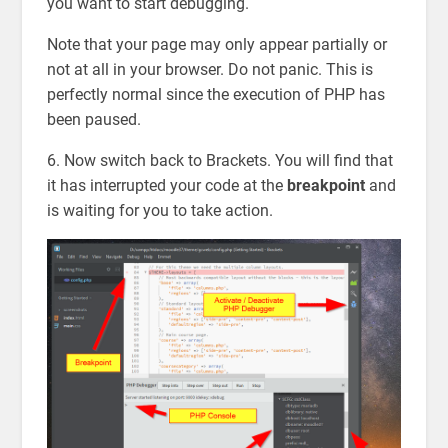
you want to start debugging.
Note that your page may only appear partially or
not at all in your browser. Do not panic. This is
perfectly normal since the execution of PHP has
been paused.
6. Now switch back to Brackets. You will find that
it has interrupted your code at the
breakpoint
and
is waiting for you to take action.