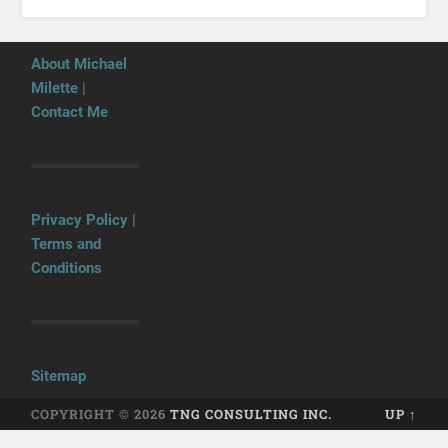
About Michael
Milette
|
Contact Me
Privacy Policy
|
Terms and
Conditions
Sitemap
COPYRIGHT © 2026
TNG CONSULTING INC.
UP ↑