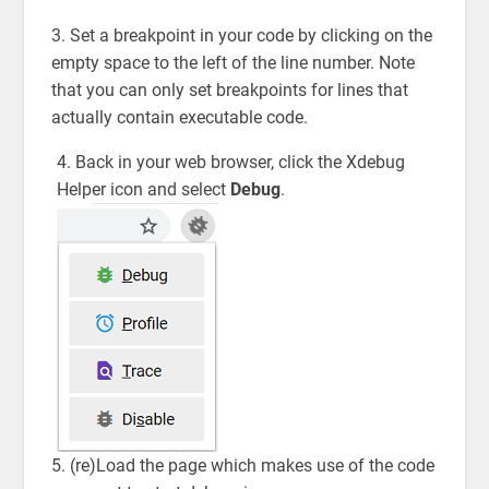
3. Set a breakpoint in your code by clicking on the
empty space to the left of the line number. Note
that you can only set breakpoints for lines that
actually contain executable code.
4. Back in your web browser, click the Xdebug
Helper icon and select
Debug
.
5. (re)Load the page which makes use of the code