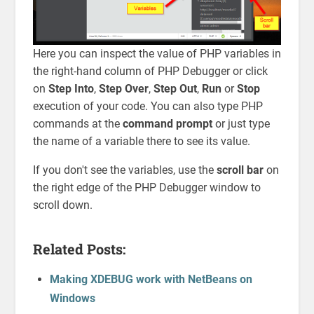
Here you can inspect the value of PHP variables in
the right-hand column of PHP Debugger or click
on
Step Into
,
Step Over
,
Step Out
,
Run
or
Stop
execution of your code. You can also type PHP
commands at the
command prompt
or just type
the name of a variable there to see its value.
If you don't see the variables, use the
scroll bar
on
the right edge of the PHP Debugger window to
scroll down.
Related Posts:
Making XDEBUG work with NetBeans on
Windows