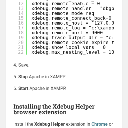
12
xdebug.remote_enable = 0
13
xdebug.remote_handler = "dbgp"
14
xdebug.remote_mode=req
15
xdebug.remote_connect_back=0
16
xdebug.remote_host = "127.0.0.1"
17
xdebug.remote_log = "c:\xampp\tmp
18
xdebug.remote_port = 9000
19
xdebug.trace_output_dir = "c:\xam
20
xdebug.remote_cookie_expire_time 
21
xdebug.show_local_vars = 0
22
xdebug.max_nesting_level = 1000
4. Save.
5.
Stop
Apache in XAMPP.
6.
Start
Apache in XAMPP.
Installing the Xdebug Helper
browser extension
Install the
Xdebug Helper
extension in
Chrome
or