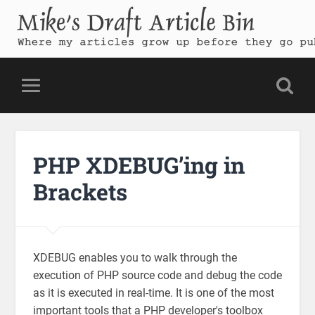
Mike's Draft Article Bin
Where my articles grow up before they go public
PHP XDEBUG’ing in
Brackets
XDEBUG enables you to walk through the
execution of PHP source code and debug the code
as it is executed in real-time. It is one of the most
important tools that a PHP developer's toolbox