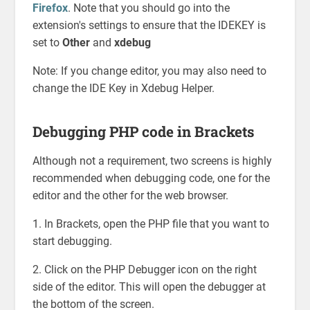
Firefox
. Note that you should go into the
extension's settings to ensure that the IDEKEY is
set to
Other
and
xdebug
Note: If you change editor, you may also need to
change the IDE Key in Xdebug Helper.
Debugging PHP code in Brackets
Although not a requirement, two screens is highly
recommended when debugging code, one for the
editor and the other for the web browser.
1. In Brackets, open the PHP file that you want to
start debugging.
2. Click on the PHP Debugger icon on the right
side of the editor. This will open the debugger at
the bottom of the screen.