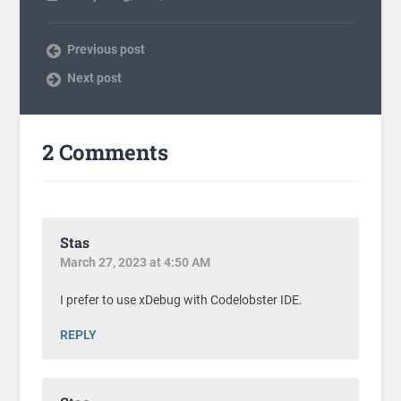
Previous post
Next post
2 Comments
Stas
March 27, 2023 at 4:50 AM
I prefer to use xDebug with Codelobster IDE.
REPLY