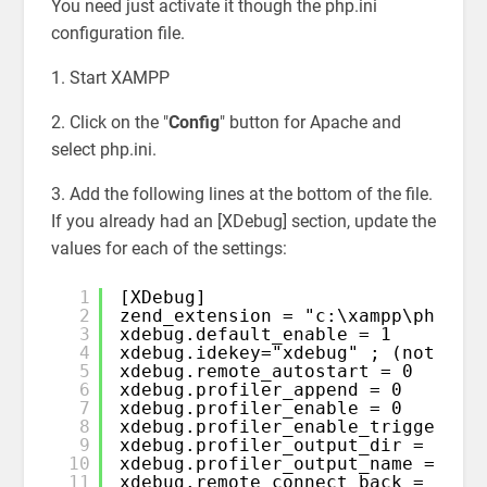
You need just activate it though the php.ini
configuration file.
1. Start XAMPP
2. Click on the "
Config
" button for Apache and
select php.ini.
3. Add the following lines at the bottom of the file.
If you already had an [XDebug] section, update the
values for each of the settings:
1
[XDebug]
2
zend_extension = "c:\xampp\php\ex
3
xdebug.default_enable = 1
4
xdebug.idekey="xdebug" ; (note: u
5
xdebug.remote_autostart = 0
6
xdebug.profiler_append = 0
7
xdebug.profiler_enable = 0
8
xdebug.profiler_enable_trigger = 
9
xdebug.profiler_output_dir = "c:\
10
xdebug.profiler_output_name = "ca
11
xdebug.remote_connect_back = 0