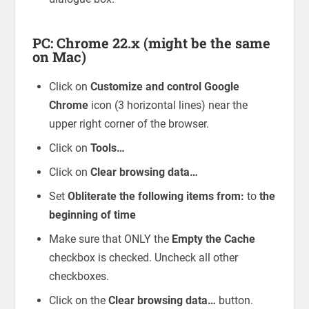
PC: Chrome 22.x (might be the same
on Mac)
Click on
Customize and control Google
Chrome
icon (3 horizontal lines) near the
upper right corner of the browser.
Click on
Tools…
Click on
Clear browsing data…
Set
Obliterate the following items from:
to
the
beginning of time
Make sure that ONLY the
Empty the Cache
checkbox is checked. Uncheck all other
checkboxes.
Click on the
Clear browsing data…
button.