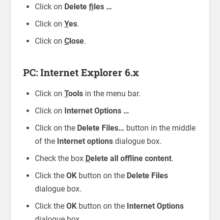
Click on
Delete
f
iles …
Click on
Y
es
.
Click on
C
lose
.
PC: Internet Explorer 6.x
Click on
T
ools
in the menu bar.
Click on
Internet Options …
Click on the
Delete Files…
button in the middle
of the
Internet options
dialogue box.
Check the box
D
elete all offline content
.
Click the
OK
button on the
Delete Files
dialogue box.
Click the
OK
button on the
Internet Options
dialogue box.