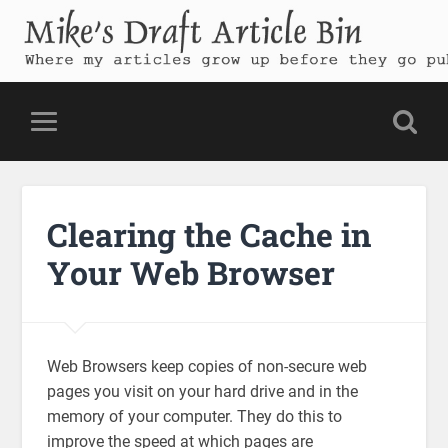
Mike's Draft Article Bin
Where my articles grow up before they go public
Clearing the Cache in
Your Web Browser
Web Browsers keep copies of non-secure web
pages you visit on your hard drive and in the
memory of your computer. They do this to
improve the speed at which pages are