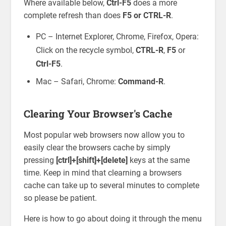
Where available below,
Ctrl-F5
does a more
complete refresh than does
F5 or CTRL-R
.
PC – Internet Explorer, Chrome, Firefox, Opera:
Click on the recycle symbol,
CTRL-R
,
F5
or
Ctrl-F5
.
Mac – Safari, Chrome:
Command-R
.
Clearing Your Browser's Cache
Most popular web browsers now allow you to
easily clear the browsers cache by simply
pressing
[ctrl]+[shift]+[delete]
keys at the same
time. Keep in mind that clearning a browsers
cache can take up to several minutes to complete
so please be patient.
Here is how to go about doing it through the menu