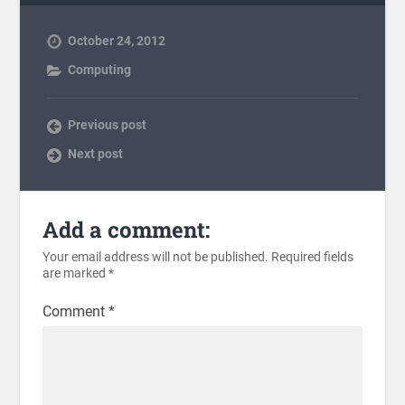
October 24, 2012
Computing
Previous post
Next post
Add a comment:
Your email address will not be published.
Required fields
are marked
*
Comment
*