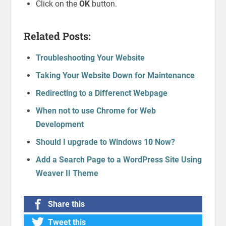
Click on the
OK
button.
Related Posts:
Troubleshooting Your Website
Taking Your Website Down for Maintenance
Redirecting to a Differenct Webpage
When not to use Chrome for Web
Development
Should I upgrade to Windows 10 Now?
Add a Search Page to a WordPress Site Using
Weaver II Theme
Share this
Tweet this