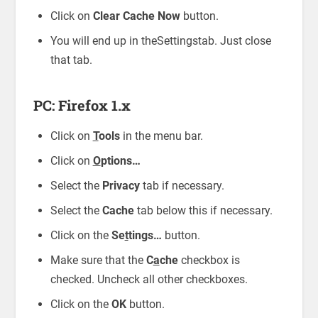
Click on
Clear Cache Now
button.
You will end up in theSettingstab. Just close
that tab.
PC: Firefox 1.x
Click on
T
ools
in the menu bar.
Click on
O
ptions…
Select the
Privacy
tab if necessary.
Select the
Cache
tab below this if necessary.
Click on the
Se
t
tings…
button.
Make sure that the
C
a
che
checkbox is
checked. Uncheck all other checkboxes.
Click on the
OK
button.