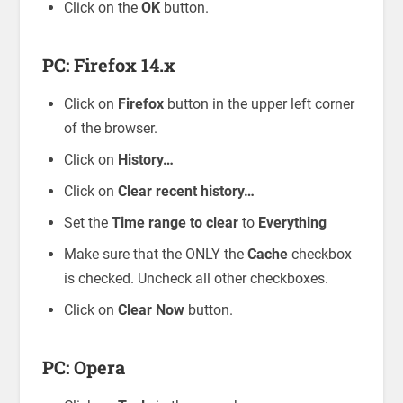
Click on the
OK
button.
PC: Firefox 14.x
Click on
Firefox
button in the upper left corner
of the browser.
Click on
History…
Click on
Clear recent history…
Set the
Time range to clear
to
Everything
Make sure that the ONLY the
Cache
checkbox
is checked. Uncheck all other checkboxes.
Click on
Clear Now
button.
PC: Opera