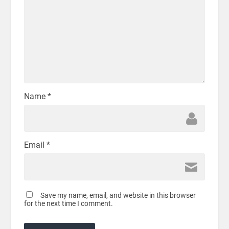
Name
*
Email
*
Save my name, email, and website in this browser
for the next time I comment.