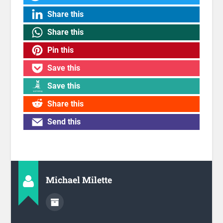
Share this
Share this
Pin this
Save this
Save this
Share this
Send this
Michael Milette