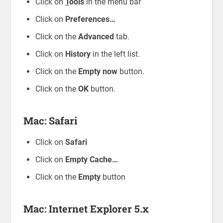
Click on
T
ools
in the menu bar
Click on
Preferences…
Click on the
Advanced
tab.
Click on
History
in the left list.
Click on the
Empty now
button.
Click on the
OK
button.
Mac: Safari
Click on
Safari
Click on
Empty Cache…
Click on the
Empty
button
Mac: Internet Explorer 5.x