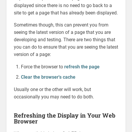
displayed since there is no need to go back to a
site to get a page that has already been displayed.
Sometimes though, this can prevent you from
seeing the latest version of a page that you are
developing and testing. There are two things that
you can do to ensure that you are seeing the latest
version of a page:
Force the browser to
refresh the page
Clear the browser's cache
Usually one or the other will work, but
occasionally you may need to do both.
Refreshing the Display in Your Web
Browser