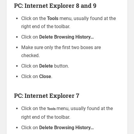
PC: Internet Explorer 8 and 9
Click on the
Tools
menu, usually found at the
right end of the toolbar.
Click on
Delete Browsing History…
Make sure only the first two boxes are
checked.
Click on
Delete
button.
Click on
Close
.
PC: Internet Explorer 7
Click on the
menu, usually found at the
Tools
right end of the toolbar.
Click on
Delete Browsing History…