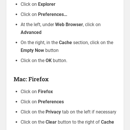
Click on
Explorer
Click on
Preferences…
At the left, under
Web Browser
, click on
Advanced
On the right, in the
Cache
section, click on the
Empty Now
button
Click on the
OK
button.
Mac: Firefox
Click on
Firefox
Click on
Preferences
Click on the
Privacy
tab on the left if necessary
Click on the
Clear
button to the right of
Cache