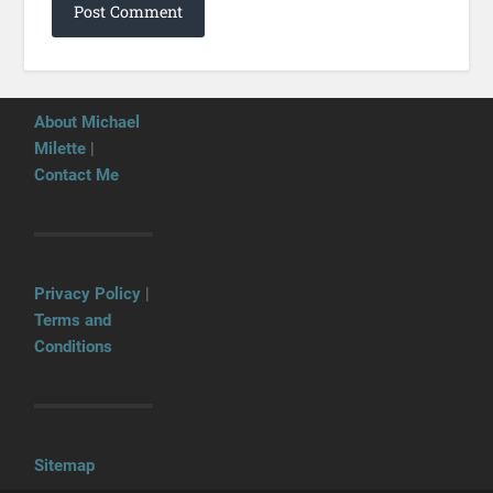
About Michael
Milette
|
Contact Me
Privacy Policy
|
Terms and
Conditions
Sitemap