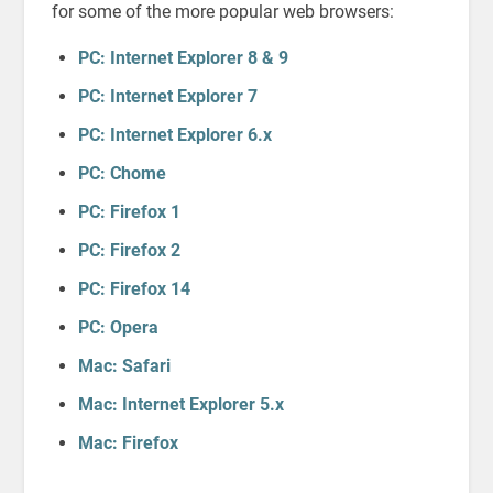
for some of the more popular web browsers:
PC: Internet Explorer 8 & 9
PC: Internet Explorer 7
PC: Internet Explorer 6.x
PC: Chome
PC: Firefox 1
PC: Firefox 2
PC: Firefox 14
PC: Opera
Mac: Safari
Mac: Internet Explorer 5.x
Mac: Firefox