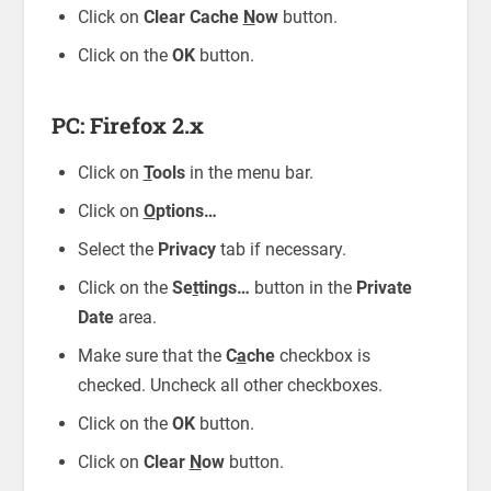
Click on
Clear Cache
N
ow
button.
Click on the
OK
button.
PC: Firefox 2.x
Click on
T
ools
in the menu bar.
Click on
O
ptions…
Select the
Privacy
tab if necessary.
Click on the
Se
t
tings…
button in the
Private
Date
area.
Make sure that the
C
a
che
checkbox is
checked. Uncheck all other checkboxes.
Click on the
OK
button.
Click on
Clear
N
ow
button.