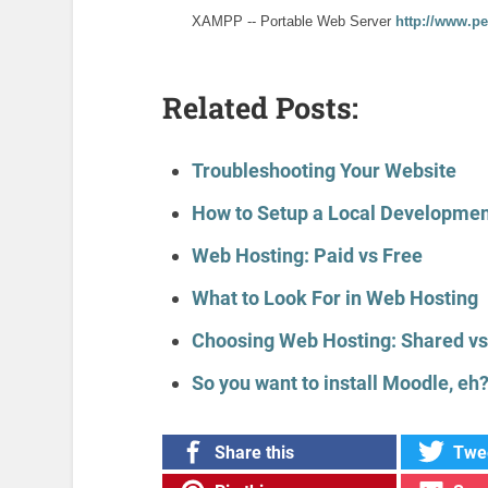
XAMPP -- Portable Web Server
http://www.p
Related Posts:
Troubleshooting Your Website
How to Setup a Local Developmen
Web Hosting: Paid vs Free
What to Look For in Web Hosting
Choosing Web Hosting: Shared vs
So you want to install Moodle, eh
Share this
Twee