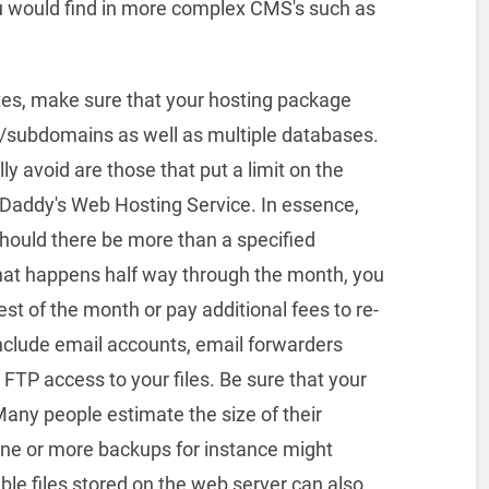
ou would find in more complex CMS's such as
ites, make sure that your hosting package
s/subdomains as well as multiple databases.
 avoid are those that put a limit on the
oDaddy's Web Hosting Service. In essence,
 should there be more than a specified
 that happens half way through the month, you
est of the month or pay additional fees to re-
include email accounts, email forwarders
d FTP access to your files. Be sure that your
Many people estimate the size of their
 one or more backups for instance might
le files stored on the web server can also