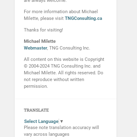
are always welcome.
For more information about Michael
Milette, please visit
TNGConsulting.ca
Thanks for visiting!
Michael Milette
Webmaster
, TNG Consulting Inc.
All content on this website is Copyright
© 2004-2024 TNG Consulting Inc. and
Michael Milette. All rights reserved. Do
not reproduce without written
permission.
TRANSLATE
Select Language
▼
Please note translation accuracy will
vary across languages