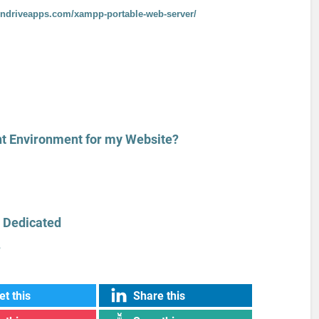
endriveapps.com/xampp-portable-web-server/
t Environment for my Website?
 Dedicated
?
t this
Share this