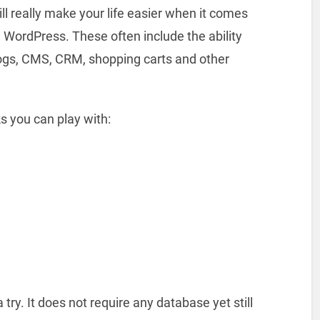
ill really make your life easier when it comes
ke WordPress. These often include the ability
blogs, CMS, CRM, shopping carts and other
s you can play with:
 try. It does not require any database yet still