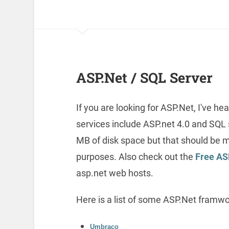
ASP.Net / SQL Server
If you are looking for ASP.Net, I've
services include ASP.net 4.0 and SQL s
MB of disk space but that should be 
purposes. Also check out the
Free AS
asp.net web hosts.
Here is a list of some ASP.Net framwo
Umbraco