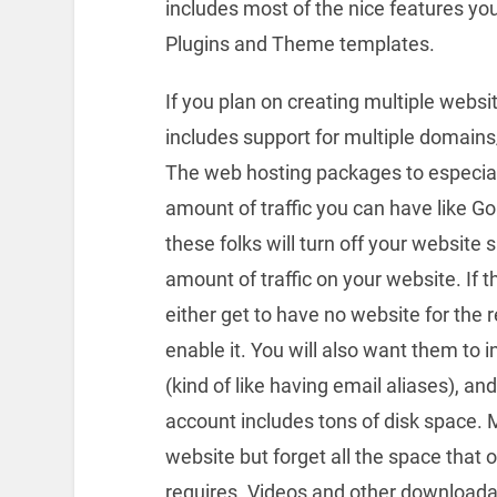
includes most of the nice features y
Plugins and Theme templates.
If you plan on creating multiple webs
includes support for multiple domain
The web hosting packages to especially
amount of traffic you can have like G
these folks will turn off your website
amount of traffic on your website. If
either get to have no website for the r
enable it. You will also want them to 
(kind of like having email aliases), an
account includes tons of disk space. 
website but forget all the space that
requires. Videos and other downloadab