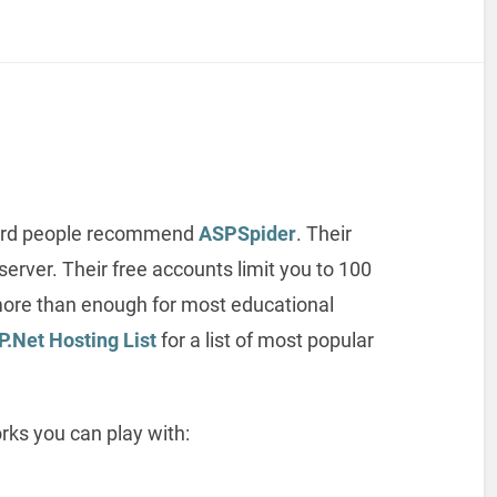
 heard people recommend
ASPSpider
. Their
erver. Their free accounts limit you to 100
more than enough for most educational
P.Net Hosting List
for a list of most popular
rks you can play with: