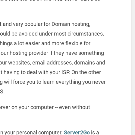
 and very popular for Domain hosting,
hould be avoided under most circumstances.
hings a lot easier and more flexible for
your hosting provider if they have something
 your websites, email addresses, domains and
t having to deal with your ISP. On the other
 will force you to learn everything you never
S.
rver on your computer -- even without
 on your personal computer.
Server2Go
is a