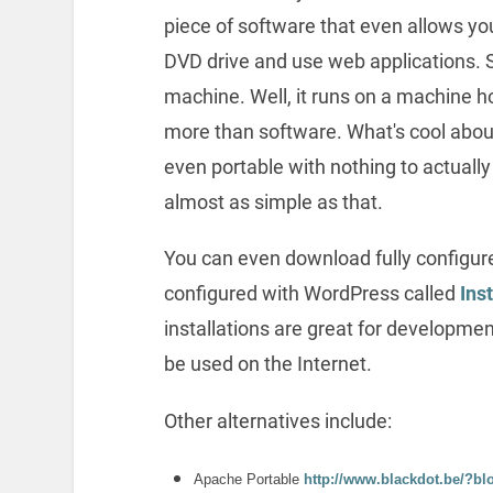
piece of software that even allows yo
DVD drive and use web applications. 
machine. Well, it runs on a machine h
more than software. What's cool about
even portable with nothing to actually i
almost as simple as that.
You can even download fully configur
configured with WordPress called
Ins
installations are great for developme
be used on the Internet.
Other alternatives include:
Apache Portable
http://www.blackdot.be/?bl