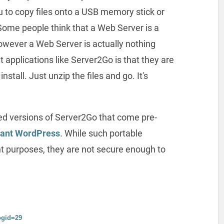
u to copy files onto a USB memory stick or
Some people think that a Web Server is a
owever a Web Server is actually nothing
 applications like Server2Go is that they are
nstall. Just unzip the files and go. It's
ed versions of Server2Go that come pre-
tant WordPress
. While such portable
nt purposes, they are not secure enough to
ogid=29