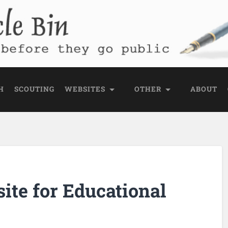
e Bin
 public
H
SCOUTING
WEBSITES
OTHER
ABOUT
ite for Educational