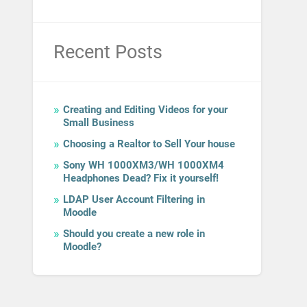
Recent Posts
Creating and Editing Videos for your
Small Business
Choosing a Realtor to Sell Your house
Sony WH 1000XM3/WH 1000XM4
Headphones Dead? Fix it yourself!
LDAP User Account Filtering in
Moodle
Should you create a new role in
Moodle?