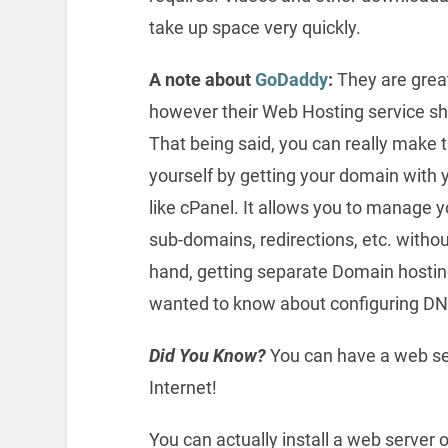
take up space very quickly.
A note about
GoDaddy
:
They are great
however their Web Hosting service s
That being said, you can really make t
yourself by getting your domain with 
like cPanel. It allows you to manage
sub-domains, redirections, etc. withou
hand, getting separate Domain hosting
wanted to know about configuring DN
Did You Know?
You can have a web se
Internet!
You can actually install a web server