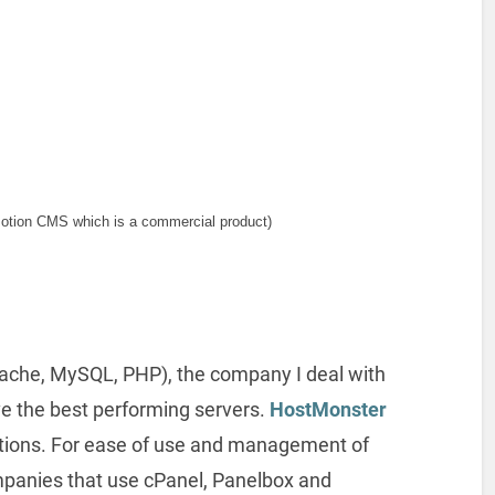
otion CMS which is a commercial product)
Apache, MySQL, PHP), the company I deal with
ve the best performing servers.
HostMonster
tions. For ease of use and management of
ompanies that use cPanel, Panelbox and