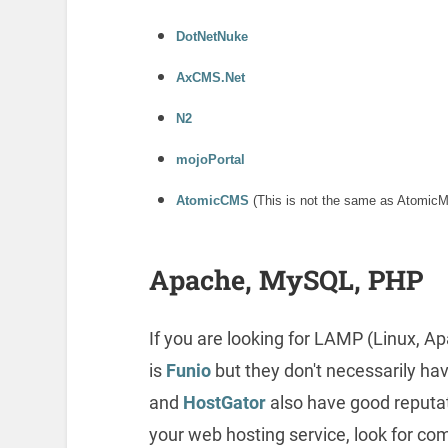
DotNetNuke
AxCMS.Net
N2
mojoPortal
AtomicCMS
(This is not the same as AtomicM
Apache, MySQL, PHP
If you are looking for LAMP (Linux, 
is
Funio
but they don't necessarily ha
and
HostGator
also have good reputa
your web hosting service, look for c