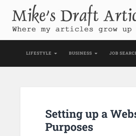
Mike's Draft Articl
Where my articles grow up before they go
LIFESTYLE
BUSINESS
JOB SEARC
Setting up a Webs
Purposes