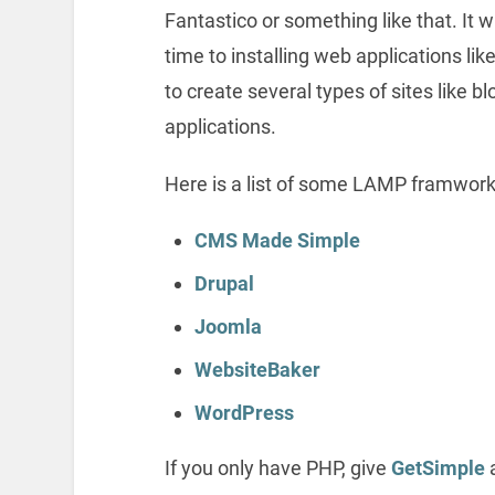
Fantastico or something like that. It w
time to installing web applications li
to create several types of sites like 
applications.
Here is a list of some LAMP framwork
CMS Made Simple
Drupal
Joomla
WebsiteBaker
WordPress
If you only have PHP, give
GetSimple
a