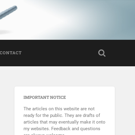
CONTACT
IMPORTANT NOTICE
The articles on this website are not
ready for the public. They are drafts of
articles that may eventually make it onto
my websites. Feedback and questions