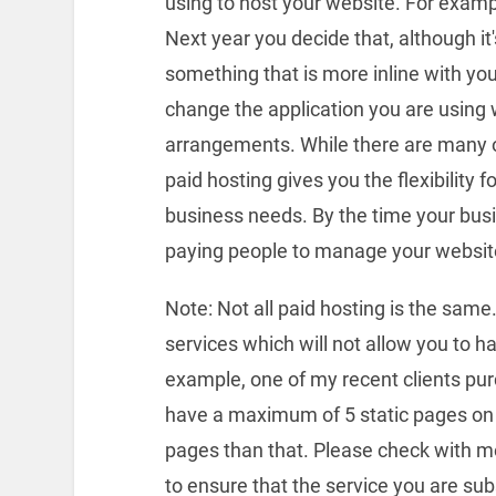
using to host your website. For examp
Next year you decide that, although it
something that is more inline with you
change the application you are using 
arrangements. While there are many o
paid hosting gives you the flexibility 
business needs. By the time your bus
paying people to manage your website
Note: Not all paid hosting is the same.
services which will not allow you to h
example, one of my recent clients pur
have a maximum of 5 static pages on 
pages than that. Please check with 
to ensure that the service you are su