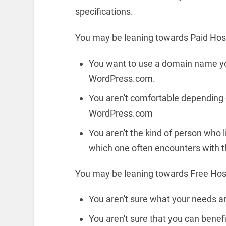
specifications.
You may be leaning towards Paid Hosti
You want to use a domain name yo
WordPress.com.
You aren't comfortable depending o
WordPress.com
You aren't the kind of person who li
which one often encounters with t
You may be leaning towards Free Host
You aren't sure what your needs a
You aren't sure that you can benef