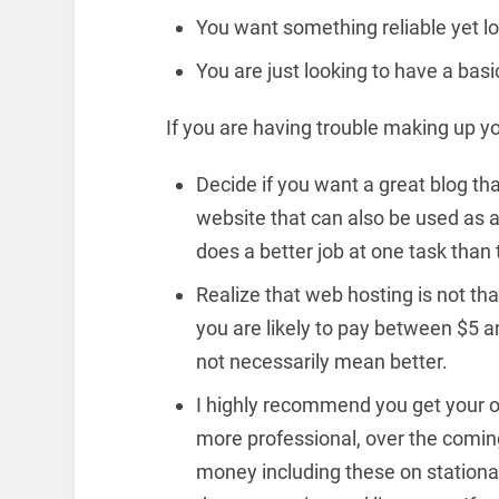
You want something reliable yet low
You are just looking to have a bas
If you are having trouble making up y
Decide if you want a great blog th
website that can also be used as a 
does a better job at one task than 
Realize that web hosting is not t
you are likely to pay between $5
not necessarily mean better.
I highly recommend you get your
more professional, over the coming
money including these on stationar