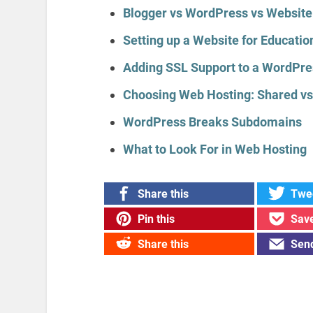
Blogger vs WordPress vs Website
Setting up a Website for Educati
Adding SSL Support to a WordPre
Choosing Web Hosting: Shared vs
WordPress Breaks Subdomains
What to Look For in Web Hosting
Share this
Twee
Pin this
Save
Share this
Send