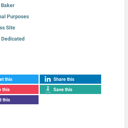
 Baker
onal Purposes
ss Site
 Dedicated
t this
Share this
 this
Save this
 this