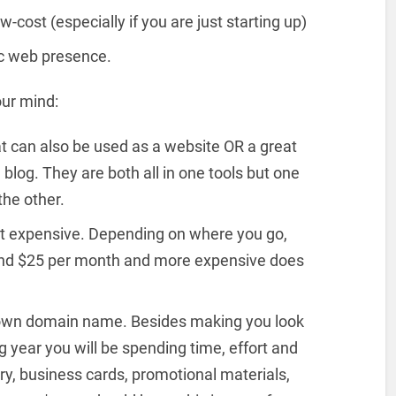
-cost (especially if you are just starting up)
ic web presence.
our mind:
at can also be used as a website OR a great
blog. They are both all in one tools but one
the other.
hat expensive. Depending on where you go,
 and $25 per month and more expensive does
 own domain name. Besides making you look
 year you will be spending time, effort and
y, business cards, promotional materials,