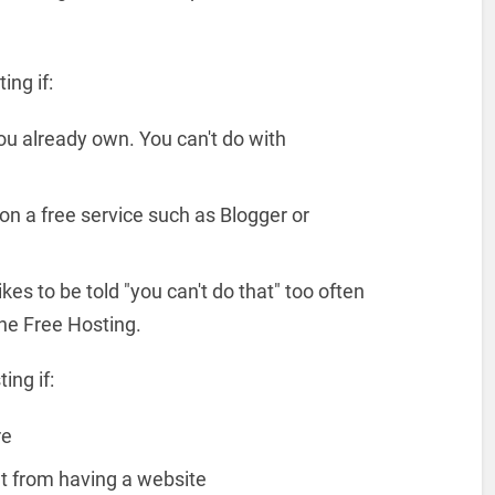
ng if:
u already own. You can't do with
n a free service such as Blogger or
kes to be told "you can't do that" too often
he Free Hosting.
ing if:
re
it from having a website