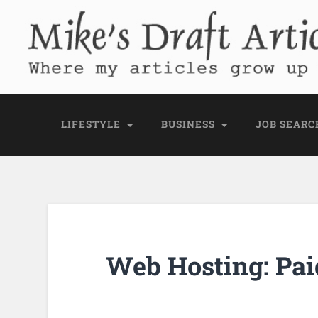
Mike's Draft Articl
Where my articles grow up before they go
LIFESTYLE
BUSINESS
JOB SEARC
Web Hosting: Pai