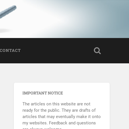
CONTACT
IMPORTANT NOTICE
The articles on this website are not
ready for the public. They are drafts of
articles that may eventually make it onto
my websites. Feedback and questions