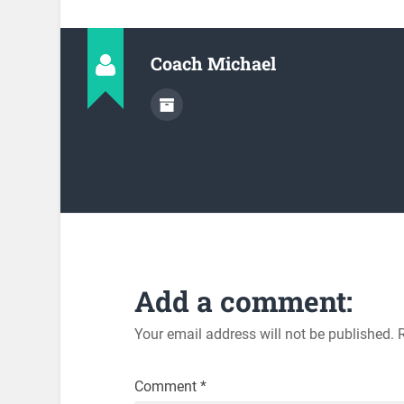
Coach Michael
Add a comment:
Your email address will not be published.
Comment
*