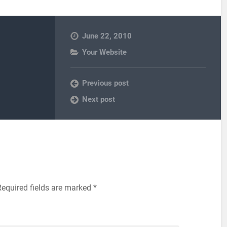
June 22, 2010
Your Website
Previous post
Next post
Required fields are marked
*