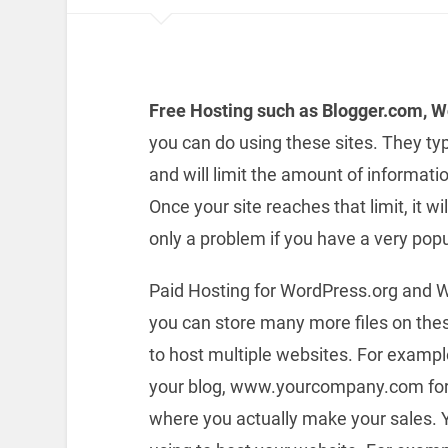
Free Hosting such as Blogger.com, 
you can do using these sites. They typi
and will limit the amount of informati
Once your site reaches that limit, it wil
only a problem if you have a very pop
Paid Hosting for WordPress.org and W
you can store many more files on these
to host multiple websites. For examp
your blog, www.yourcompany.com for
where you actually make your sales. 