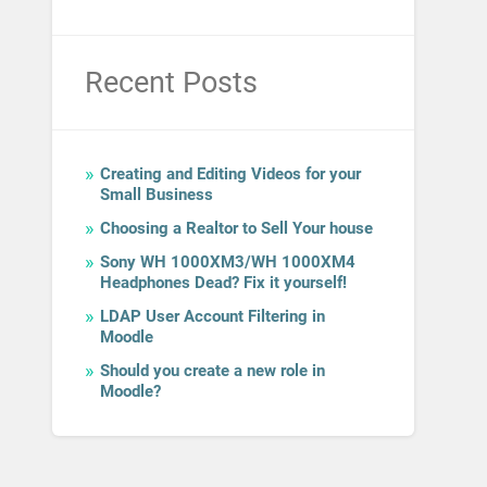
Recent Posts
Creating and Editing Videos for your
Small Business
Choosing a Realtor to Sell Your house
Sony WH 1000XM3/WH 1000XM4
Headphones Dead? Fix it yourself!
LDAP User Account Filtering in
Moodle
Should you create a new role in
Moodle?