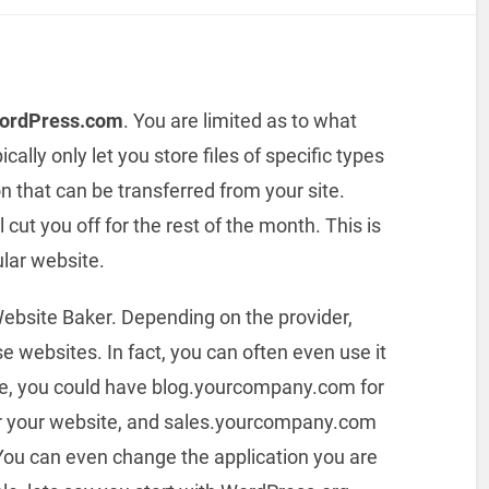
WordPress.com
. You are limited as to what
cally only let you store files of specific types
on that can be transferred from your site.
l cut you off for the rest of the month. This is
ular website.
ebsite Baker. Depending on the provider,
 websites. In fact, you can often even use it
le, you could have blog.yourcompany.com for
 your website, and sales.yourcompany.com
You can even change the application you are