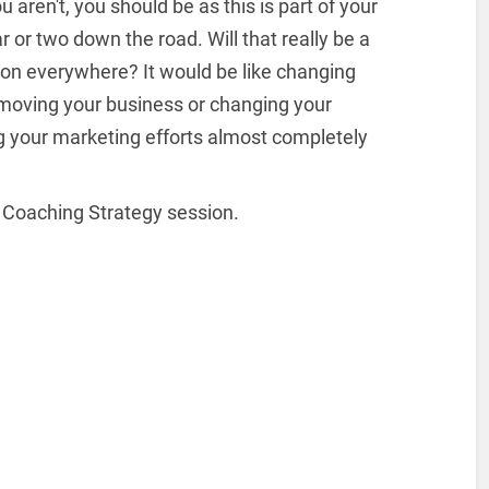
 aren't, you should be as this is part of your
 or two down the road. Will that really be a
ion everywhere? It would be like changing
moving your business or changing your
ng your marketing efforts almost completely
 Coaching Strategy session.