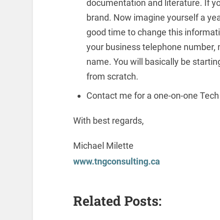
documentation and literature. If you
brand. Now imagine yourself a year
good time to change this informat
your business telephone number, 
name. You will basically be starti
from scratch.
Contact me for a one-on-one Tech
With best regards,
Michael Milette
www.tngconsulting.ca
Related Posts: