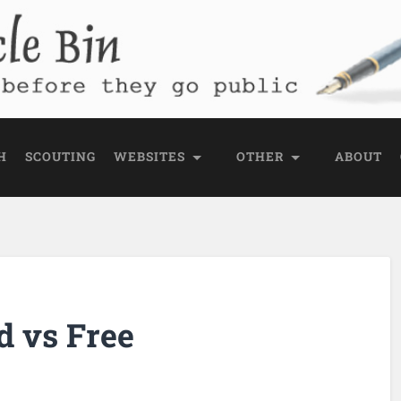
e Bin
 public
H
SCOUTING
WEBSITES
OTHER
ABOUT
d vs Free