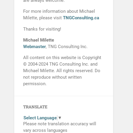
are always welcome.
For more information about Michael
Milette, please visit
TNGConsulting.ca
Thanks for visiting!
Michael Milette
Webmaster
, TNG Consulting Inc.
All content on this website is Copyright
© 2004-2024 TNG Consulting Inc. and
Michael Milette. All rights reserved. Do
not reproduce without written
permission.
TRANSLATE
Select Language
▼
Please note translation accuracy will
vary across languages