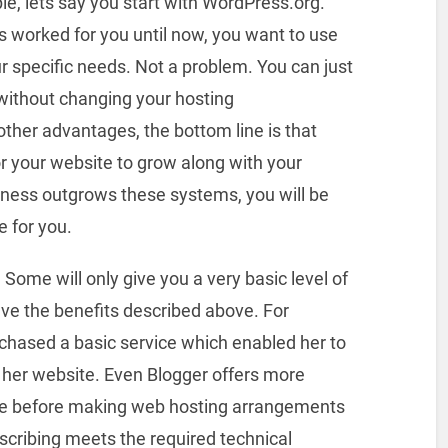
le, lets say you start with WordPress.org.
's worked for you until now, you want to use
r specific needs. Not a problem. You can just
without changing your hosting
ther advantages, the bottom line is that
for your website to grow along with your
iness outgrows these systems, you will be
 for you.
 Some will only give you a very basic level of
ave the benefits described above. For
chased a basic service which enabled her to
her website. Even Blogger offers more
me before making web hosting arrangements
bscribing meets the required technical