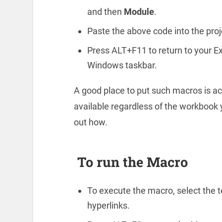
and then
Module
.
Paste the above code into the pro
Press ALT+F11 to return to your Ex
Windows taskbar.
A good place to put such macros is act
available regardless of the workbook y
out how.
To run the Macro
To execute the macro, select the te
hyperlinks.