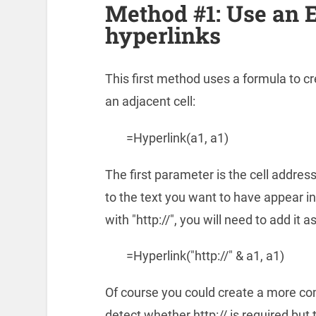
Method #1: Use an E
hyperlinks
This first method uses a formula to cre
an adjacent cell:
=Hyperlink(a1, a1)
The first parameter is the cell addres
to the text you want to have appear in 
with "http://", you will need to add it a
=Hyperlink("http://" & a1, a1)
Of course you could create a more co
detect whether http:// is required bu