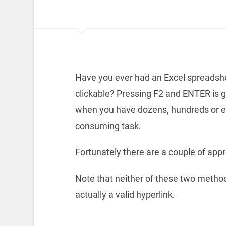
Have you ever had an Excel spreadshe
clickable? Pressing F2 and ENTER is 
when you have dozens, hundreds or e
consuming task.
Fortunately there are a couple of app
Note that neither of these two methods
actually a valid hyperlink.