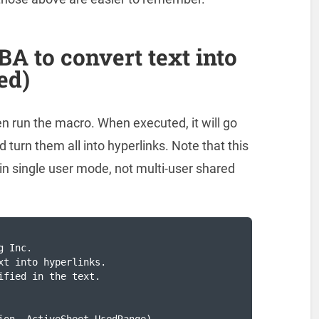
A to convert text into
ed)
n run the macro. When executed, it will go
 turn them all into hyperlinks. Note that this
in single user mode, not multi-user shared
 Inc.

xt into hyperlinks. 

fied in the text.
