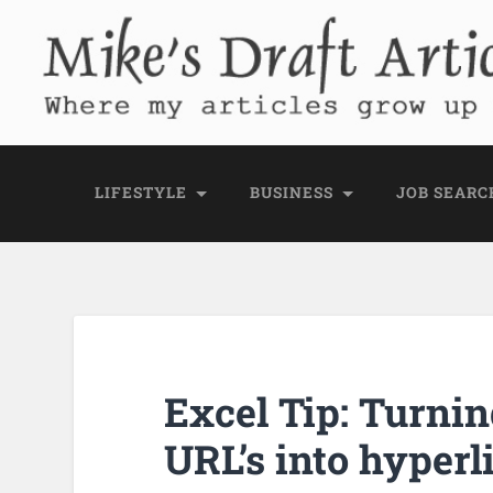
Mike's Draft Articl
Where my articles grow up before they go
LIFESTYLE
BUSINESS
JOB SEARC
Excel Tip: Turnin
URL’s into hyperl