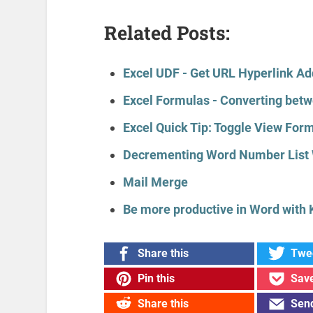
Related Posts:
Excel UDF - Get URL Hyperlink A
Excel Formulas - Converting betw
Excel Quick Tip: Toggle View For
Decrementing Word Number List 
Mail Merge
Be more productive in Word with 
Share this
Twee
Pin this
Save
Share this
Send