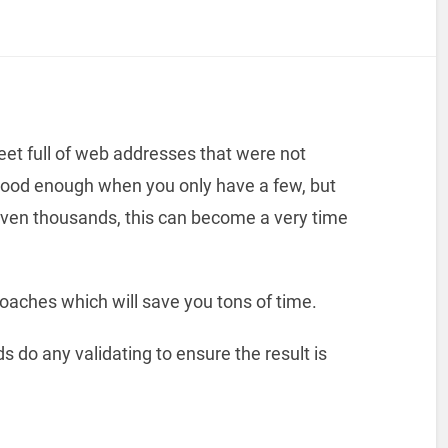
et full of web addresses that were not
good enough when you only have a few, but
ven thousands, this can become a very time
roaches which will save you tons of time.
 do any validating to ensure the result is