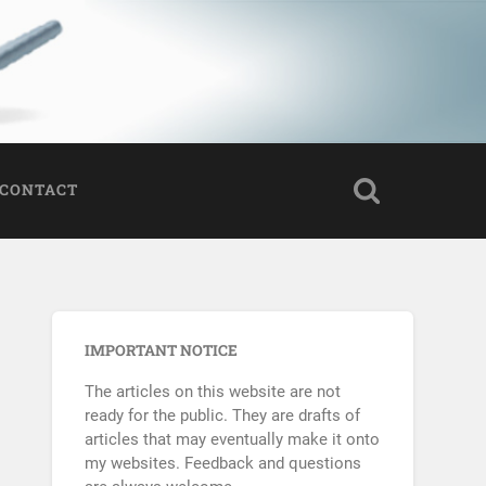
CONTACT
IMPORTANT NOTICE
The articles on this website are not
ready for the public. They are drafts of
articles that may eventually make it onto
my websites. Feedback and questions