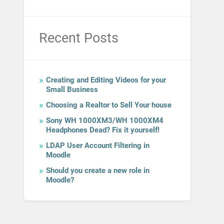
Recent Posts
Creating and Editing Videos for your
Small Business
Choosing a Realtor to Sell Your house
Sony WH 1000XM3/WH 1000XM4
Headphones Dead? Fix it yourself!
LDAP User Account Filtering in
Moodle
Should you create a new role in
Moodle?