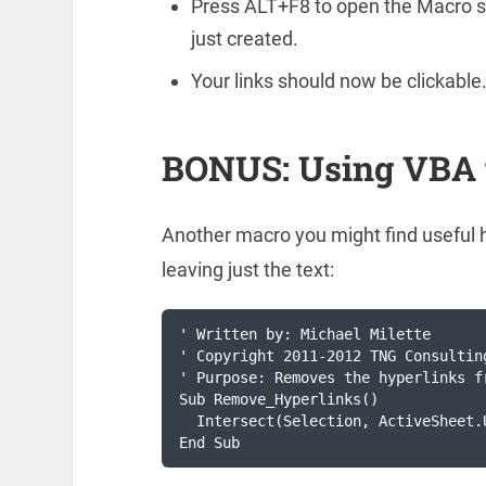
Press ALT+F8 to open the Macro s
just created.
Your links should now be clickable
BONUS: Using VBA 
Another macro you might find useful 
leaving just the text:
' Written by: Michael Milette

' Copyright 2011-2012 TNG Consulting
' Purpose: Removes the hyperlinks f
Sub Remove_Hyperlinks()

  Intersect(Selection, ActiveSheet.
End Sub