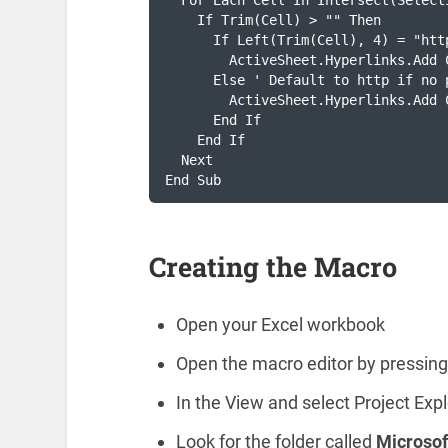
  For Each Cell In Intersect(Select
    If Trim(Cell) > "" Then

      If Left(Trim(Cell), 4) = "htt
        ActiveSheet.Hyperlinks.Add 
      Else ' Default to http if no 
        ActiveSheet.Hyperlinks.Add 
      End If

    End If

  Next

End Sub
Creating the Macro
Open your Excel workbook
Open the macro editor by pressin
In the View and select Project Expl
Look for the folder called
Microsof