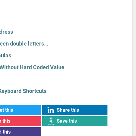
ddress
een double letters…
mulas
Without Hard Coded Value
Keyboard Shortcuts
t this
Share this
 this
Save this
 this