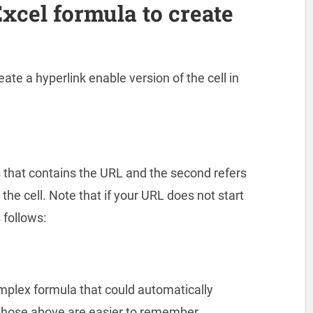
xcel formula to create
ate a hyperlink enable version of the cell in
s that contains the URL and the second refers
the cell. Note that if your URL does not start
s follows:
mplex formula that could automatically
t those above are easier to remember.