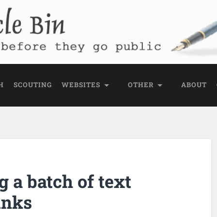
e Bin
 public
H
SCOUTING
WEBSITES
OTHER
ABOUT
g a batch of text
inks