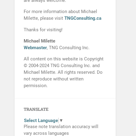
are always welcome.
For more information about Michael
Milette, please visit
TNGConsulting.ca
Thanks for visiting!
Michael Milette
Webmaster
, TNG Consulting Inc.
All content on this website is Copyright
© 2004-2024 TNG Consulting Inc. and
Michael Milette. All rights reserved. Do
not reproduce without written
permission.
TRANSLATE
Select Language
▼
Please note translation accuracy will
vary across languages