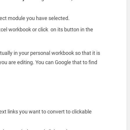
ject module you have selected.
cel workbook or click on its button in the
ually in your personal workbook so that it is
ou are editing. You can Google that to find
xt links you want to convert to clickable