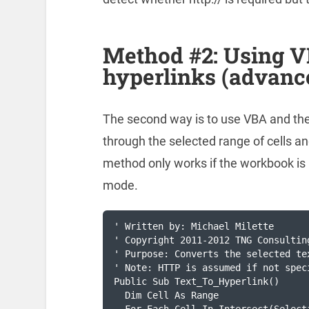
Method #2: Using VB
hyperlinks (advanc
The second way is to use VBA and the
through the selected range of cells and
method only works if the workbook is 
mode.
' Written by: Michael Milette

' Copyright 2011-2012 TNG Consulting
' Purpose: Converts the selected te
' Note: HTTP is assumed if not speci
Public Sub Text_To_Hyperlink()

  Dim Cell As Range
