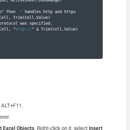
ion, ActiveSheet.UsedRange)

p" Then  ' handles http and https

Cell, Trim(Cell.Value)

protocol was specified.

Cell, "
http://
" & Trim(Cell.Value)

g ALT+F11.
orer.
t Excel Objects
. Right-click on it, select
Insert