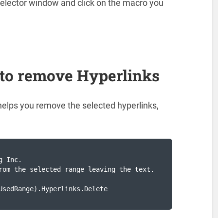
elector window and click on the macro you
.
to remove Hyperlinks
helps you remove the selected hyperlinks,
 Inc.

rom the selected range leaving the text.

UsedRange).Hyperlinks.Delete
