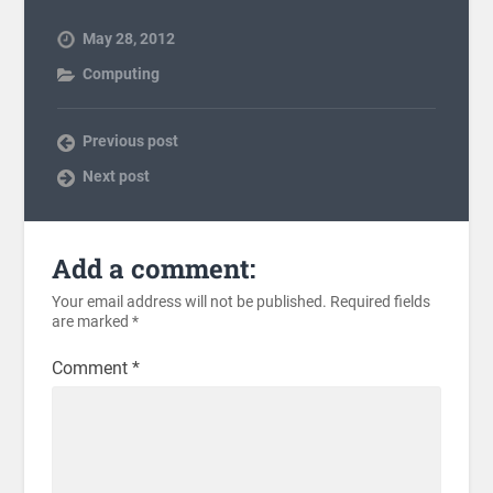
May 28, 2012
Computing
Previous post
Next post
Add a comment:
Your email address will not be published.
Required fields
are marked
*
Comment
*