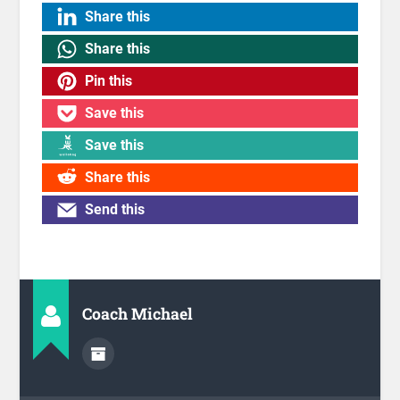
Share this
Share this
Pin this
Save this
Save this
Share this
Send this
Coach Michael