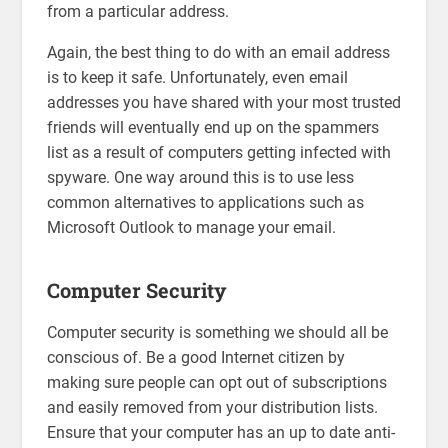
from a particular address.
Again, the best thing to do with an email address
is to keep it safe. Unfortunately, even email
addresses you have shared with your most trusted
friends will eventually end up on the spammers
list as a result of computers getting infected with
spyware. One way around this is to use less
common alternatives to applications such as
Microsoft Outlook to manage your email.
Computer Security
Computer security is something we should all be
conscious of. Be a good Internet citizen by
making sure people can opt out of subscriptions
and easily removed from your distribution lists.
Ensure that your computer has an up to date anti-