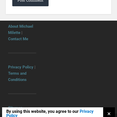
About Michael
Milette
|
Contact Me
Privacy Policy
|
Terms and
Conditions
Sitemap
By using this website, you agree to our
Privacy
×
Policy