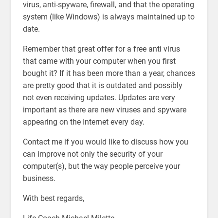
virus, anti-spyware, firewall, and that the operating
system (like Windows) is always maintained up to
date.
Remember that great offer for a free anti virus
that came with your computer when you first
bought it? If it has been more than a year, chances
are pretty good that it is outdated and possibly
not even receiving updates. Updates are very
important as there are new viruses and spyware
appearing on the Internet every day.
Contact me if you would like to discuss how you
can improve not only the security of your
computer(s), but the way people perceive your
business.
With best regards,