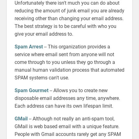
Unfortunately there isn't much you can do about
reducing the amount of junk email you are already
receiving other than changing your email address.
The best strategy is to be careful with who you
give your email address to.
Spam Arrest
-- This organization provides a
service where email sent from anyone will not
come through to you unless they go through a
manual human validation process that automated
SPAM systems can't use.
Spam Gourmet
-- Allows you to create new
disposable email addresses any time, anywhere.
Each address can have its own lifespan limit.
GMail
-- Although not really an anti-spam tool,
GMail is web based email with a unique feature.
People with Gmail accounts rarely get any SPAM