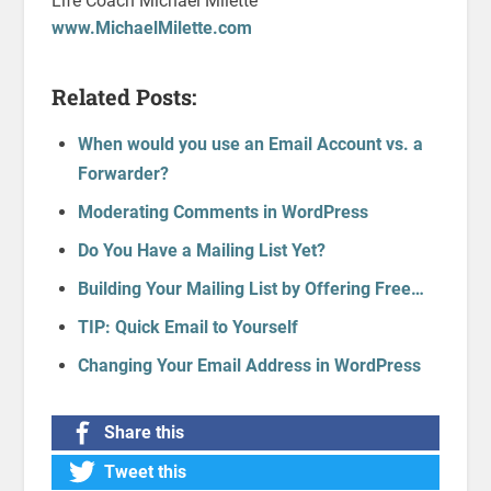
Life Coach Michael Milette
www.MichaelMilette.com
Related Posts:
When would you use an Email Account vs. a
Forwarder?
Moderating Comments in WordPress
Do You Have a Mailing List Yet?
Building Your Mailing List by Offering Free…
TIP: Quick Email to Yourself
Changing Your Email Address in WordPress
Share this
Tweet this