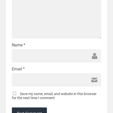
Name
*
Email
*
Save my name, email, and website in this browser
for the next time I comment.