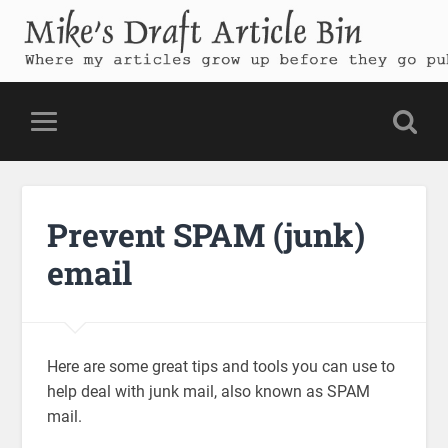
Mike's Draft Article Bin
Where my articles grow up before they go public
Prevent SPAM (junk)
email
Here are some great tips and tools you can use to
help deal with junk mail, also known as SPAM
mail.