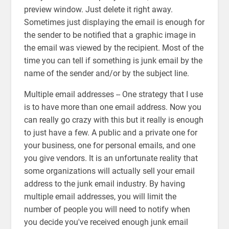
preview window. Just delete it right away.
Sometimes just displaying the email is enough for
the sender to be notified that a graphic image in
the email was viewed by the recipient. Most of the
time you can tell if something is junk email by the
name of the sender and/or by the subject line.
Multiple email addresses -- One strategy that I use
is to have more than one email address. Now you
can really go crazy with this but it really is enough
to just have a few. A public and a private one for
your business, one for personal emails, and one
you give vendors. It is an unfortunate reality that
some organizations will actually sell your email
address to the junk email industry. By having
multiple email addresses, you will limit the
number of people you will need to notify when
you decide you've received enough junk email