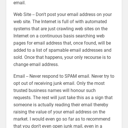
email.
Web Site -- Don't post your email address on your
web site. The Internet is full of with automated
systems that are just crawling web sites on the
Internet on a continuous basis searching web
pages for email address that, once found, will be
added to a list of spamable email addresses and
sold. Once that happens, your only recourse is to
change email address.
Email -- Never respond to SPAM email. Never try to
opt out of receiving junk email. Only the most
trusted business names will honour such
requests. The rest will just take this as a sign that
someone is actually reading their email thereby
raising the value of your email address on the
market. I would even go so far as to recommend
that you don't even open junk mail, even in a