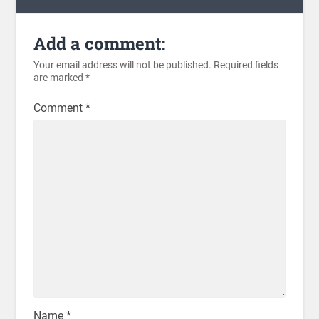
Add a comment:
Your email address will not be published.
Required fields
are marked
*
Comment
*
Name
*