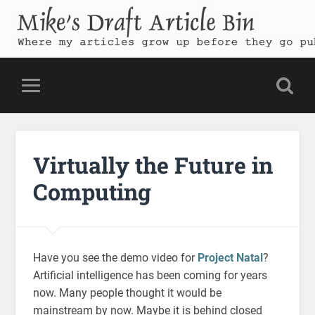
Mike's Draft Article Bin
Where my articles grow up before they go public
Virtually the Future in
Computing
Have you see the demo video for
Project Natal
?
Artificial intelligence has been coming for years
now. Many people thought it would be
mainstream by now. Maybe it is behind closed