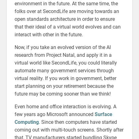
environment in the future. At the same time, the
folks over at SecondLife are moving towards an
open standards architecture in order to ensure
that their ideal of a virtual world evolves and can
interact with other in the future.
Now, if you take an evolved version of the AI
research from Project Natal, and apply it in a
virtual world like SecondLife, you could literally
automate many government services through
virtual reality. If you work in government, better
start planning on your retirement because the
future may be coming sooner than we think!
Even home and office interaction is evolving. A
few years ago Microsoft announced
Surface
Computing
. Since then computers have started
coming out with multi-touch screens. Shortly after
that, TV manufacturers started bundling Skype