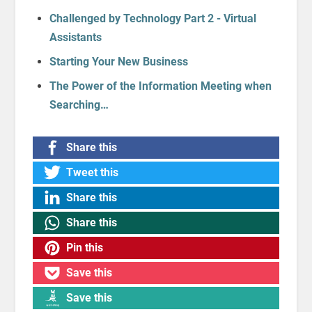
Challenged by Technology Part 2 - Virtual
Assistants
Starting Your New Business
The Power of the Information Meeting when
Searching…
Share this
Tweet this
Share this
Share this
Pin this
Save this
Save this