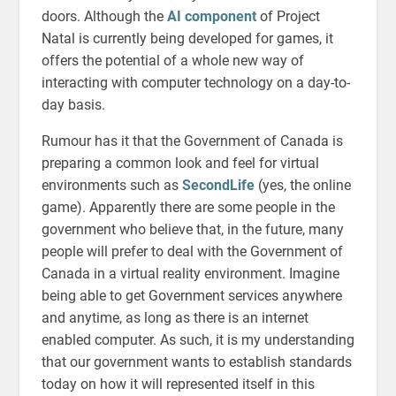
doors. Although the
AI component
of Project
Natal is currently being developed for games, it
offers the potential of a whole new way of
interacting with computer technology on a day-to-
day basis.
Rumour has it that the Government of Canada is
preparing a common look and feel for virtual
environments such as
SecondLife
(yes, the online
game). Apparently there are some people in the
government who believe that, in the future, many
people will prefer to deal with the Government of
Canada in a virtual reality environment. Imagine
being able to get Government services anywhere
and anytime, as long as there is an internet
enabled computer. As such, it is my understanding
that our government wants to establish standards
today on how it will represented itself in this