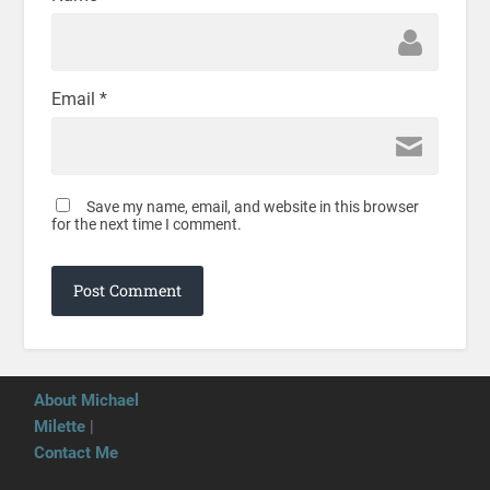
Email
*
Save my name, email, and website in this browser
for the next time I comment.
About Michael
Milette
|
Contact Me