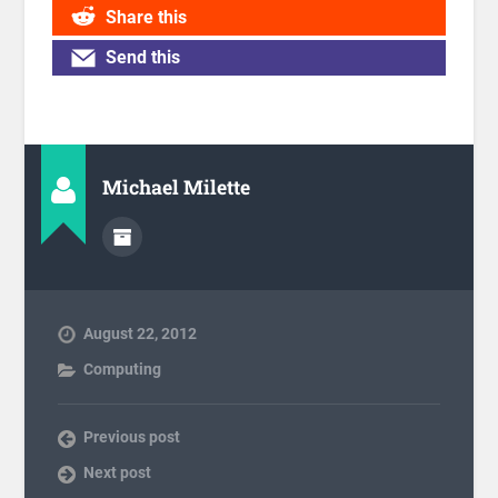
Share this
Send this
Michael Milette
August 22, 2012
Computing
Previous post
Next post