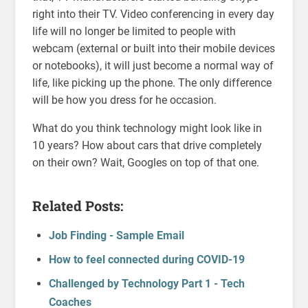
right into their TV. Video conferencing in every day
life will no longer be limited to people with
webcam (external or built into their mobile devices
or notebooks), it will just become a normal way of
life, like picking up the phone. The only difference
will be how you dress for he occasion.
What do you think technology might look like in
10 years? How about cars that drive completely
on their own? Wait, Googles on top of that one.
Related Posts:
Job Finding - Sample Email
How to feel connected during COVID-19
Challenged by Technology Part 1 - Tech
Coaches