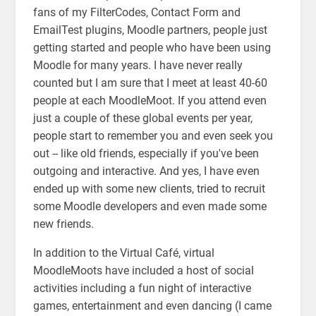
fans of my FilterCodes, Contact Form and
EmailTest plugins, Moodle partners, people just
getting started and people who have been using
Moodle for many years. I have never really
counted but I am sure that I meet at least 40-60
people at each MoodleMoot. If you attend even
just a couple of these global events per year,
people start to remember you and even seek you
out -- like old friends, especially if you've been
outgoing and interactive. And yes, I have even
ended up with some new clients, tried to recruit
some Moodle developers and even made some
new friends.
In addition to the Virtual Café, virtual
MoodleMoots have included a host of social
activities including a fun night of interactive
games, entertainment and even dancing (I came