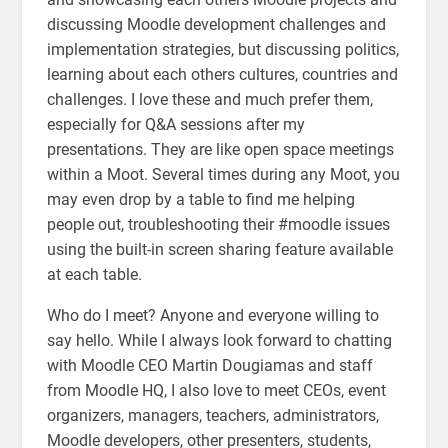
discussing Moodle development challenges and
implementation strategies, but discussing politics,
learning about each others cultures, countries and
challenges. I love these and much prefer them,
especially for Q&A sessions after my
presentations. They are like open space meetings
within a Moot. Several times during any Moot, you
may even drop by a table to find me helping
people out, troubleshooting their #moodle issues
using the built-in screen sharing feature available
at each table.
Who do I meet? Anyone and everyone willing to
say hello. While I always look forward to chatting
with Moodle CEO Martin Dougiamas and staff
from Moodle HQ, I also love to meet CEOs, event
organizers, managers, teachers, administrators,
Moodle developers, other presenters, students,