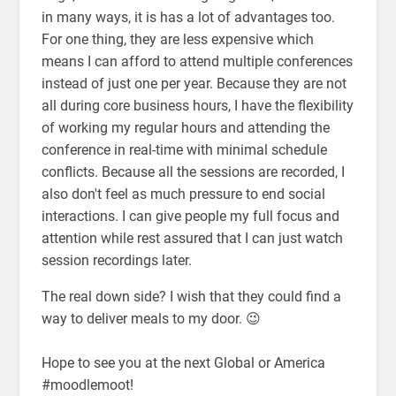
in many ways, it is has a lot of advantages too.
For one thing, they are less expensive which
means I can afford to attend multiple conferences
instead of just one per year. Because they are not
all during core business hours, I have the flexibility
of working my regular hours and attending the
conference in real-time with minimal schedule
conflicts. Because all the sessions are recorded, I
also don't feel as much pressure to end social
interactions. I can give people my full focus and
attention while rest assured that I can just watch
session recordings later.
The real down side? I wish that they could find a
way to deliver meals to my door. 😉
Hope to see you at the next Global or America
#moodlemoot!