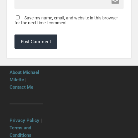
Save my name, email, and website in this browser
for the next time I comment.
About Michael
Milette
|
Contact Me
Privacy Policy
|
Terms and
Conditions