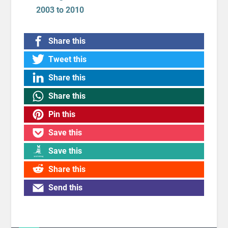
2003 to 2010
Share this
Tweet this
Share this
Share this
Pin this
Save this
Save this
Share this
Send this