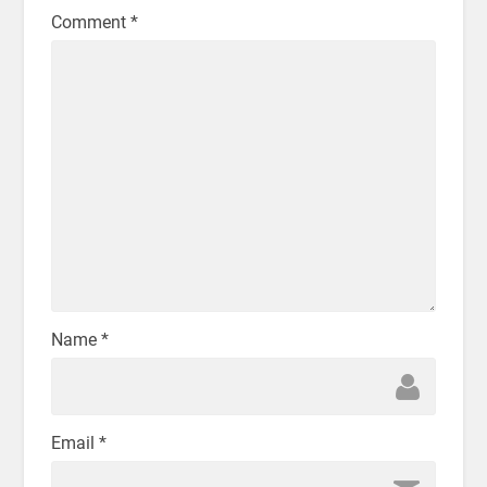
Comment
*
Name
*
Email
*