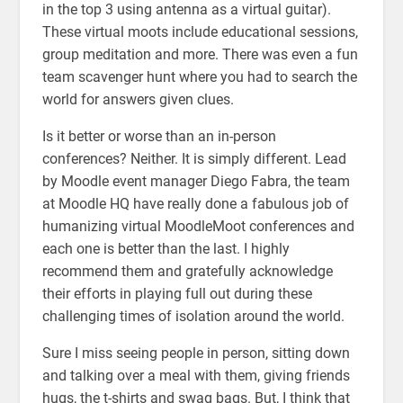
in the top 3 using antenna as a virtual guitar).
These virtual moots include educational sessions,
group meditation and more. There was even a fun
team scavenger hunt where you had to search the
world for answers given clues.
Is it better or worse than an in-person
conferences? Neither. It is simply different. Lead
by Moodle event manager Diego Fabra, the team
at Moodle HQ have really done a fabulous job of
humanizing virtual MoodleMoot conferences and
each one is better than the last. I highly
recommend them and gratefully acknowledge
their efforts in playing full out during these
challenging times of isolation around the world.
Sure I miss seeing people in person, sitting down
and talking over a meal with them, giving friends
hugs, the t-shirts and swag bags. But, I think that