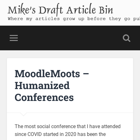
Mike's Draft Article Bin
Where my articles grow up before they go public
MoodleMoots –
Humanized
Conferences
The most social conference that I have attended
since COVID started in 2020 has been the