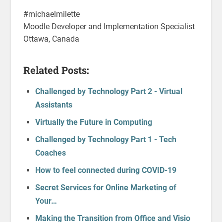
#michaelmilette
Moodle Developer and Implementation Specialist
Ottawa, Canada
Related Posts:
Challenged by Technology Part 2 - Virtual
Assistants
Virtually the Future in Computing
Challenged by Technology Part 1 - Tech
Coaches
How to feel connected during COVID-19
Secret Services for Online Marketing of
Your…
Making the Transition from Office and Visio