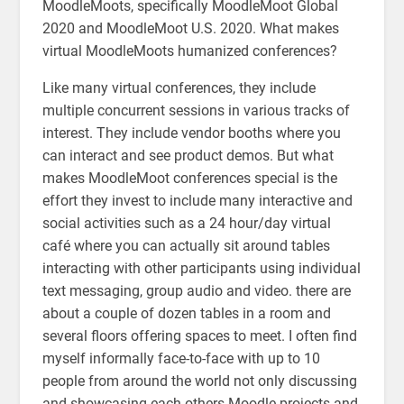
MoodleMoots, specifically MoodleMoot Global
2020 and MoodleMoot U.S. 2020. What makes
virtual MoodleMoots humanized conferences?
Like many virtual conferences, they include
multiple concurrent sessions in various tracks of
interest. They include vendor booths where you
can interact and see product demos. But what
makes MoodleMoot conferences special is the
effort they invest to include many interactive and
social activities such as a 24 hour/day virtual
café where you can actually sit around tables
interacting with other participants using individual
text messaging, group audio and video. there are
about a couple of dozen tables in a room and
several floors offering spaces to meet. I often find
myself informally face-to-face with up to 10
people from around the world not only discussing
and showcasing each others Moodle projects and