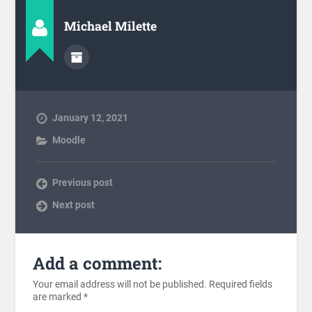
Michael Milette
January 12, 2021
Moodle
Previous post
Next post
Add a comment:
Your email address will not be published.
Required fields
are marked
*