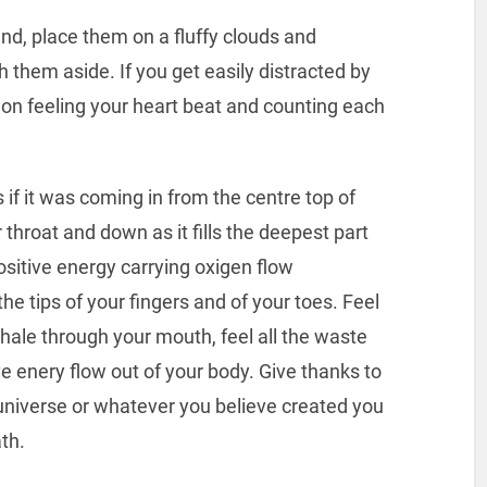
nd, place them on a fluffy clouds and
h them aside. If you get easily distracted by
 on feeling your heart beat and counting each
 if it was coming in from the centre top of
 throat and down as it fills the deepest part
 positive energy carrying oxigen flow
he tips of your fingers and of your toes. Feel
hale through your mouth, feel all the waste
e enery flow out of your body. Give thanks to
 universe or whatever you believe created you
th.