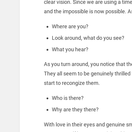
clear vision. Since we are using a t
and the impossible is now possible. A
Where are you?
Look around, what do you see?
What you hear?
As you turn around, you notice that th
They all seem to be genuinely thrille
start to recongize them.
Who is there?
Why are they there?
With love in their eyes and genuine sm