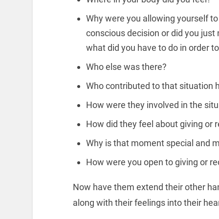
Why were you allowing yourself to 
conscious decision or did you just n
what did you have to do in order t
Who else was there?
Who contributed to that situation
How were they involved in the situ
How did they feel about giving or 
Why is that moment special and m
How were you open to giving or re
Now have them extend their other hand 
along with their feelings into their hea