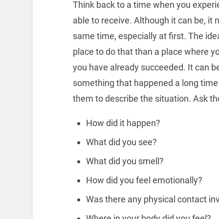
Think back to a time when you experi
able to receive. Although it can be, it 
same time, especially at first. The id
place to do that than a place where you
you have already succeeded. It can b
something that happened a long time 
them to describe the situation. Ask th
How did it happen?
What did you see?
What did you smell?
How did you feel emotionally?
Was there any physical contact in
Where in your body did you feel?