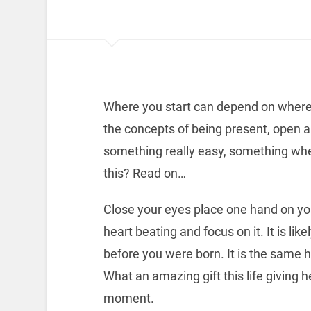
Where you start can depend on where 
the concepts of being present, open a
something really easy, something wher
this? Read on…
Close your eyes place one hand on you
heart beating and focus on it. It is li
before you were born. It is the same hea
What an amazing gift this life giving he
moment.