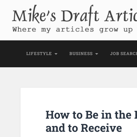
Mike's Draft Articl
Where my articles grow up before they go
LIFESTYLE
BUSINESS
JOB SEARC
How to Be in the 
and to Receive