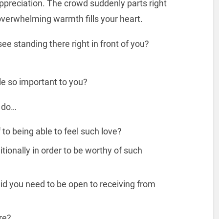
appreciation. The crowd suddenly parts right
s overwhelming warmth fills your heart.
e standing there right in front of you?
le so important to you?
e do…
to being able to feel such love?
ionally in order to be worthy of such
did you need to be open to receiving from
re?