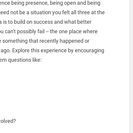
ence being presence, being open and being
need not be a situation you felt all three at the
ea is to build on success and what better
 can't possibly fail -- the one place where
e something that recently happened or
ago. Explore this experience by encouraging
em questions like:
volved?