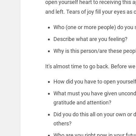
open yourself heart to receiving this 
and left. Tears of joy fill your eyes a
Who (one or more people) do you se
Describe what are you feeling?
Why is this person/are these peop
It's almost time to go back. Before w
How did you have to open yourself 
What must you have given uncondit
gratitude and attention?
Did you do this all on your own or 
others?
Who are you right now in your futu