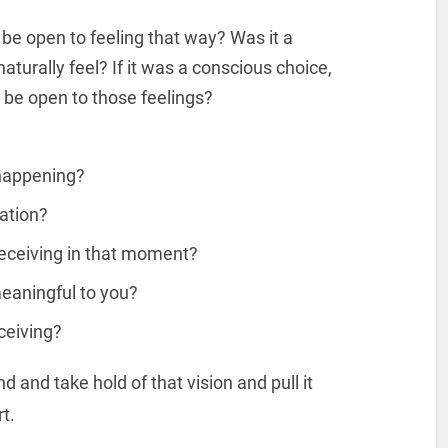
be open to feeling that way? Was it a
aturally feel? If it was a conscious choice,
o be open to those feelings?
 happening?
ation?
receiving in that moment?
eaningful to you?
ceiving?
and take hold of that vision and pull it
rt.