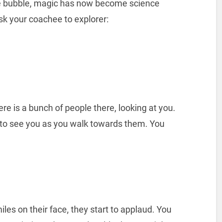
ime bubble, magic has now become science
sk your coachee to explorer:
ere is a bunch of people there, looking at you.
d to see you as you walk towards them. You
iles on their face, they start to applaud. You