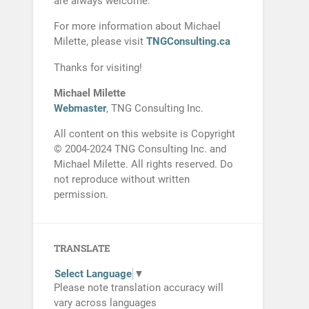
are always welcome.
For more information about Michael
Milette, please visit
TNGConsulting.ca
Thanks for visiting!
Michael Milette
Webmaster
, TNG Consulting Inc.
All content on this website is Copyright
© 2004-2024 TNG Consulting Inc. and
Michael Milette. All rights reserved. Do
not reproduce without written
permission.
TRANSLATE
Select Language
▼
Please note translation accuracy will
vary across languages