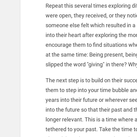
Repeat this several times exploring di
were open, they received, or they not
someone else felt which resulted in a 
into their heart after exploring the mo
encourage them to find situations wh
at the same time: Being present, bein
slipped the word "giving" in there? Wh
The next step is to build on their succe
them to step into your time bubble and
years into their future or wherever s
into the future so that their past and th
longer relevant. This is a time where
tethered to your past. Take the time 