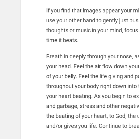
If you find that images appear your mi
use your other hand to gently just pus
thoughts or music in your mind, focus
time it beats.
Breath in deeply through your nose, as
your head. Feel the air flow down your
of your belly. Feel the life giving and
throughout your body right down into t
your heart beating. As you begin to ex
and garbage, stress and other negativ
the beating of your heart, to God, the
and/or gives you life. Continue to brea