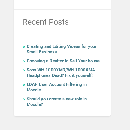
Recent Posts
Creating and Editing Videos for your
Small Business
Choosing a Realtor to Sell Your house
Sony WH 1000XM3/WH 1000XM4
Headphones Dead? Fix it yourself!
LDAP User Account Filtering in
Moodle
Should you create a new role in
Moodle?