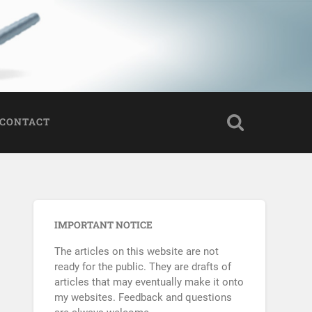
CONTACT
IMPORTANT NOTICE
The articles on this website are not
ready for the public. They are drafts of
articles that may eventually make it onto
my websites. Feedback and questions