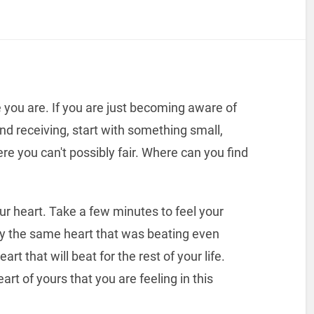
you are. If you are just becoming aware of
nd receiving, start with something small,
e you can't possibly fair. Where can you find
r heart. Take a few minutes to feel your
kely the same heart that was beating even
rt that will beat for the rest of your life.
art of yours that you are feeling in this