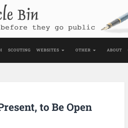
e Bin
 public
H
SCOUTING
WEBSITES
OTHER
ABOUT
Present, to Be Open