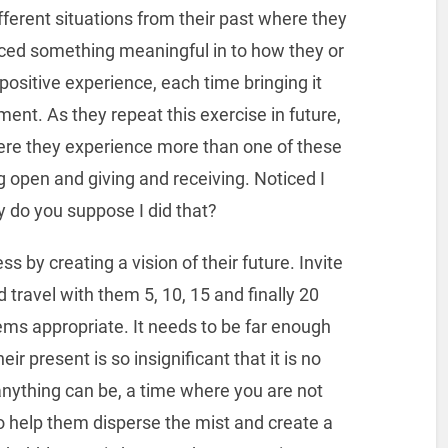
fferent situations from their past where they
iced something meaningful in to how they or
positive experience, each time bringing it
ment. As they repeat this exercise in future,
ere they experience more than one of these
g open and giving and receiving. Noticed I
y do you suppose I did that?
ss by creating a vision of their future. Invite
 travel with them 5, 10, 15 and finally 20
eems appropriate. It needs to be far enough
eir present is so insignificant that it is no
 anything can be, a time where you are not
to help them disperse the mist and create a