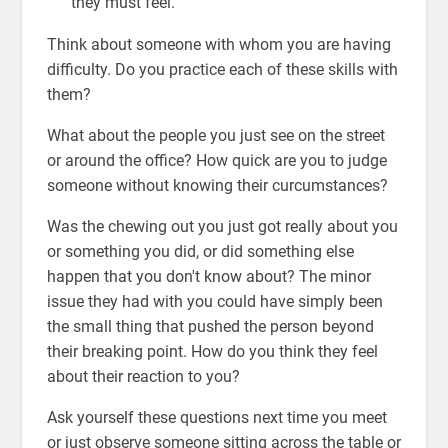
they must feel.
Think about someone with whom you are having
difficulty. Do you practice each of these skills with
them?
What about the people you just see on the street
or around the office? How quick are you to judge
someone without knowing their curcumstances?
Was the chewing out you just got really about you
or something you did, or did something else
happen that you don't know about? The minor
issue they had with you could have simply been
the small thing that pushed the person beyond
their breaking point. How do you think they feel
about their reaction to you?
Ask yourself these questions next time you meet
or just observe someone sitting across the table or