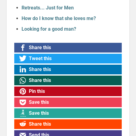
Retreats... Just for Men
How do I know that she loves me?
Looking for a good man?
Share this
Tweet this
Share this
Share this
Pin this
Save this
Save this
Share this
Send this