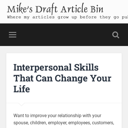
Mike's Draft Article Bin
Where my articles grow up before they go public
Interpersonal Skills
That Can Change Your
Life
Want to improve your relationship with your
spouse, children, employer, employees, customers,