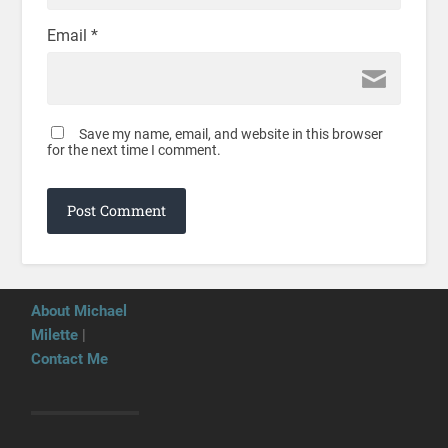
Email
*
Save my name, email, and website in this browser
for the next time I comment.
About Michael
Milette
|
Contact Me