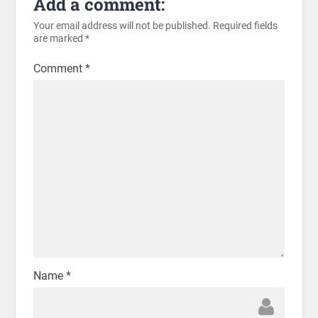
Add a comment:
Your email address will not be published.
Required fields
are marked
*
Comment
*
Name
*