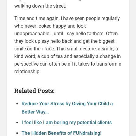
walking down the street.
Time and time again, I have seen people regularly
who never looked happy and look
unapproachable… until I say hello to them. Often
they look up say hello back and get the biggest
smile on their face. This small gesture, a smile, a
kind word, a cup of tea and especially a change in
perspective can often be all it takes to transform a
relationship.
Related Posts:
Reduce Your Stress by Giving Your Child a
Better Way…
I feel like I am boring my potential clients
The Hidden Benefits of FUNdraising!