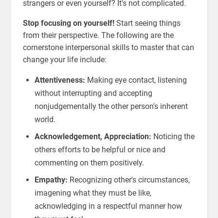
strangers or even yourself? It's not complicated.
Stop focusing on yourself!
Start seeing things
from their perspective. The following are the
cornerstone interpersonal skills to master that can
change your life include:
Attentiveness:
Making eye contact, listening
without interrupting and accepting
nonjudgementally the other person's inherent
world.
Acknowledgement, Appreciation:
Noticing the
others efforts to be helpful or nice and
commenting on them positively.
Empathy:
Recognizing other's circumstances,
imagening what they must be like,
acknowledging in a respectful manner how