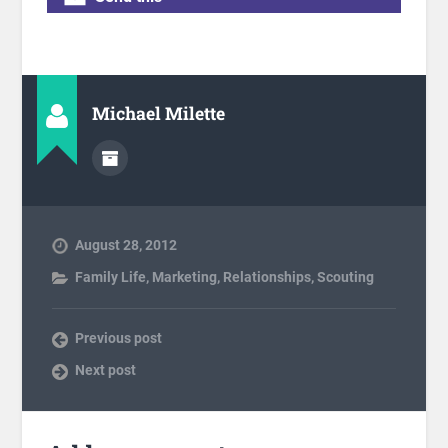
Michael Milette
August 28, 2012
Family Life
,
Marketing
,
Relationships
,
Scouting
Previous post
Next post