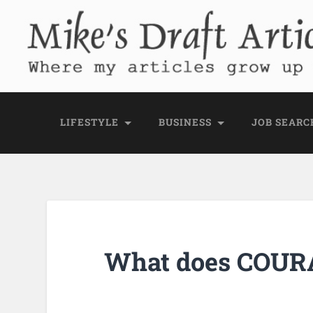
Mike's Draft Articl
Where my articles grow up before they go
LIFESTYLE
BUSINESS
JOB SEARC
What does COUR