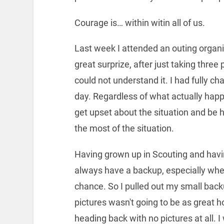
Courage is… within witin all of us.
Last week I attended an outing organ
great surprize, after just taking three 
could not understand it. I had fully ch
day. Regardless of what actually happe
get upset about the situation and be h
the most of the situation.
Having grown up in Scouting and havi
always have a backup, especially whe
chance. So I pulled out my small back
pictures wasn't going to be as great h
heading back with no pictures at all. I 