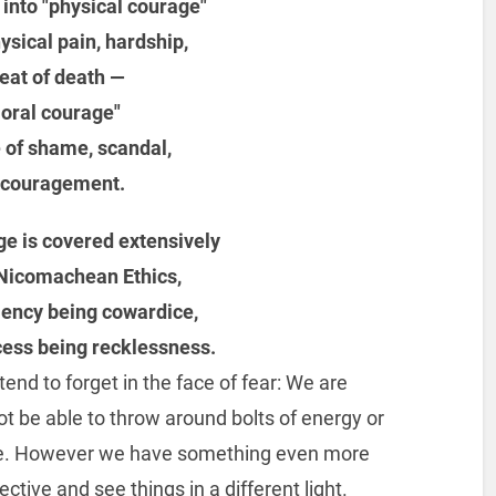
d into "physical courage"
hysical pain, hardship,
eat of death —
oral courage"
e of shame, scandal,
scouragement.
ge is covered extensively
s Nicomachean Ethics,
iciency being cowardice,
xcess being recklessness.
nd to forget in the face of fear: We are
be able to throw around bolts of energy or
ounce. However we have something even more
ective and see things in a different light.