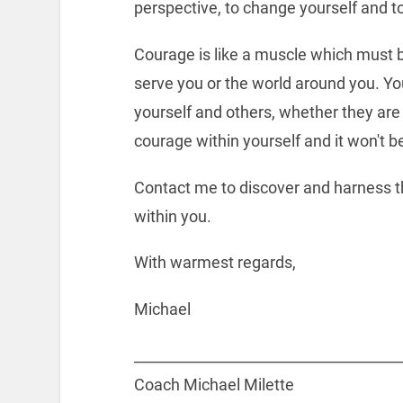
perspective, to change yourself and t
Courage is like a muscle which must b
serve you or the world around you. You
yourself and others, whether they are 
courage within yourself and it won't be
Contact me to discover and harness th
within you.
With warmest regards,
Michael
_____________________________________
Coach Michael Milette