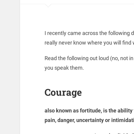
I recently came across the following de
really never know where you will find 
Read the following out loud (no, not in
you speak them.
Courage
also known as fortitude, is the ability 
pain, danger, uncertainty or intimidat