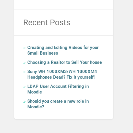
Recent Posts
Creating and Editing Videos for your
Small Business
Choosing a Realtor to Sell Your house
Sony WH 1000XM3/WH 1000XM4
Headphones Dead? Fix it yourself!
LDAP User Account Filtering in
Moodle
Should you create a new role in
Moodle?