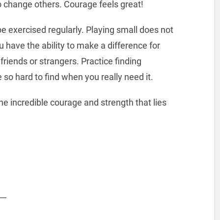
o change others. Courage feels great!
e exercised regularly. Playing small does not
 have the ability to make a difference for
friends or strangers. Practice finding
 so hard to find when you really need it.
e incredible courage and strength that lies
__