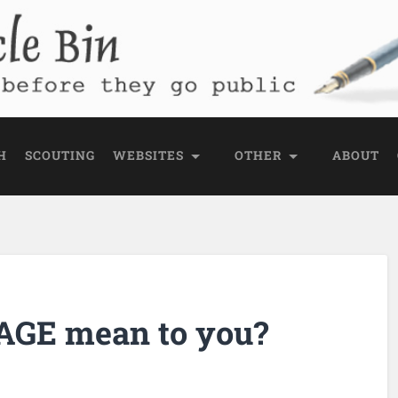
e Bin
 public
H
SCOUTING
WEBSITES
OTHER
ABOUT
AGE mean to you?