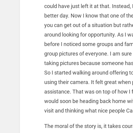
could have just left it at that. Instead
better day. Now I know that one of the 
you can get out of a situation but rat
around looking for opportunity. As I was
before I noticed some groups and famil
group pictures of everyone. I am sure
taking pictures because someone has 
So I started walking around offering t
using their camera. It felt great whe
assistance. That was on top of how I fel
would soon be heading back home with
visit and thinking what nice people C
The moral of the story is, it takes c