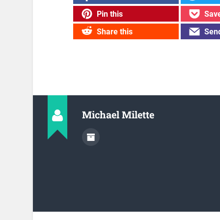
Pin this
Save
Share this
Send
Michael Milette