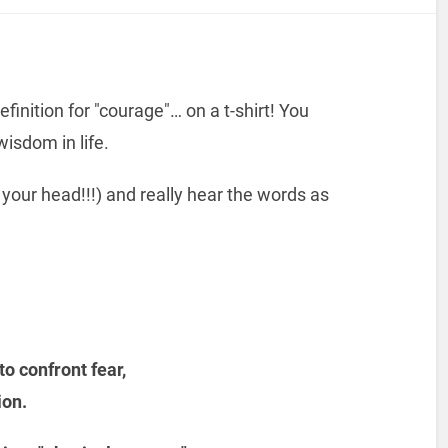
finition for "courage"… on a t-shirt! You
wisdom in life.
 your head!!!) and really hear the words as
to confront fear,
ion.