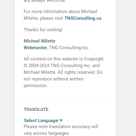
are always welcome.
For more information about Michael
Milette, please visit
TNGConsulting.ca
Thanks for visiting!
Michael Milette
Webmaster
, TNG Consulting Inc.
All content on this website is Copyright
© 2004-2024 TNG Consulting Inc. and
Michael Milette. All rights reserved. Do
not reproduce without written
permission.
TRANSLATE
Select Language
▼
Please note translation accuracy will
vary across languages