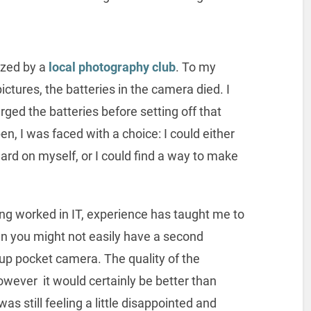
ized by a
local photography club
. To my
pictures, the batteries in the camera died. I
arged the batteries before setting off that
n, I was faced with a choice: I could either
ard on myself, or I could find a way to make
ng worked in IT, experience has taught me to
n you might not easily have a second
up pocket camera. The quality of the
owever it would certainly be better than
was still feeling a little disappointed and