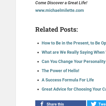
Come Discover a Great Life!
www.michaelmilette.com
Related Posts:
How to Be in the Present, to Be O
What are We Really Saying When 
Can You Change Your Personality 
The Power of Hello!
A Success Formula For Life
Great Advice for Choosing Your C
Share this
Twee