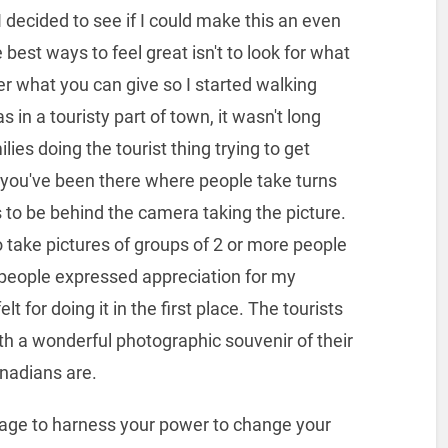
, I decided to see if I could make this an even
best ways to feel great isn't to look for what
her what you can give so I started walking
 in a touristy part of town, it wasn't long
ies doing the tourist thing trying to get
 you've been there where people take turns
to be behind the camera taking the picture.
o take pictures of groups of 2 or more people
n people expressed appreciation for my
t for doing it in the first place. The tourists
 a wonderful photographic souvenir of their
anadians are.
ourage to harness your power to change your