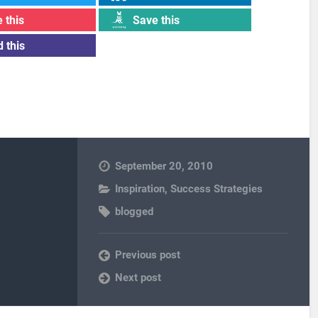
 this
Save this
 this
September 20, 2010
Inspiration
,
Success Strategies
blogged
Previous post
Next post