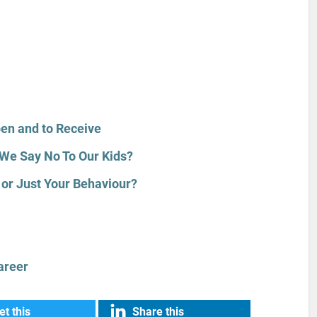
pen and to Receive
We Say No To Our Kids?
or Just Your Behaviour?
areer
t this
Share this