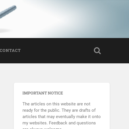
CONTACT
IMPORTANT NOTICE
The articles on this website are not
ready for the public. They are drafts of
articles that may eventually make it onto
my websites. Feedback and questions