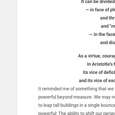
It can be divide
— in face of p
and thr
and "m
— in the fac
and di
As a virtue, coura
in Aristotle'
its vice of def
and its vice of e
It reminded me of something that we te
powerful beyond measure. We may not 
to leap tall buildings in a single b
powerful: The ability to shift our persp